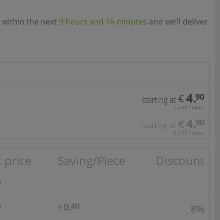
 within the next
9 hours and 16 minutes
and we’ll deliver
4.
90
€
starting at
€ 2,45 / piece
4.
90
€
starting at
€ 2,45 / piece
 price
Saving/Piece
Discount
0
0.
0
40
8%
€