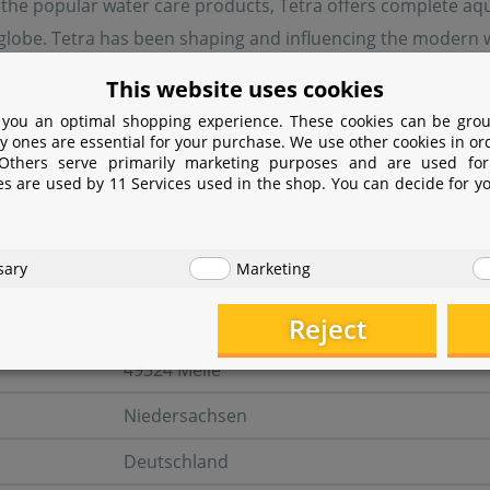
 the popular water care products, Tetra offers complete aq
lobe. Tetra has been shaping and influencing the modern wor
ke hardly any other company.
This website uses cookies
 you an optimal shopping experience. These cookies can be grou
y ones are essential for your purchase. We use other cookies in or
turer information
 Others serve primarily marketing purposes and are used for
es are used by 11 Services used in the shop. You can decide for y
er
sary
Marketing
Tetra GmbH
Reject
Herrenteich 78
49324 Melle
Niedersachsen
Deutschland