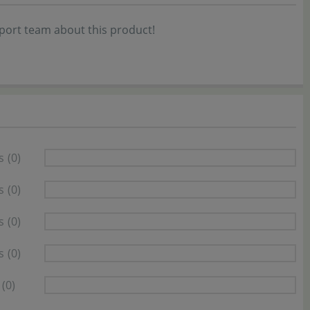
port team about this product!
s
(0)
s
(0)
s
(0)
s
(0)
(0)