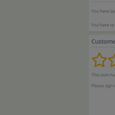
You have qu
You have to 
Custome
This item h
Please sign 