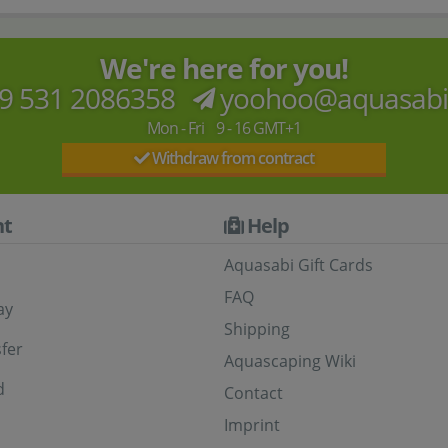
We're here for you!
9 531 2086358
yoohoo@aquasab
Mon - Fri 9 - 16 GMT+1
Withdraw from contract
t
Help
Aquasabi Gift Cards
FAQ
ay
Shipping
fer
Aquascaping Wiki
d
Contact
Imprint