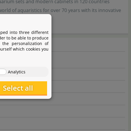
uarium sets and modern cabinets in 120 countries
ld of aquaristics for over 70 years with its innovative
ped into three different
der to be able to produce
 the personalization of
ourself which cookies you
Analytics
Select all