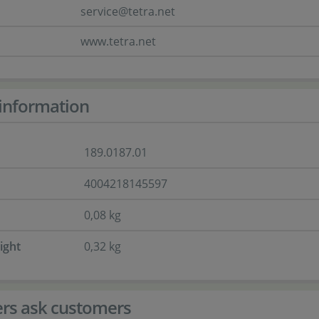
service@tetra.net
www.tetra.net
information
189.0187.01
4004218145597
0,08 kg
ight
0,32 kg
rs ask customers