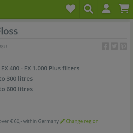
Floss
ngs)
 EX 400 - EX 1.000 Plus filters
to 300 litres
to 600 litres
over € 60,- within Germany
Change region