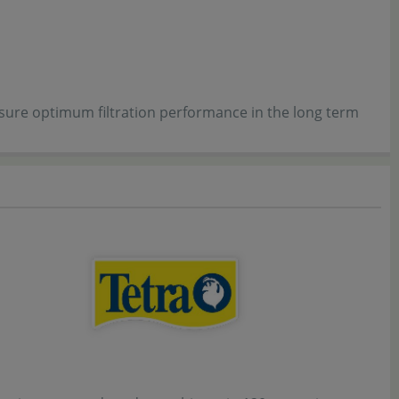
 ensure optimum filtration performance in the long term