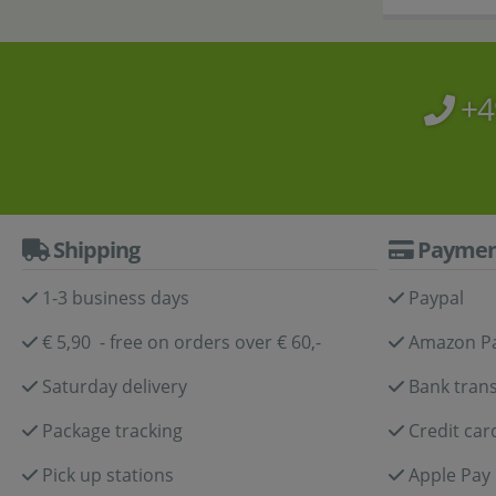
+4
Shipping
Paymen
1-3 business days
Paypal
€ 5,90 - free on orders over € 60,-
Amazon P
Saturday delivery
Bank trans
Package tracking
Credit car
Pick up stations
Apple Pay