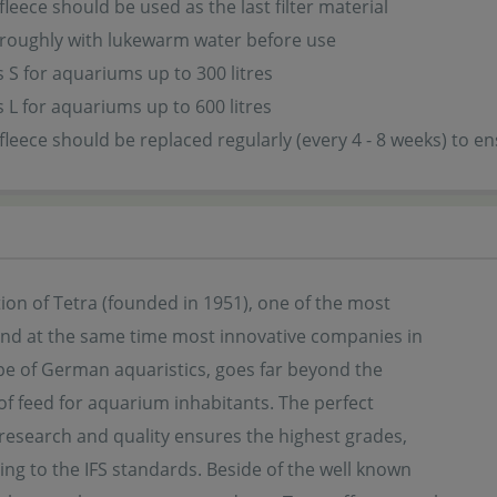
 fleece should be used as the last filter material
roughly with lukewarm water before use
ss S for aquariums up to 300 litres
ss L for aquariums up to 600 litres
r fleece should be replaced regularly (every 4 - 8 weeks) to
ion of Tetra (founded in 1951), one of the most
 and at the same time most innovative companies in
pe of German aquaristics, goes far beyond the
f feed for aquarium inhabitants. The perfect
 research and quality ensures the highest grades,
ng to the IFS standards. Beside of the well known