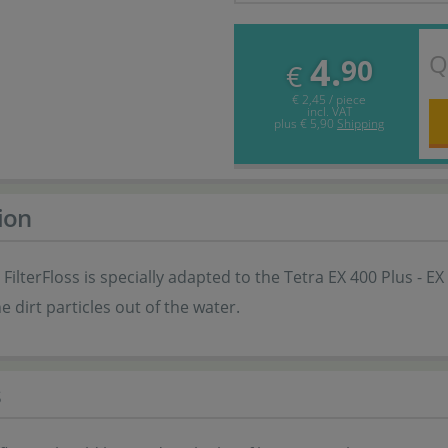
Q
4.
90
€
€ 2,45 / piece
incl. VAT
plus
€ 5,90
Shipping
ion
FilterFloss is specially adapted to the Tetra EX 400 Plus - EX 1.
ine dirt particles out of the water.
s