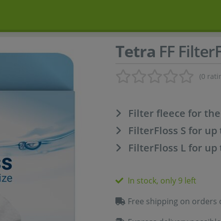
Tetra
FF Filter
(0 rati
Filter fleece for the
FilterFloss S for up 
FilterFloss L for up 
In stock, only 9 left
Free shipping on orders 