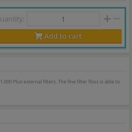
uantity:
Add to cart
000 Plus external filters. The fine filter floss is able to