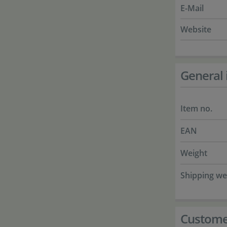
E-Mail
Website
General 
Item no.
EAN
Weight
Shipping we
Custome