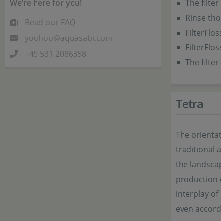
We’re here for you!
The filter
Rinse tho
Read our FAQ
FilterFlo
yoohoo@aquasabi.com
FilterFlo
+49 531 2086358
The filte
Tetra
The orientat
traditional
the landsca
production o
interplay of
even accordi