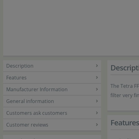
Description
Descript
Features
The Tetra FF 
Manufacturer Information
filter very f
General information
Customers ask customers
Feature
Customer reviews