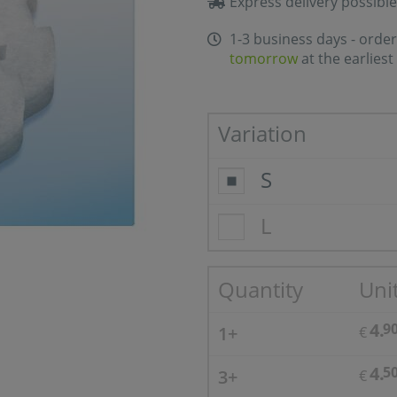
Express delivery possible
1-3 business days - order
tomorrow
at the earliest
Variation
S
L
Quantity
Unit
4.
9
1+
€
4.
5
3+
€