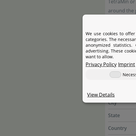
TetraMin or
around the g
strength li
We use cookies to offer
categories. The necessar
Manufac
anonymized statistics.
advertising. These cooki
want to allow.
Privacy Policy
Manufactur
Imprint
Neces
Name
Street
View Details
City
State
Country