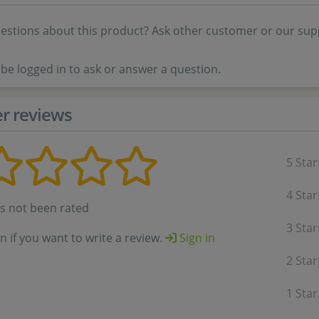
estions about this product? Ask other customer or our sup
be logged in to ask or answer a question.
r reviews
5 Star
4 Star
as not been rated
3 Star
in if you want to write a review.
Sign in
2 Star
1 Star