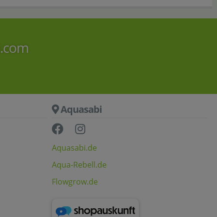
i.com
Aquasabi
Aquasabi.de
Aqua-Rebell.de
Flowgrow.de