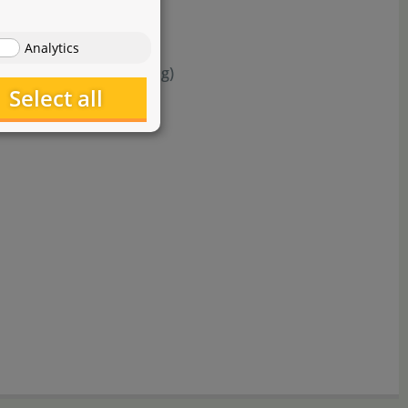
Analytics
milar effect (per 1.000 g)
Select all