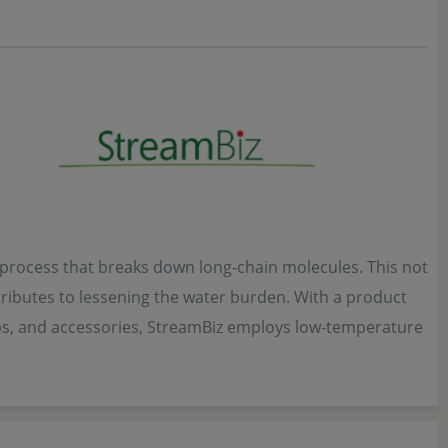
e process that breaks down long-chain molecules. This not
ributes to lessening the water burden. With a product
abs, and accessories, StreamBiz employs low-temperature