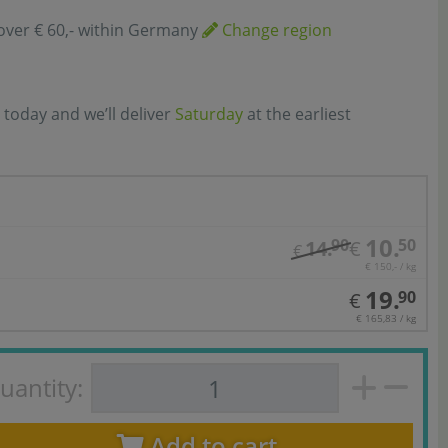
over € 60,- within Germany
Change region
 today and we’ll deliver
Saturday
at the earliest
10.
90
50
14.
€
€
€ 150,- / kg
19.
90
€
€ 165,83 / kg
uantity:
Add to cart