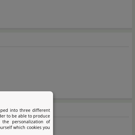
ped into three different
der to be able to produce
 the personalization of
ourself which cookies you