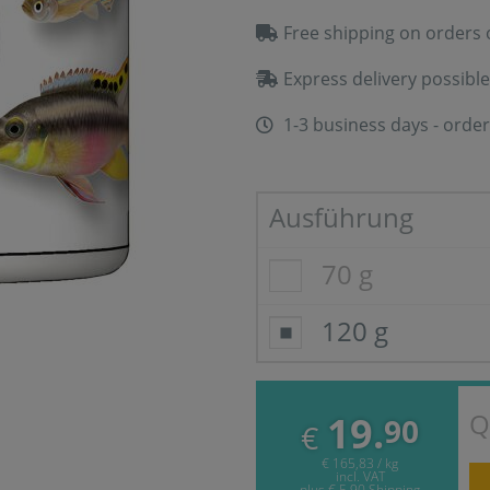
Free shipping on orders 
Express delivery possible
1-3 business days - order
Ausführung
70 g
120 g
Q
19.
90
€
€ 165,83 / kg
incl. VAT
plus
€ 5,90
Shipping