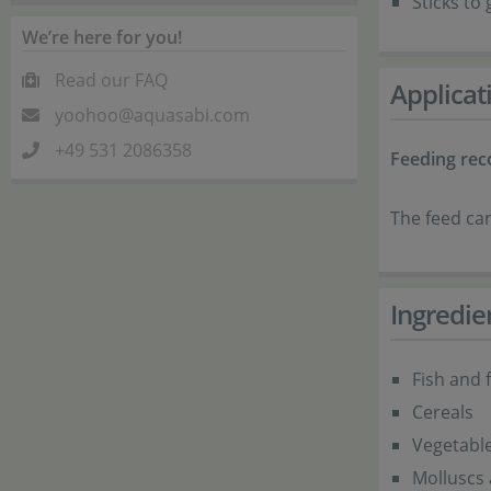
Sticks to
We’re here for you!
Read our FAQ
Applicat
yoohoo@aquasabi.com
+49 531 2086358
Feeding re
The feed can
Ingredie
Fish and 
Cereals
Vegetabl
Molluscs 