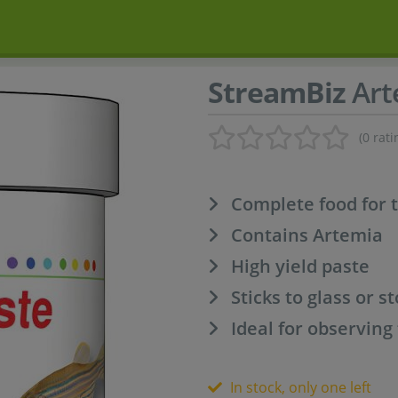
StreamBiz
Art
(0 rati
Complete food for 
Contains Artemia
High yield paste
Sticks to glass or s
Ideal for observing
In stock, only one left