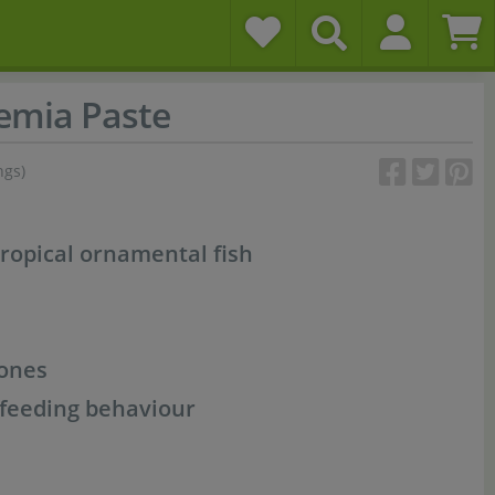
emia Paste
ngs)
tropical ornamental fish
tones
 feeding behaviour