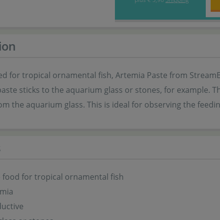
ion
d for tropical ornamental fish, Artemia Paste from StreamBi
aste sticks to the aquarium glass or stones, for example. T
om the aquarium glass. This is ideal for observing the feedi
s
food for tropical ornamental fish
emia
uctive