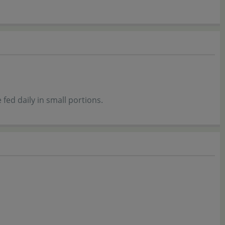
fed daily in small portions.