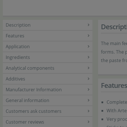
Description
Descript
Features
The main fee
Application
forms. The p
Ingredients
the paste fr
Analytical components
Additives
Feature
Manufacturer Information
General information
Complete 
With Art
Customers ask customers
Very prod
Customer reviews