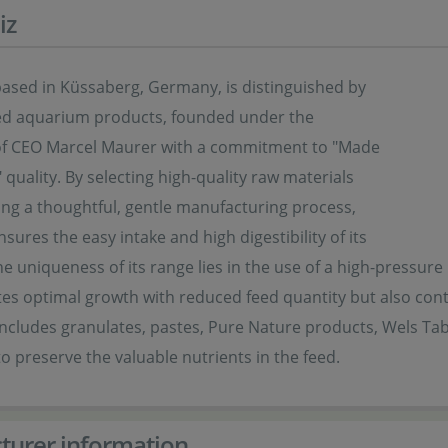
iz
based in Küssaberg, Germany, is distinguished by
ized aquarium products, founded under the
of CEO Marcel Maurer with a commitment to "Made
quality. By selecting high-quality raw materials
ng a thoughtful, gentle manufacturing process,
sures the easy intake and high digestibility of its
e uniqueness of its range lies in the use of a high-pressur
es optimal growth with reduced feed quantity but also cont
 includes granulates, pastes, Pure Nature products, Wels T
o preserve the valuable nutrients in the feed.
turer information