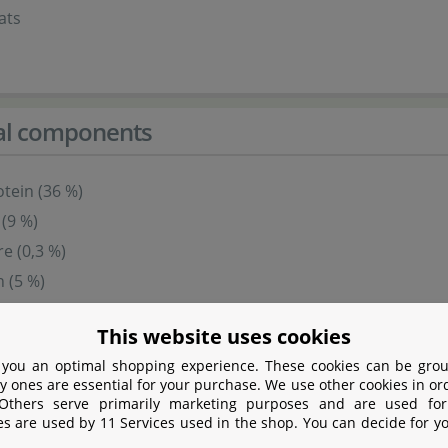
ats
cal components
tein (36 %)
 (9 %)
re (0,3 %)
 (5 %)
This website uses cookies
s
 you an optimal shopping experience. These cookies can be grou
y ones are essential for your purchase. We use other cookies in or
 Others serve primarily marketing purposes and are used for
es are used by 11 Services used in the shop. You can decide for y
 (per 1.000 g)