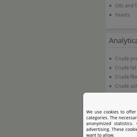
Oils and f
Yeasts
Analyti
Crude pro
Crude fat
Crude fib
Crude ash
Additive
We use cookies to offer
categories. The necessar
anonymized statistics.
advertising. These cooki
Antioxidants
want to allow.