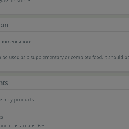
 glass or stones
ion
commendation:
 be used as a supplementary or complete feed. It should be 
nts
fish by-products
es
and crustaceans (6%)