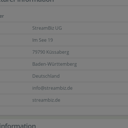
er
StreamBiz UG
Im See 19
79790 Küssaberg
Baden-Württemberg
Deutschland
info@streambiz.de
streambiz.de
information