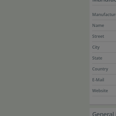
Manufactur
Name
Street
City
State
Country
E-Mail
Website
General 