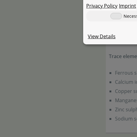
Privacy Policy
Imprint
35 mg
Neces
Vitamins, pr
View Details
Vitamin D
Trace elemen
Ferrous 
Calcium i
Copper s
Manganes
Zinc sul
Sodium se