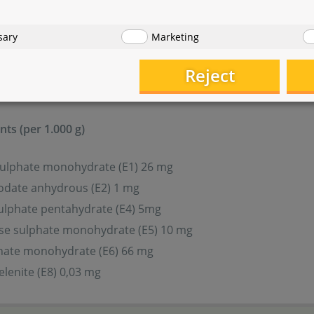
sary
Marketing
ovitamins and other chemically defined substances with a si
Reject
3 (E671) 450 IE
ts (per 1.000 g)
sulphate monohydrate (E1) 26 mg
odate anhydrous (E2) 1 mg
ulphate pentahydrate (E4) 5mg
e sulphate monohydrate (E5) 10 mg
phate monohydrate (E6) 66 mg
lenite (E8) 0,03 mg