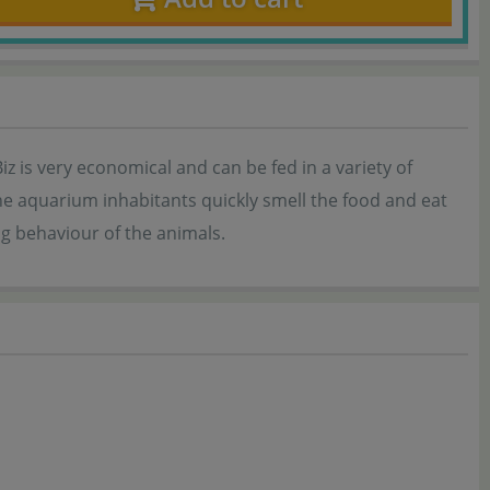
z is very economical and can be fed in a variety of
he aquarium inhabitants quickly smell the food and eat
ng behaviour of the animals.