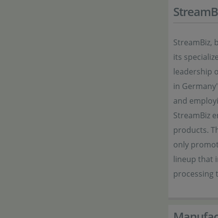
StreamB
StreamBiz, 
its special
leadership 
in Germany" 
and employi
StreamBiz en
products. Th
only promot
lineup that
processing t
Manufac