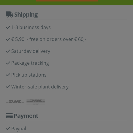
Shipping
1-3 business days
€ 5,90 - free on orders over € 60,-
Saturday delivery
Package tracking
Pick up stations
Winter-safe plant delivery
Payment
Paypal