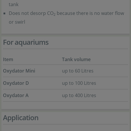
tank
Does not desorp CO
because there is no water flow
2
or swirl
For aquariums
Item
Tank volume
Oxydator Mini
up to 60 Litres
Oxydator D
up to 100 Litres
Oxydator A
up to 400 Litres
Application