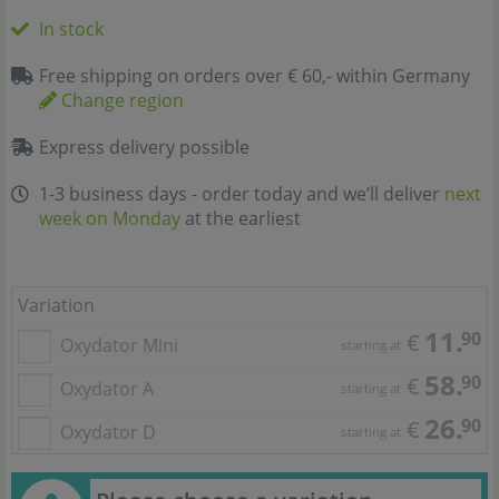
In stock
Free shipping on orders over € 60,- within Germany
Change region
Express delivery possible
1-3 business days - order today and we’ll deliver
next
week on Monday
at the earliest
Variation
11.
90
€
Oxydator Mini
starting at
58.
90
€
Oxydator A
starting at
26.
90
€
Oxydator D
starting at