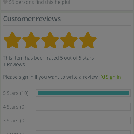
59
persons find this helpful
Customer reviews
This item has been rated 5 out of 5 stars
1 Reviews
Please sign in if you want to write a review.
Sign in
5 Stars
(10)
4 Stars
(0)
3 Stars
(0)