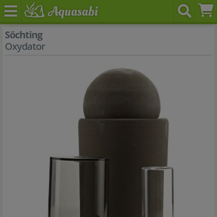
Söchting
Oxydator