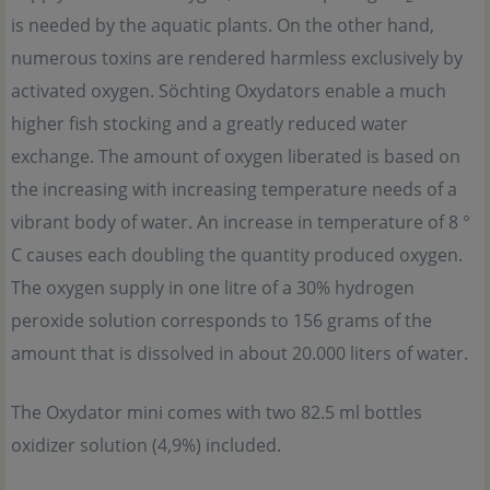
is needed by the aquatic plants. On the other hand,
numerous toxins are rendered harmless exclusively by
activated oxygen. Söchting Oxydators enable a much
higher fish stocking and a greatly reduced water
exchange. The amount of oxygen liberated is based on
the increasing with increasing temperature needs of a
vibrant body of water. An increase in temperature of 8 °
C causes each doubling the quantity produced oxygen.
The oxygen supply in one litre of a 30% hydrogen
peroxide solution corresponds to 156 grams of the
amount that is dissolved in about 20.000 liters of water.
The Oxydator mini comes with two 82.5 ml bottles
oxidizer solution (4,9%) included.