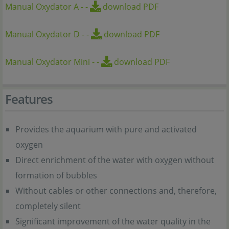
Manual Oxydator A
-
-
download PDF
Manual Oxydator D
-
-
download PDF
Manual Oxydator Mini
-
-
download PDF
Features
Provides the aquarium with pure and activated
oxygen
Direct enrichment of the water with oxygen without
formation of bubbles
Without cables or other connections and, therefore,
completely silent
Significant improvement of the water quality in the