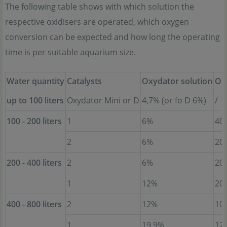
The following table shows with which solution the
respective oxidisers are operated, which oxygen
conversion can be expected and how long the operating
time is per suitable aquarium size.
Water quantity
Catalysts
Oxydator solution
Op
up to 100 liters
Oxydator Mini or D
4,7% (or fo D 6%)
/
100 - 200 liters
1
6%
40
2
6%
20
200 - 400 liters
2
6%
20
1
12%
20
400 - 800 liters
2
12%
10
1
19,9%
12