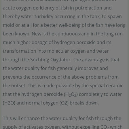
acute oxygen deficiency of fish in putrefaction and
thereby water turbidity occurring in the tank, to spawn
mold or at all for a better well-being of the fish have long
been known. New is the continuous and in the long run
much higher dosage of hydrogen peroxide and its
transformation into molecular oxygen and water
through the Söchting Oxydator. The advantage is that
the water quality for fish generally improves and
prevents the occurrence of the above problems from
the outset. This is made possible by the special ceramic
that the hydrogen peroxide (H
O
) completely to water
2
2
(H
2O) and normal oxygen (O
2) breaks down.
This will enhance the water quality for fish through the
supply of activates oxygen, without expelling CO
which
2