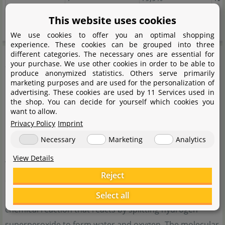
Guide values apply at 25°C water temperature
This website uses cookies
We use cookies to offer you an optimal shopping
experience. These cookies can be grouped into three
Söchting
different categories. The necessary ones are essential for
your purchase. We use other cookies in order to be able to
produce anonymized statistics. Others serve primarily
marketing purposes and are used for the personalization of
advertising. These cookies are used by 11 Services used in
the shop. You can decide for yourself which cookies you
want to allow.
Privacy Policy
Imprint
Necessary
Marketing
Analytics
View Details
With the Oxydator, Söchting Biotechnik GmbH offers an
Reject
alternative solution for supplying an aquarium with pure
oxygen. No pump is used for this, but rather a silent
Select all
chemical reaction that reacts by splitting hydrogen
superperoxide to form water and oxygen. The molecular