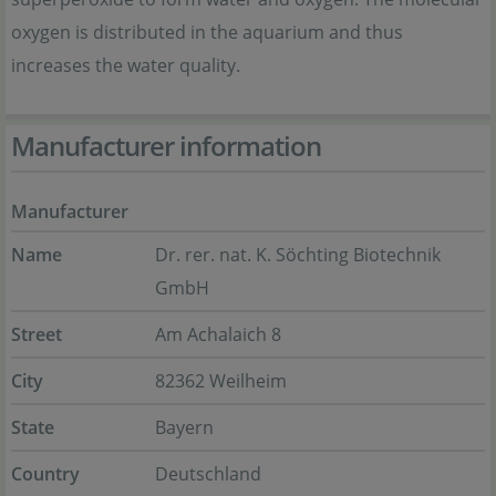
oxygen is distributed in the aquarium and thus
increases the water quality.
Manufacturer information
Manufacturer
Name
Dr. rer. nat. K. Söchting Biotechnik
GmbH
Street
Am Achalaich 8
City
82362 Weilheim
State
Bayern
Country
Deutschland