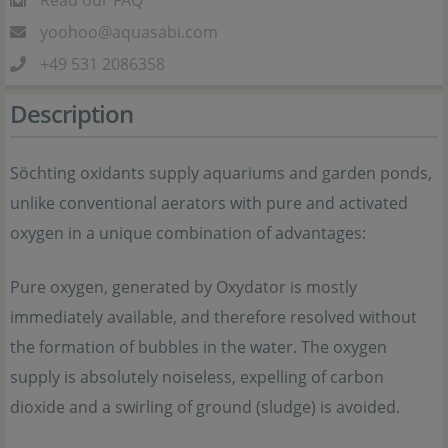
Read our FAQ
yoohoo@aquasabi.com
+49 531 2086358
Description
Söchting oxidants supply aquariums and garden ponds,
unlike conventional aerators with pure and activated
oxygen in a unique combination of advantages:
Pure oxygen, generated by Oxydator is mostly
immediately available, and therefore resolved without
the formation of bubbles in the water. The oxygen
supply is absolutely noiseless, expelling of carbon
dioxide and a swirling of ground (sludge) is avoided.