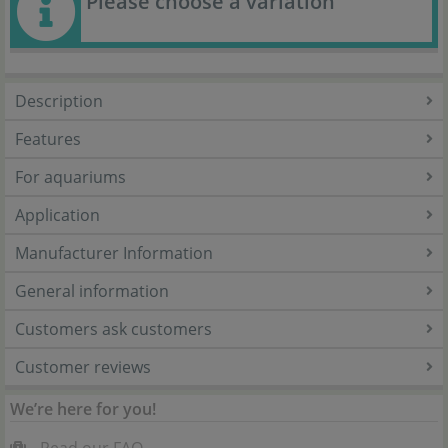
Please choose a variation
Description
Features
For aquariums
Application
Manufacturer Information
General information
Customers ask customers
Customer reviews
We’re here for you!