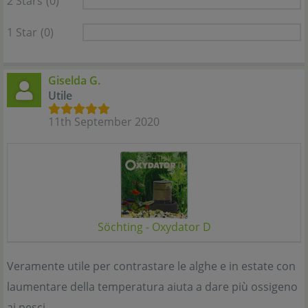
2 Stars
(0)
1 Star
(0)
Giselda G.
Utile
11th September 2020
Söchting - Oxydator D
Veramente utile per contrastare le alghe e in estate con
laumentare della temperatura aiuta a dare più ossigeno
ai pesci.