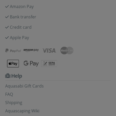
Amazon Pay
Bank transfer
Credit card
Apple Pay
Help
Aquasabi Gift Cards
FAQ
Shipping
Aquascaping Wiki