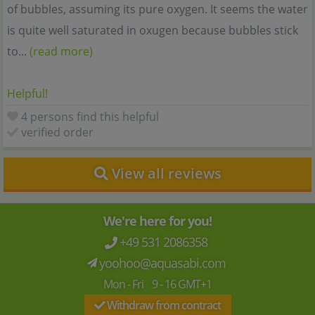
of bubbles, assuming its pure oxygen. It seems the water
is quite well saturated in oxugen because bubbles stick
to...
(read more)
Helpful!
4 persons find this helpful
verified order
View all reviews
We're here for you!
+49 531 2086358
yoohoo@aquasabi.com
Mon - Fri 9 - 16 GMT+1
Withdraw from contract