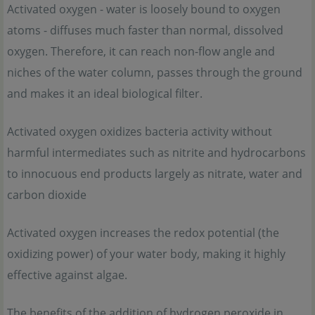
Activated oxygen - water is loosely bound to oxygen
atoms - diffuses much faster than normal, dissolved
oxygen. Therefore, it can reach non-flow angle and
niches of the water column, passes through the ground
and makes it an ideal biological filter.
Activated oxygen oxidizes bacteria activity without
harmful intermediates such as nitrite and hydrocarbons
to innocuous end products largely as nitrate, water and
carbon dioxide
Activated oxygen increases the redox potential (the
oxidizing power) of your water body, making it highly
effective against algae.
The benefits of the addition of hydrogen peroxide in