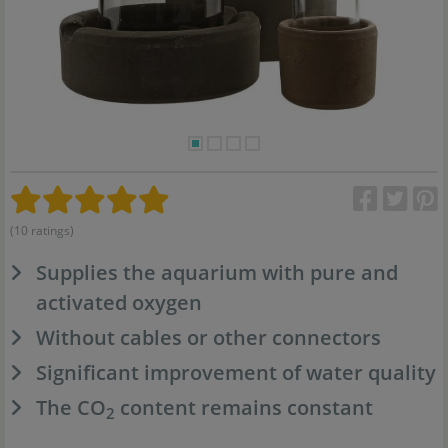
(10 ratings)
Supplies the aquarium with pure and
activated oxygen
Without cables or other connectors
Significant improvement of water quality
The CO
content remains constant
2