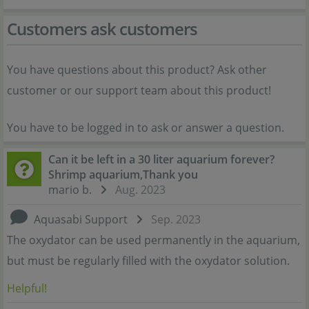
Customers ask customers
You have questions about this product? Ask other
customer or our support team about this product!
You have to be logged in to ask or answer a question.
Can it be left in a 30 liter aquarium forever?
Shrimp aquarium,Thank you
mario b.
Aug. 2023
Aquasabi Support
Sep. 2023
The oxydator can be used permanently in the aquarium,
but must be regularly filled with the oxydator solution.
Helpful!