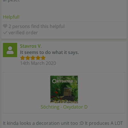
Helpful!
2 persons find this helpful
verified order
Stavros V.
It seems to do what it says.
14th March 2020
Söchting - Oxydator D
It kinda looks a decoration unit too :D It produces A LOT