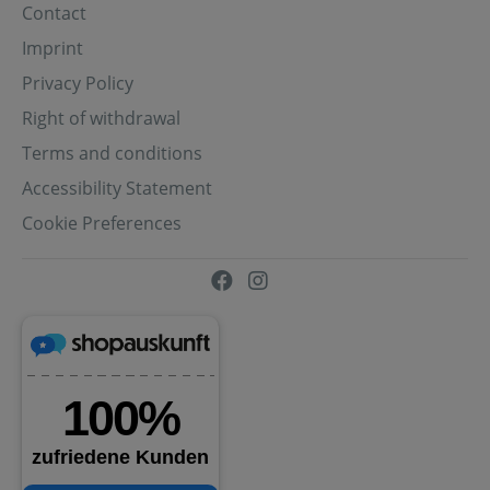
Contact
Imprint
Privacy Policy
Right of withdrawal
Terms and conditions
Accessibility Statement
Cookie Preferences