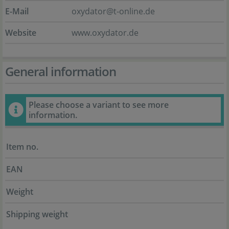
E-Mail
oxydator@t-online.de
Website
www.oxydator.de
General information
Please choose a variant to see more
information.
Item no.
EAN
Weight
Shipping weight