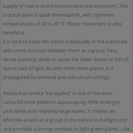
supply of macro and micronutrients are important. This
tropical plant is quite thermophilic, with optimum
temperatures of 24 to 28 °C. Water movement is also
beneficial.
It is best to place the stems individually in the substrate
with some distance between them as a group. Very
dense planting tends to cause the lower leaves to fall off
due to lack of light. As with other stem plants, it is
propagated by terminal and side shoot cuttings.
Rotala macrandra 'Variegated' is one of the most
colourful stem plants in aquascaping. With its bright
pink tones and relatively large leaves, it creates an
effective accent as a group in the centre to background
and provides a strong contrast to light green plants. Like