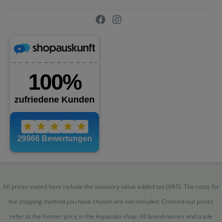
All prices stated here include the statutory value added tax (VAT). The costs for
the shipping method you have chosen are not included. Crossed-out prices
refer to the former price in the Aquasabi shop. All brand names and trade