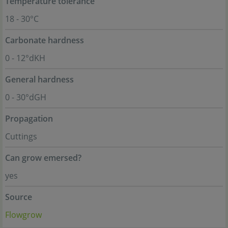
Temperature tolerance
18 - 30°C
Carbonate hardness
0 - 12°dKH
General hardness
0 - 30°dGH
Propagation
Cuttings
Can grow emersed?
yes
Source
Flowgrow