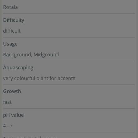
Rotala
Difficulty
difficult
Usage
Background, Midground
Aquascaping
very colourful plant for accents
Growth
fast
pH value
4 - 7