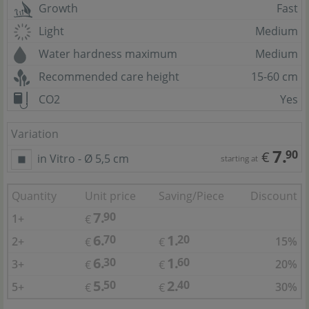
Growth
Fast
Light
Medium
Water hardness maximum
Medium
Recommended care height
15-60 cm
CO2
Yes
Variation
7.
90
€
in Vitro - Ø 5,5 cm
starting at
Quantity
Unit price
Saving/Piece
Discount
7.
90
1+
€
6.
1.
70
20
2+
15%
€
€
6.
1.
30
60
3+
20%
€
€
5.
2.
50
40
5+
30%
€
€