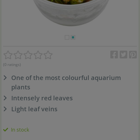
(0 ratings)
One of the most colourful aquarium
plants
Intensely red leaves
Light leaf veins
In stock