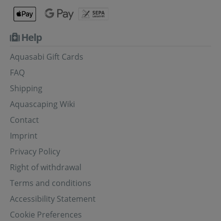
Help
Aquasabi Gift Cards
FAQ
Shipping
Aquascaping Wiki
Contact
Imprint
Privacy Policy
Right of withdrawal
Terms and conditions
Accessibility Statement
Cookie Preferences