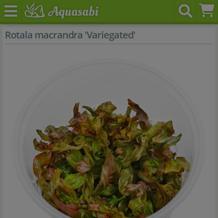
Rotala macrandra 'Variegated'