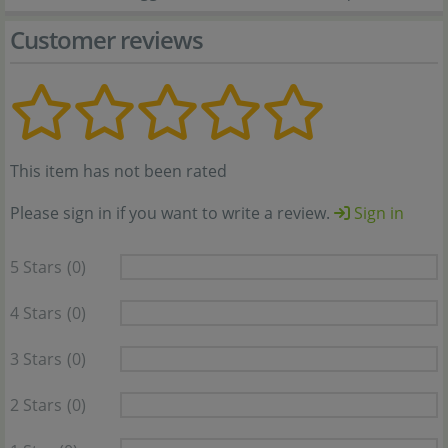
Customer reviews
This item has not been rated
Please sign in if you want to write a review.
Sign in
5 Stars
(0)
4 Stars
(0)
3 Stars
(0)
2 Stars
(0)