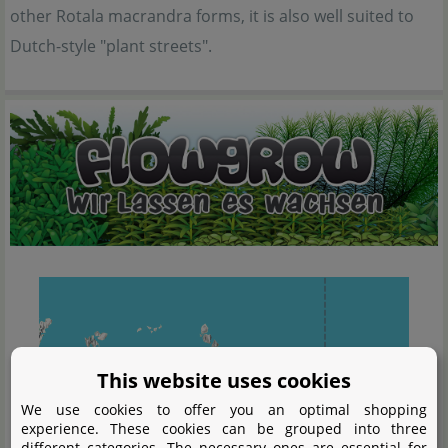
other Rotala macrandra forms, it is also well suited to
Dutch-style "plant streets".
This website uses cookies
We use cookies to offer you an optimal shopping
experience. These cookies can be grouped into three
different categories. The necessary ones are essential for