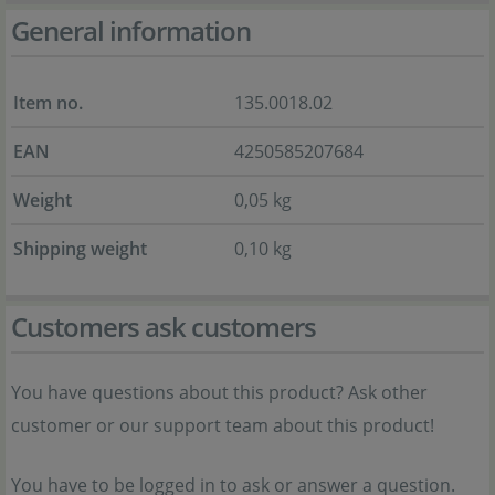
General information
Item no.
135.0018.02
EAN
4250585207684
Weight
0,05 kg
Shipping weight
0,10 kg
Customers ask customers
You have questions about this product? Ask other
customer or our support team about this product!
You have to be logged in to ask or answer a question.