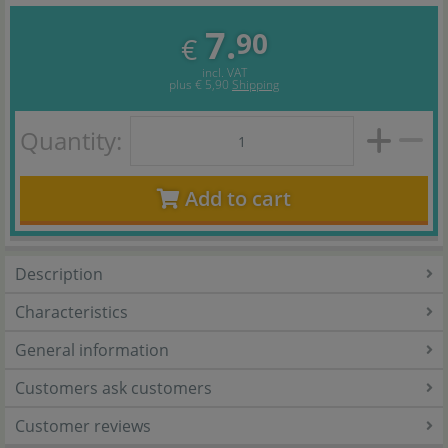
7.
90
€
incl. VAT
plus
€ 5,90
Shipping
Quantity:
Add to cart
Description
Characteristics
General information
Customers ask customers
Customer reviews