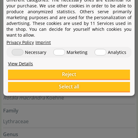
your purchase. We use other cookies in order to be able to
produce anonymized statistics. Others serve primarily
marketing purposes and are used for the personalization of
advertising. These cookies are used by 11 Services used in
the shop. You can decide for yourself which cookies you
want to allow.
Privacy Policy
Imprint
Necessary
Marketing
Analytics
View Details
folgt
Reject
Select all
Complete botanical name
Rotála macrándra
Koehne
Family
Lythraceae
Genus