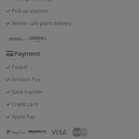
Pick up stations
Winter-safe plant delivery
Payment
Paypal
Amazon Pay
Bank transfer
Credit card
Apple Pay