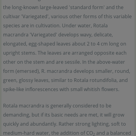
the long-known large-leaved 'standard form' and the
cultivar 'Variegated', various other forms of this variable
species are in cultivation. Under water, Rotala
macrandra 'Variegated' develops wavy, delicate,
elongated, egg-shaped leaves about 2 to 4 cm long on
upright stems. The leaves are arranged opposite each
other on the stem and are sessile. In the above-water
form (emersed), R. macrandra develops smaller, round,
green, glossy leaves, similar to Rotala rotundifolia, and
spike-like inflorescences with small whitish flowers.
Rotala macrandra is generally considered to be
demanding, but if its basic needs are met, it will grow
quickly and abundantly. Rather strong lighting, soft to
medium-hard water, the addition of CO
and a balanced
2