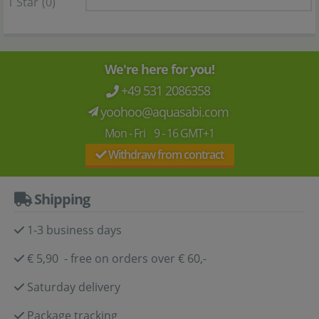
1 Star
(0)
We're here for you!
+49 531 2086358
yoohoo@aquasabi.com
Mon - Fri 9 - 16 GMT+1
Withdraw from contract
Shipping
1-3 business days
€ 5,90 - free on orders over € 60,-
Saturday delivery
Package tracking