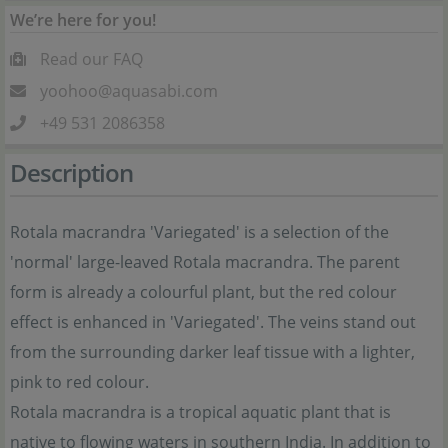
We’re here for you!
Read our FAQ
yoohoo@aquasabi.com
+49 531 2086358
Description
Rotala macrandra 'Variegated' is a selection of the
'normal' large-leaved Rotala macrandra. The parent
form is already a colourful plant, but the red colour
effect is enhanced in 'Variegated'. The veins stand out
from the surrounding darker leaf tissue with a lighter,
pink to red colour.
Rotala macrandra is a tropical aquatic plant that is
native to flowing waters in southern India. In addition to