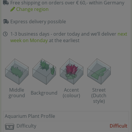
Free shipping on orders over € 60,- within Germany
Change region
Express delivery possible
1-3 business days - order today and we’ll deliver
next
week on Monday
at the earliest
Street
Middle
Accent
Background
(Dutch
ground
(colour)
style)
Aquarium Plant Profile
Difficulty
Difficult