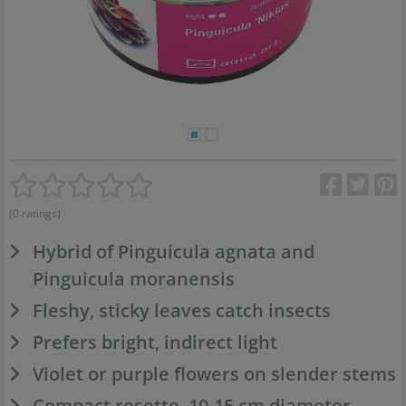
(0 ratings)
Hybrid of Pinguicula agnata and
Pinguicula moranensis
Fleshy, sticky leaves catch insects
Prefers bright, indirect light
Violet or purple flowers on slender stems
Compact rosette, 10-15 cm diameter