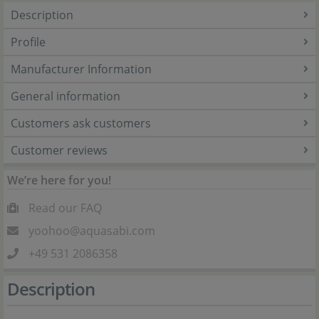
Description
Profile
Manufacturer Information
General information
Customers ask customers
Customer reviews
We’re here for you!
Read our FAQ
yoohoo@aquasabi.com
+49 531 2086358
Description