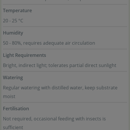
Temperature
20 - 25 °C
Humidity
50 - 80%, requires adequate air circulation
Light Requirements
Bright, indirect light; tolerates partial direct sunlight
Watering
Regular watering with distilled water, keep substrate
moist
Fertilisation
Not required, occasional feeding with insects is
sufficient