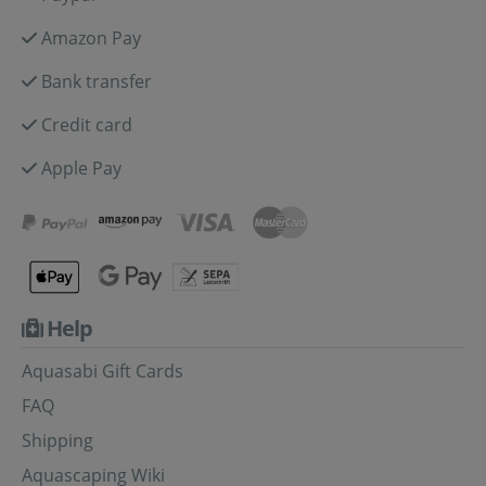
Amazon Pay
Bank transfer
Credit card
Apple Pay
Help
Aquasabi Gift Cards
FAQ
Shipping
Aquascaping Wiki