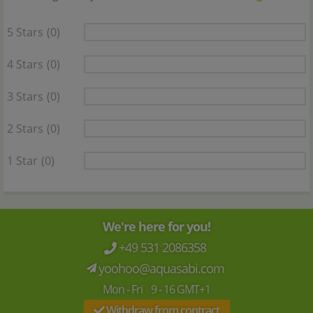
5 Stars
(0)
4 Stars
(0)
3 Stars
(0)
2 Stars
(0)
1 Star
(0)
We're here for you!
+49 531 2086358
yoohoo@aquasabi.com
Mon - Fri 9 - 16 GMT+1
Withdraw from contract