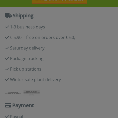
Shipping
1-3 business days
€ 5,90 - free on orders over € 60,-
Saturday delivery
Package tracking
Pick up stations
Winter-safe plant delivery
Payment
Paypal