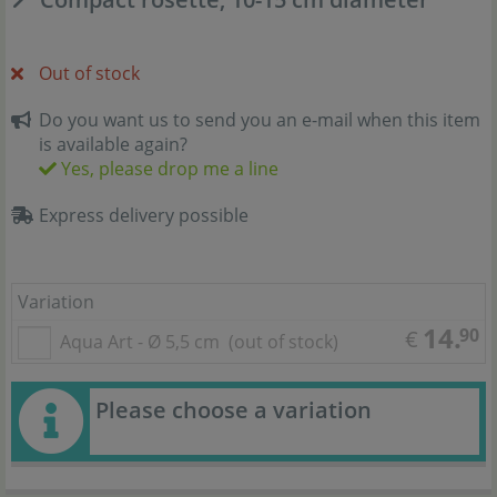
Out of stock
Do you want us to send you an e-mail when this item
is available again?
Yes, please drop me a line
Express delivery possible
Variation
14.
90
€
Aqua Art - Ø 5,5 cm
(out of stock)
Please choose a variation