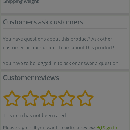
Shipping weight
Customers ask customers
You have questions about this product? Ask other
customer or our support team about this product!
You have to be logged in to ask or answer a question.
Customer reviews
This item has not been rated
Please sign in if you want to write a review.
Sign in