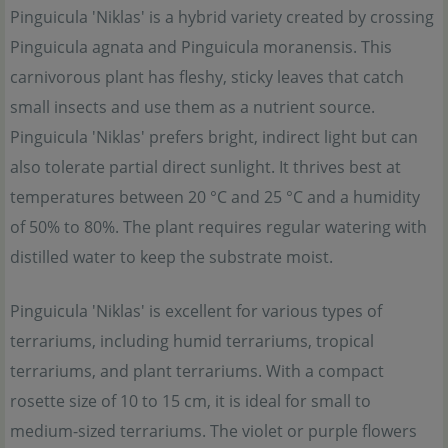
Pinguicula 'Niklas' is a hybrid variety created by crossing
Pinguicula agnata and Pinguicula moranensis. This
carnivorous plant has fleshy, sticky leaves that catch
small insects and use them as a nutrient source.
Pinguicula 'Niklas' prefers bright, indirect light but can
also tolerate partial direct sunlight. It thrives best at
temperatures between 20 °C and 25 °C and a humidity
of 50% to 80%. The plant requires regular watering with
distilled water to keep the substrate moist.
Pinguicula 'Niklas' is excellent for various types of
terrariums, including humid terrariums, tropical
terrariums, and plant terrariums. With a compact
rosette size of 10 to 15 cm, it is ideal for small to
medium-sized terrariums. The violet or purple flowers