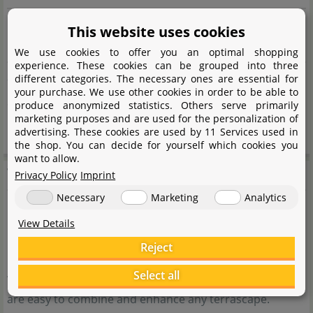
Propagation
This website uses cookies
Division of the plant or use of leaf cuttings
We use cookies to offer you an optimal shopping
experience. These cookies can be grouped into three
Suitable for
different categories. The necessary ones are essential for
your purchase. We use other cookies in order to be able to
Small to medium terrariums, as a focal point or group
produce anonymized statistics. Others serve primarily
marketing purposes and are used for the personalization of
planting
advertising. These cookies are used by 11 Services used in
the shop. You can decide for yourself which cookies you
want to allow.
Terrarienpflanzen
Privacy Policy
Imprint
Necessary
Marketing
Analytics
Our terrarium plants give every terrarium an individual,
View Details
natural atmosphere and at the same time provide a
Reject
healthy environment for all terrarium inhabitants. Our
Select all
wide range of tropical, subtropical and even arid plants
are easy to combine and enhance any terrascape.