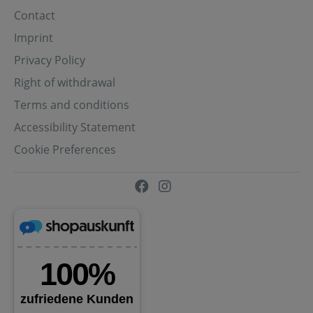
Contact
Imprint
Privacy Policy
Right of withdrawal
Terms and conditions
Accessibility Statement
Cookie Preferences