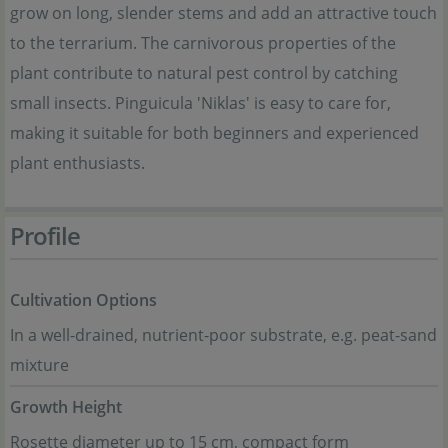
grow on long, slender stems and add an attractive touch
to the terrarium. The carnivorous properties of the
plant contribute to natural pest control by catching
small insects. Pinguicula 'Niklas' is easy to care for,
making it suitable for both beginners and experienced
plant enthusiasts.
Profile
Cultivation Options
In a well-drained, nutrient-poor substrate, e.g. peat-sand
mixture
Growth Height
Rosette diameter up to 15 cm, compact form