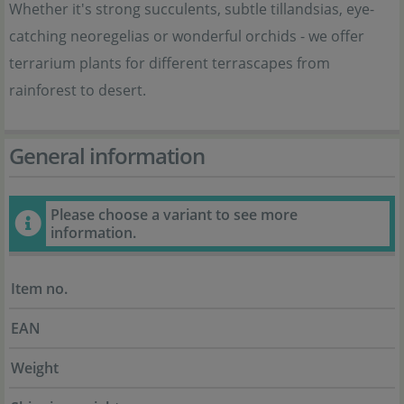
Whether it's strong succulents, subtle tillandsias, eye-
catching neoregelias or wonderful orchids - we offer
terrarium plants for different terrascapes from
rainforest to desert.
General information
Please choose a variant to see more
information.
Item no.
EAN
Weight