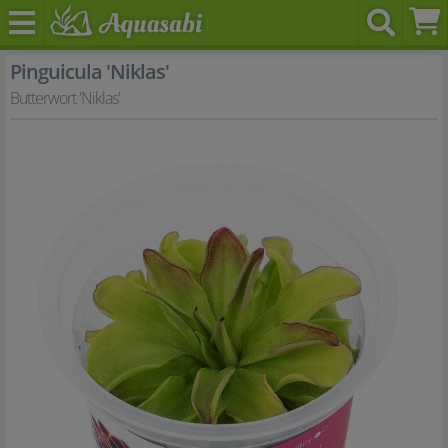
Pinguicula 'Niklas'
Butterwort 'Niklas'