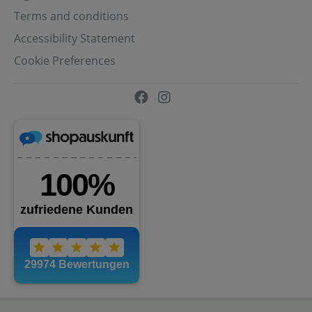
Terms and conditions
Accessibility Statement
Cookie Preferences