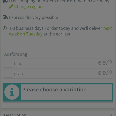
Free shipping on orders over € 60,- within Germany
Change region
Express delivery possible
1-3 business days - order today and we’ll deliver
next
week on Tuesday
at the earliest
Ausführung
9.
90
€
blau
9.
90
€
grau
Please choose a variation
Description