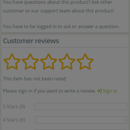
You have questions about this product? Ask other
customer or our support team about this product!
You have to be logged in to ask or answer a question.
Customer reviews
This item has not been rated
Please sign in if you want to write a review.
Sign in
5 Stars
(0)
4 Stars
(0)