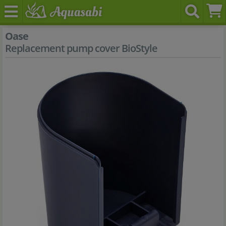
Oase
Replacement pump cover BioStyle