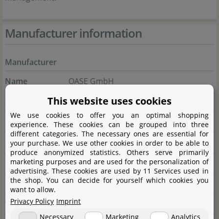
Manufacturer information
Manufacturer
Name
OASE GmbH
This website uses cookies
Street
Tecklenburger Straße 161
We use cookies to offer you an optimal shopping
City
48477 Hörstel
experience. These cookies can be grouped into three
different categories. The necessary ones are essential for
State
Nordrhein-Westfalen
your purchase. We use other cookies in order to be able to
produce anonymized statistics. Others serve primarily
marketing purposes and are used for the personalization of
Country
Deutschland
advertising. These cookies are used by 11 Services used in
the shop. You can decide for yourself which cookies you
E-Mail
info@oase.com
want to allow.
Privacy Policy
Imprint
Website
www.oase.com/de-de
Necessary
Marketing
Analytics