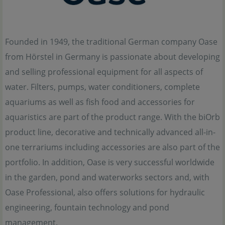
Founded in 1949, the traditional German company Oase
from Hörstel in Germany is passionate about developing
and selling professional equipment for all aspects of
water. Filters, pumps, water conditioners, complete
aquariums as well as fish food and accessories for
aquaristics are part of the product range. With the biOrb
product line, decorative and technically advanced all-in-
one terrariums including accessories are also part of the
portfolio. In addition, Oase is very successful worldwide
in the garden, pond and waterworks sectors and, with
Oase Professional, also offers solutions for hydraulic
engineering, fountain technology and pond
management.