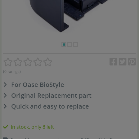
(0 ratings)
For Oase BioStyle
Original Replacement part
Quick and easy to replace
In stock, only 8 left