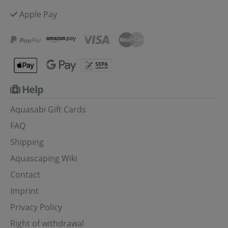
Apple Pay
Help
Aquasabi Gift Cards
FAQ
Shipping
Aquascaping Wiki
Contact
Imprint
Privacy Policy
Right of withdrawal