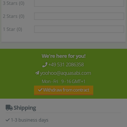
3 Stars
(0)
2 Stars
(0)
1 Star
(0)
We're here for you!
+49 531 2086358
yoohoo@aquasabi.com
Mon - Fri 9 - 16 GMT+1
Withdraw from contract
Shipping
1-3 business days