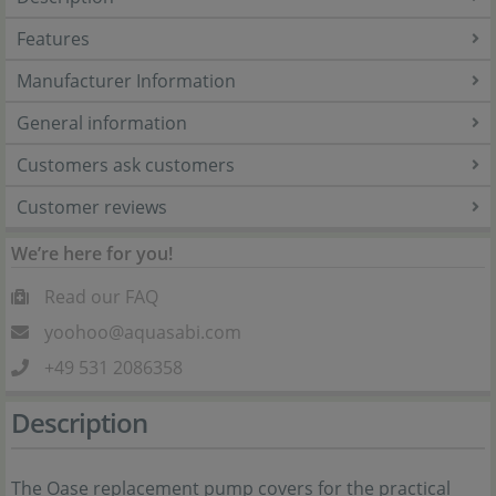
Features
Manufacturer Information
General information
Customers ask customers
Customer reviews
We’re here for you!
Read our FAQ
yoohoo@aquasabi.com
+49 531 2086358
Description
The Oase replacement pump covers for the practical