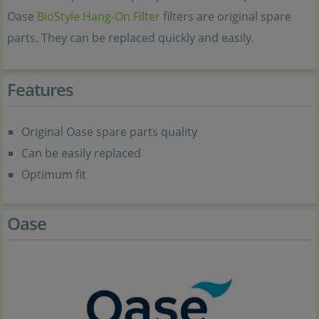
Oase
BioStyle Hang-On Filter
filters are original spare
parts. They can be replaced quickly and easily.
Features
Original Oase spare parts quality
Can be easily replaced
Optimum fit
Oase