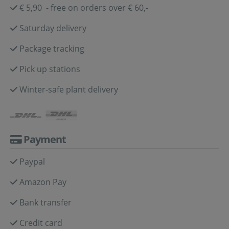
€ 5,90 - free on orders over € 60,-
Saturday delivery
Package tracking
Pick up stations
Winter-safe plant delivery
Payment
Paypal
Amazon Pay
Bank transfer
Credit card