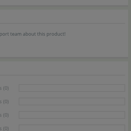
port team about this product!
s
(0)
s
(0)
s
(0)
s
(0)