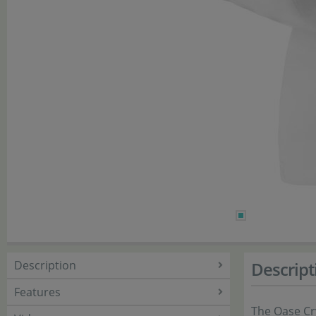
Description
Descript
Features
The Oase Cry