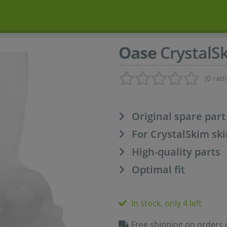
Oase
CrystalS
(0 rati
Original spare par
For CrystalSkim s
High-quality parts
Optimal fit
In stock, only 4 left
Free shipping on orders 