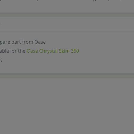
s
spare part from Oase
lable for the
Oase Chrystal Skim 350
t