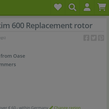
kim 600 Replacement rotor
ngs)
t from Oase
kimmers
over € 60,- within Germany
Change region