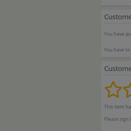
Custome
You have qu
You have to 
Custome
This item h
Please sign 