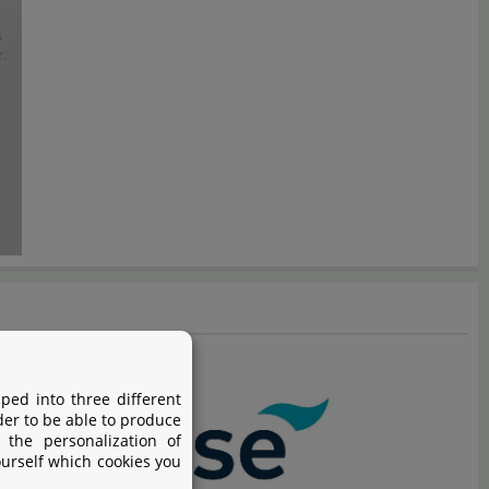
s
.
ped into three different
der to be able to produce
 the personalization of
ourself which cookies you