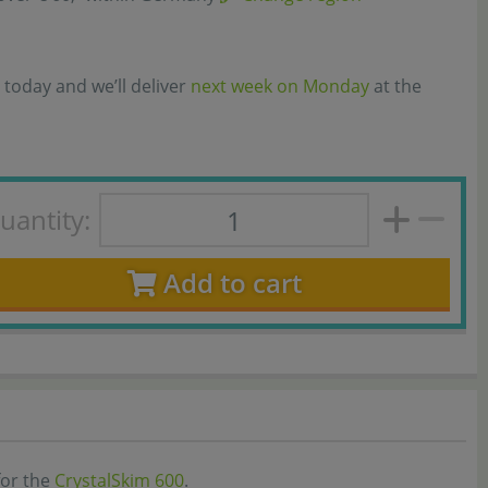
 today and we’ll deliver
next week on Monday
at the
uantity:
Add to cart
for the
CrystalSkim 600
.