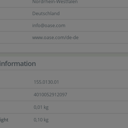
Nordrhein-Westfalen
Deutschland
info@oase.com
www.oase.com/de-de
information
155.0130.01
4010052912097
0,01 kg
ight
0,10 kg