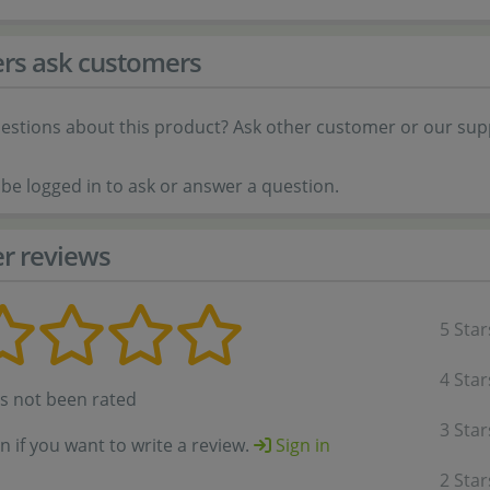
rs ask customers
estions about this product? Ask other customer or our sup
be logged in to ask or answer a question.
r reviews
5 Star
4 Star
as not been rated
3 Star
in if you want to write a review.
Sign in
2 Star