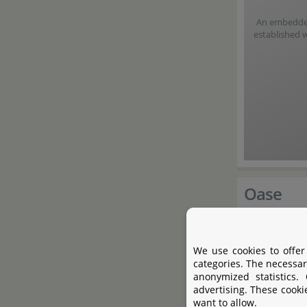
An embedded 
established 
Oase
Founded in 
We use cookies to offer
Hörstel in 
categories. The necessar
anonymized statistics.
professional
advertising. These cooki
pumps, wate
want to allow.