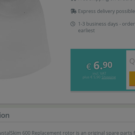
Express delivery possible
1-3 business days - order
earliest
Q
6.
90
€
incl. VAT
plus
€ 5,90
Shipping
ion
stalSkim 600 Replacement rotor is an original spare parts 