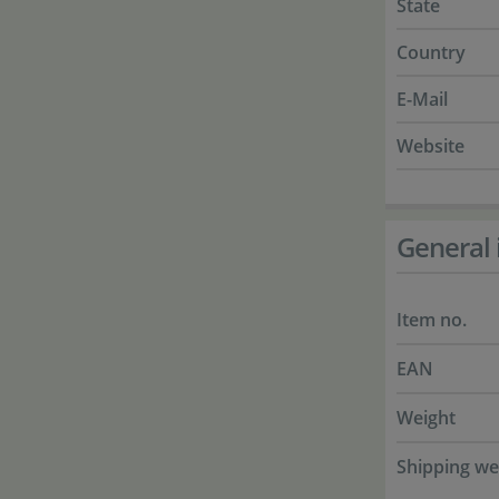
State
Country
E-Mail
Website
General 
Item no.
EAN
Weight
Shipping we