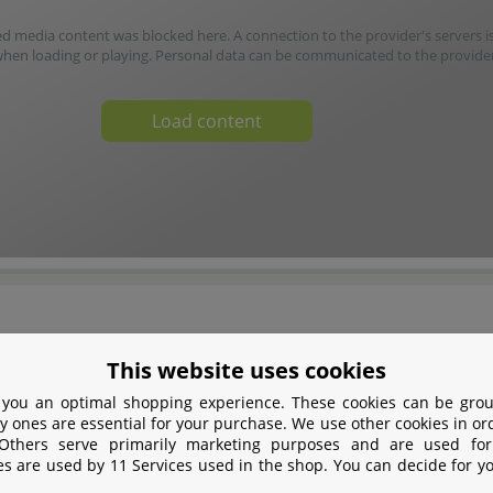
media content was blocked here. A connection to the provider's servers i
when loading or playing. Personal data can be communicated to the provider
Load content
This website uses cookies
1949, the traditional German company Oase from
 you an optimal shopping experience. These cookies can be grou
Germany is passionate about developing and selling
y ones are essential for your purchase. We use other cookies in or
 Others serve primarily marketing purposes and are used for
 equipment for all aspects of water. Filters,
es are used by 11 Services used in the shop. You can decide for y
r conditioners, complete aquariums as well as