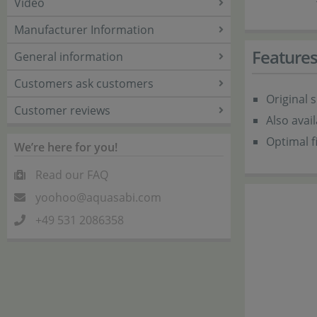
Video
Manufacturer Information
Feature
General information
Customers ask customers
Original 
Customer reviews
Also avai
Optimal fi
We’re here for you!
Read our FAQ
yoohoo@aquasabi.com
+49 531 2086358