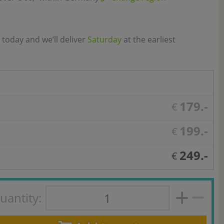
 today and we’ll deliver
Saturday
at the earliest
179.-
€
199.-
€
249.-
€
uantity: