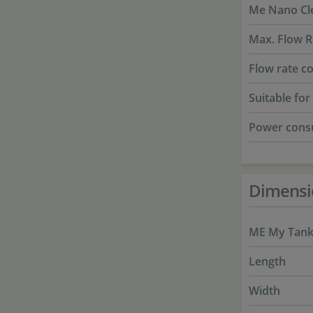
Me Nano Cle
Max. Flow R
Flow rate co
Suitable fo
Power cons
Dimensi
ME My Tank 
Length
Width