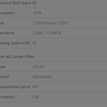
iversal RGB Nano 30
umption
18 W
lux
1.200 lumens (120°)
perature
3.000 – 15.000 K
ering Index (CRI)
81
ar 40 Corner Filter
ate
150 l/h
ntrol
Adjustable
r aquariums up to
40 l
umption
2 W