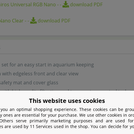
iros Universal RGB Nano
-
-
download PDF
Nano Clear
-
-
download PDF
s
set for an easy start in aquarium keeping
with edgeless front and clear view
safety mat and cover glass
with high-quality filtration and temperature control techn
This website uses cookies
Chihiros Universal RGB Nano lighting
 small planted aquascapes
 you an optimal shopping experience. These cookies can be grou
y ones are essential for your purchase. We use other cookies in or
legant design with clear glass panels
 Others serve primarily marketing purposes and are used for
es are used by 11 Services used in the shop. You can decide for y