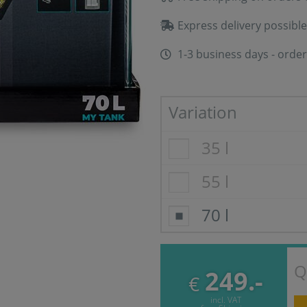
Express delivery possible
1-3 business days - order
Variation
35 l
55 l
70 l
Q
249.-
€
incl. VAT