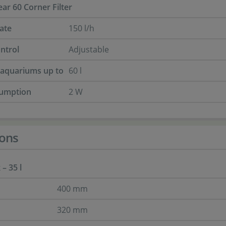
ar 60 Corner Filter
ate
150 l/h
ntrol
Adjustable
r aquariums up to
60 l
umption
2 W
ons
– 35 l
400 mm
320 mm