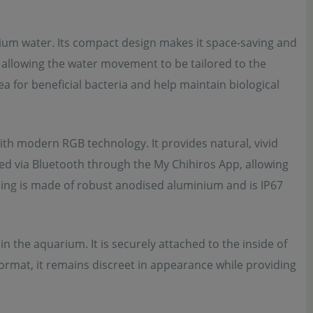
arium water. Its compact design makes it space-saving and
, allowing the water movement to be tailored to the
ea for beneficial bacteria and help maintain biological
th modern RGB technology. It provides natural, vivid
led via Bluetooth through the My Chihiros App, allowing
ing is made of robust anodised aluminium and is IP67
he aquarium. It is securely attached to the inside of
format, it remains discreet in appearance while providing