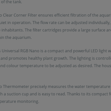
of the tank.
Clear Corner Filter ensures efficient filtration of the aqu
iet in operation. The flow rate can be adjusted individually
 inhabitants. The filter cartridges provide a large surface ar
thin the aquarium.
s Universal RGB Nano is a compact and powerful LED light wi
 and promotes healthy plant growth. The lighting is control
and colour temperature to be adjusted as desired. The hous
 Thermometer precisely measures the water temperature in t
th a suction cup and is easy to read. Thanks to its compact 
mperature monitoring.