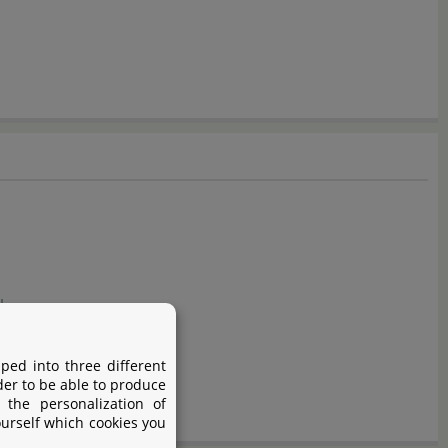
ology
ped into three different
der to be able to produce
 the personalization of
ourself which cookies you