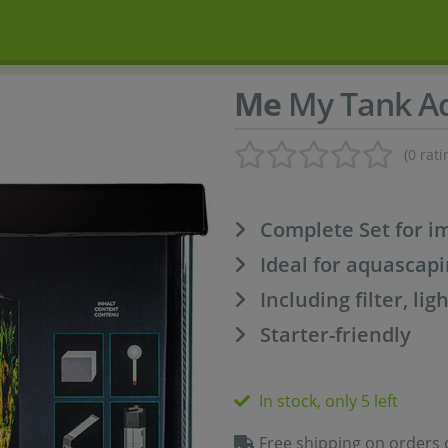
Me
My Tank Aq
(0 rati
Complete Set for i
Ideal for aquascapi
Including filter, l
Starter-friendly
In stock, only 5 left
Free shipping on orders 