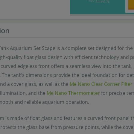
free
Shipping
ion
ank Aquarium Set Scape is a complete set designed for the 
h-quality float glass design with efficient technology and
 curved edgeless front offers a seamless view into the tan
The tank’s dimensions provide the ideal foundation for deta
nd a cover glass, as well as the
Me Nano Clear Corner Filter
t illumination, and the
Me Nano Thermometer
for precise te
mooth and reliable aquarium operation.
 is made of float glass and features a curved front panel t
protects the glass base from pressure points, while the cov