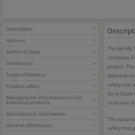
Description
Descript
Features
The Me My T
Technical Data
combines hig
Dimensions
project. The
Scope of Delivery
appearance. 
safety mat a
Product safety
for brillian
Manufacturer information on the
individual products
to ensure s
Manufacturer Information
The aquarium
General information
safety mat 