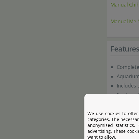
Manual Chih
Manual Me 
Feature
Complete 
Aquarium 
Includes 
Equipped 
Includes 
Ideal for
We use cookies to offer
categories. The necessar
Modern, e
anonymized statistics.
advertising. These cooki
want to allow.