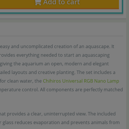
Add to cart
easy and uncomplicated creation of an aquascape. It
 provides everything needed to start an aquascaping
k, giving the aquarium an open, modern and elegant
iled layouts and creative planting. The set includes a
for clean water, the
Chihiros Universal RGB Nano Lamp
mperature control. All components are perfectly matched
hat provides a clear, uninterrupted view. The included
er glass reduces evaporation and prevents animals from