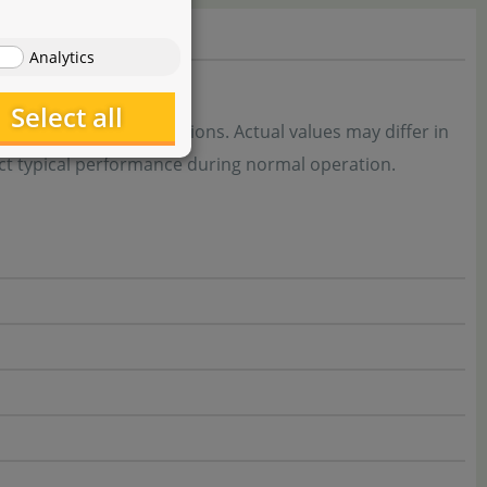
Analytics
Select all
r standardised conditions. Actual values may differ in
flect typical performance during normal operation.