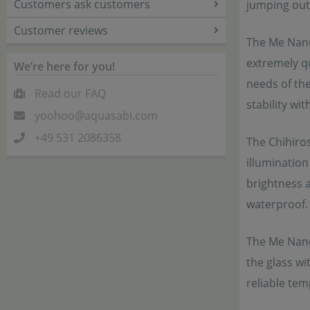
Customers ask customers
jumping out 
Customer reviews
The Me Nano 
extremely qu
We’re here for you!
needs of the
Read our FAQ
stability wi
yoohoo@aquasabi.com
+49 531 2086358
The Chihiro
illumination
brightness 
waterproof.
The Me Nano
the glass wi
reliable te