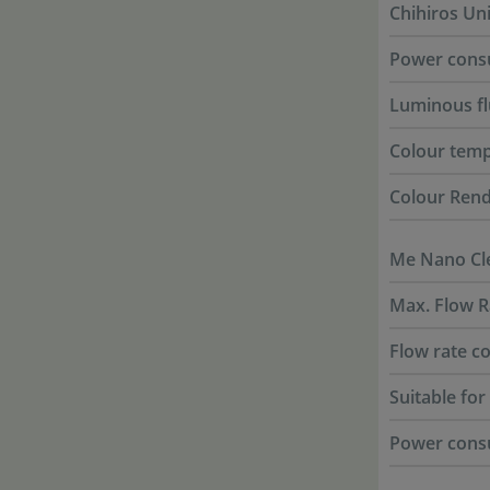
Chihiros Un
Power cons
Luminous f
Colour tem
Colour Rend
Me Nano Cle
Max. Flow R
Flow rate co
Suitable fo
Power cons