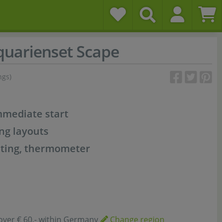
uarienset Scape
ngs)
mmediate start
ng layouts
ighting, thermometer
over € 60,- within Germany
Change region