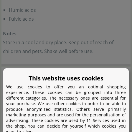
Humic acids
Fulvic acids
Notes
Store in a cool and dry place. Keep out of reach of
children and pets. Shake well before use.
Me
This website uses cookies
We use cookies to offer you an optimal shopping
experience. These cookies can be grouped into three
different categories. The necessary ones are essential for
your purchase. We use other cookies in order to be able to
produce anonymized statistics. Others serve primarily
marketing purposes and are used for the personalization of
advertising. These cookies are used by 11 Services used in
the shop. You can decide for yourself which cookies you
want to allow.