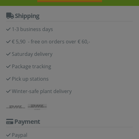
Shipping
1-3 business days
€ 5,90 - free on orders over € 60,-
Saturday delivery
Package tracking
Pick up stations
Winter-safe plant delivery
Payment
Paypal