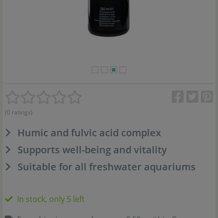
(0 ratings)
Humic and fulvic acid complex
Supports well-being and vitality
Suitable for all freshwater aquariums
In stock, only 5 left