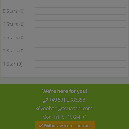
5 Stars
(0)
4 Stars
(0)
3 Stars
(0)
2 Stars
(0)
1 Star
(0)
We're here for you!
+49 531 2086358
yoohoo@aquasabi.com
Mon - Fri 9 - 16 GMT+1
Withdraw from contract