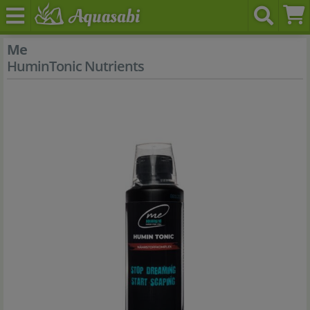
Me
HuminTonic Nutrients