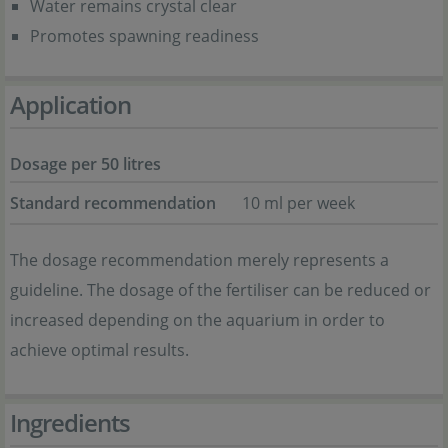
Water remains crystal clear
Promotes spawning readiness
Application
Dosage per 50 litres
Standard recommendation
10 ml per week
The dosage recommendation merely represents a
guideline. The dosage of the fertiliser can be reduced or
increased depending on the aquarium in order to
achieve optimal results.
Ingredients