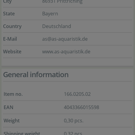
City
86931 Prittriching
State
Bayern
Country
Deutschland
E-Mail
as@as-aquaristik.de
Website
www.as-aquaristik.de
General information
Item no.
166.0205.02
EAN
4043366015598
Weight
0,30 pcs.
Shipping weight
0,32 pcs.