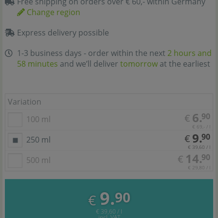
Free shipping on orders over € 60,- within Germany
Change region
Express delivery possible
1-3 business days - order within the next
2 hours and
58 minutes
and we’ll deliver
tomorrow
at the earliest
Variation
6.
90
€
100 ml
€ 69,- / l
9.
90
€
250 ml
€ 39,60 / l
14.
90
€
500 ml
€ 29,80 / l
9.
90
€
€ 39,60 / l
incl. VAT