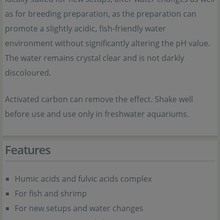
as for breeding preparation, as the preparation can
promote a slightly acidic, fish-friendly water
environment without significantly altering the pH value.
The water remains crystal clear and is not darkly
discoloured.
Activated carbon can remove the effect. Shake well
before use and use only in freshwater aquariums.
Features
Humic acids and fulvic acids complex
For fish and shrimp
For new setups and water changes