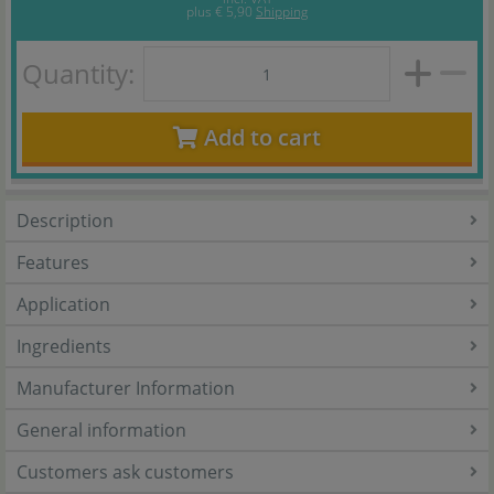
plus
€ 5,90
Shipping
Quantity:
Add to cart
Description
Features
Application
Ingredients
Manufacturer Information
General information
Customers ask customers