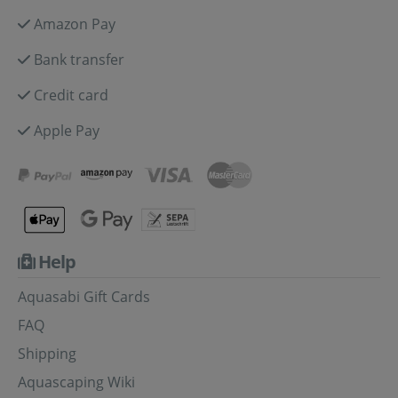
Amazon Pay
Bank transfer
Credit card
Apple Pay
Help
Aquasabi Gift Cards
FAQ
Shipping
Aquascaping Wiki