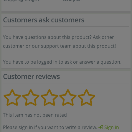
Customers ask customers
You have questions about this product? Ask other
customer or our support team about this product!
You have to be logged in to ask or answer a question.
Customer reviews
This item has not been rated
Please sign in if you want to write a review.
Sign in