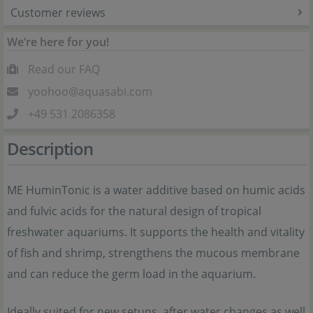
Customer reviews
We’re here for you!
Read our FAQ
yoohoo@aquasabi.com
+49 531 2086358
Description
ME HuminTonic is a water additive based on humic acids
and fulvic acids for the natural design of tropical
freshwater aquariums. It supports the health and vitality
of fish and shrimp, strengthens the mucous membrane
and can reduce the germ load in the aquarium.
Ideally suited for new setups, after water changes as well