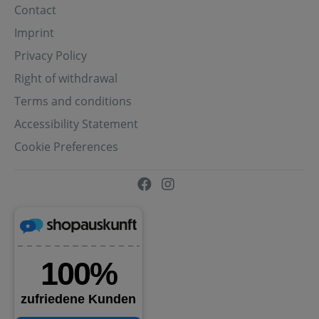
Contact
Imprint
Privacy Policy
Right of withdrawal
Terms and conditions
Accessibility Statement
Cookie Preferences