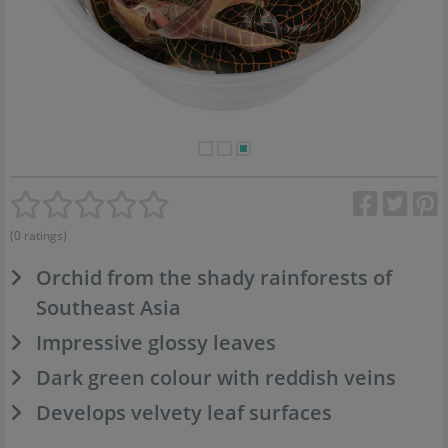
(0 ratings)
Orchid from the shady rainforests of
Southeast Asia
Impressive glossy leaves
Dark green colour with reddish veins
Develops velvety leaf surfaces