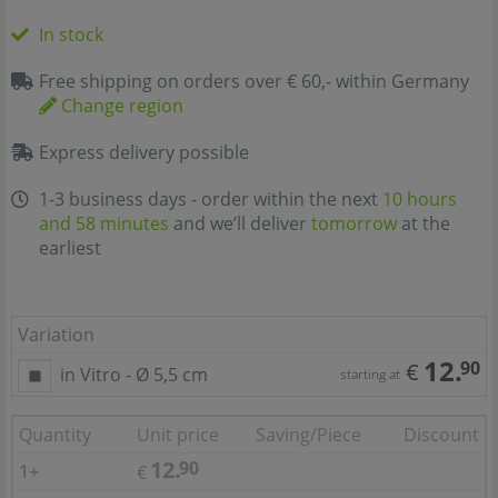
In stock
Free shipping on orders over € 60,- within Germany
Change region
Express delivery possible
1-3 business days - order within the next
10 hours
and 58 minutes
and we’ll deliver
tomorrow
at the
earliest
Variation
12.
90
€
in Vitro - Ø 5,5 cm
starting at
Quantity
Unit price
Saving/Piece
Discount
12.
90
1+
€