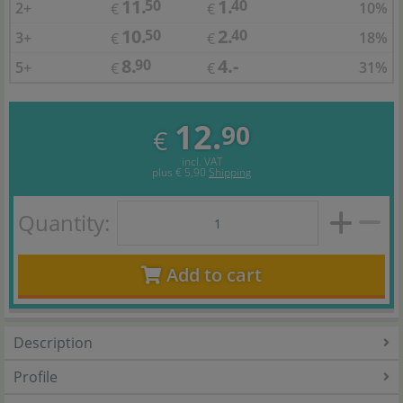
11.
1.
50
40
2+
10%
€
€
10.
2.
50
40
3+
18%
€
€
8.
4.-
90
5+
31%
€
€
12.
90
€
incl. VAT
plus
€ 5,90
Shipping
Quantity:
Add to cart
Description
Profile