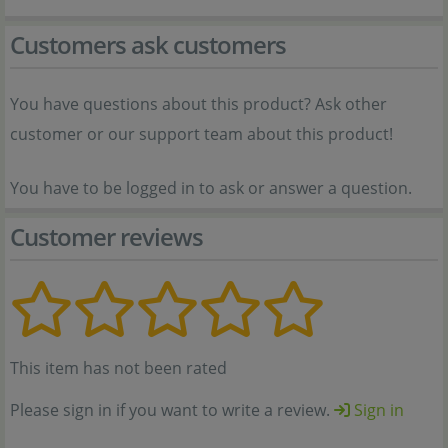
Customers ask customers
You have questions about this product? Ask other
customer or our support team about this product!
You have to be logged in to ask or answer a question.
Customer reviews
This item has not been rated
Please sign in if you want to write a review.
Sign in