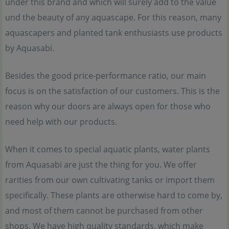
under this brand and which will surely add to the value
und the beauty of any aquascape. For this reason, many
aquascapers and planted tank enthusiasts use products
by Aquasabi.
Besides the good price-performance ratio, our main
focus is on the satisfaction of our customers. This is the
reason why our doors are always open for those who
need help with our products.
When it comes to special aquatic plants, water plants
from Aquasabi are just the thing for you. We offer
rarities from our own cultivating tanks or import them
specifically. These plants are otherwise hard to come by,
and most of them cannot be purchased from other
shops. We have high quality standards, which make