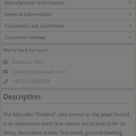
Manufacturer Information
General information
Customers ask customers
Customer reviews
We’re here for you!
Read our FAQ
yoohoo@aquasabi.com
+49 531 2086358
Description
The Macodes "Firebird", also known as the Jewel Orchid,
is an impressive plant that stands out primarily for its
shiny, decorative leaves. This small, ground-dwelling