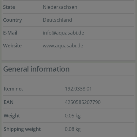
State
Niedersachsen
Country
Deutschland
E-Mail
info@aquasabi.de
Website
www.aquasabi.de
General information
Item no.
192.0338.01
EAN
4250585207790
Weight
0,05 kg
Shipping weight
0,08 kg