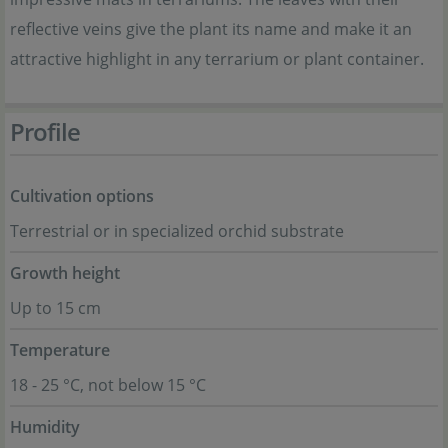
reflective veins give the plant its name and make it an
attractive highlight in any terrarium or plant container.
Profile
Cultivation options
Terrestrial or in specialized orchid substrate
Growth height
Up to 15 cm
Temperature
18 - 25 °C, not below 15 °C
Humidity