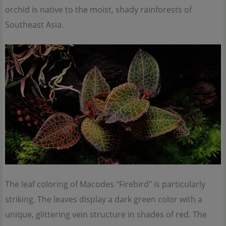
orchid is native to the moist, shady rainforests of
Southeast Asia.
The leaf coloring of Macodes "Firebird" is particularly
striking. The leaves display a dark green color with a
unique, glittering vein structure in shades of red. The