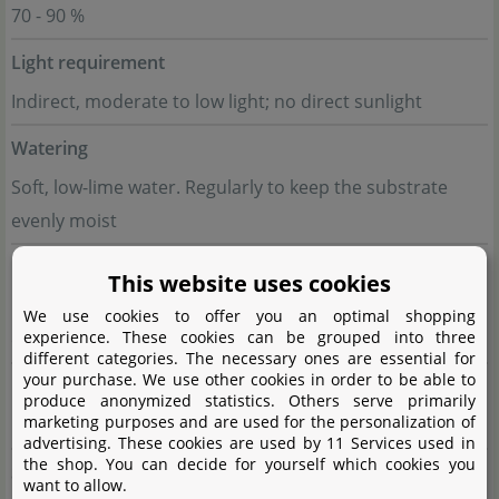
70 - 90 %
Light requirement
Indirect, moderate to low light; no direct sunlight
Watering
Soft, low-lime water. Regularly to keep the substrate
evenly moist
Fertilisation
This website uses cookies
During the growth phase every 4 weeks with special
We use cookies to offer you an optimal shopping
experience. These cookies can be grouped into three
orchid fertiliser
different categories. The necessary ones are essential for
your purchase. We use other cookies in order to be able to
Propagation
produce anonymized statistics. Others serve primarily
marketing purposes and are used for the personalization of
Division of the plant, rarely seeds
advertising. These cookies are used by 11 Services used in
the shop. You can decide for yourself which cookies you
Suitable for
want to allow.