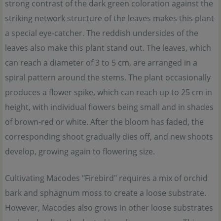
strong contrast of the dark green coloration against the
striking network structure of the leaves makes this plant
a special eye-catcher. The reddish undersides of the
leaves also make this plant stand out. The leaves, which
can reach a diameter of 3 to 5 cm, are arranged in a
spiral pattern around the stems. The plant occasionally
produces a flower spike, which can reach up to 25 cm in
height, with individual flowers being small and in shades
of brown-red or white. After the bloom has faded, the
corresponding shoot gradually dies off, and new shoots
develop, growing again to flowering size.
Cultivating Macodes "Firebird" requires a mix of orchid
bark and sphagnum moss to create a loose substrate.
However, Macodes also grows in other loose substrates