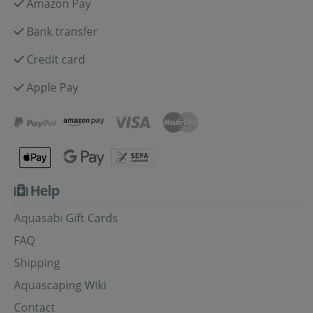
Amazon Pay
Bank transfer
Credit card
Apple Pay
Help
Aquasabi Gift Cards
FAQ
Shipping
Aquascaping Wiki
Contact