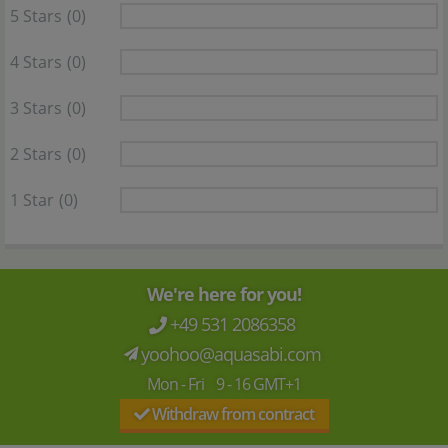
5 Stars
(0)
4 Stars
(0)
3 Stars
(0)
2 Stars
(0)
1 Star
(0)
We're here for you!
+49 531 2086358
yoohoo@aquasabi.com
Mon - Fri 9 - 16 GMT+1
Withdraw from contract