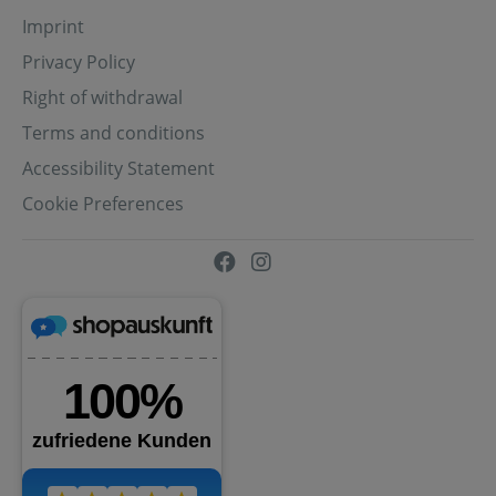
Imprint
Privacy Policy
Right of withdrawal
Terms and conditions
Accessibility Statement
Cookie Preferences