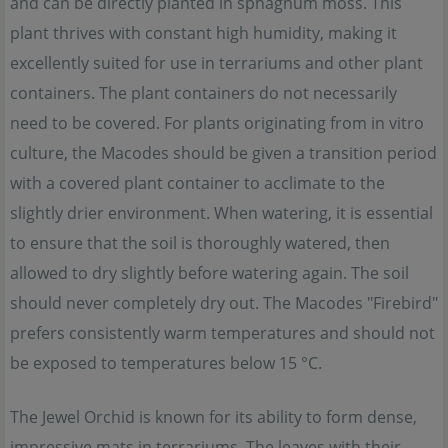
and can be directly planted in sphagnum moss. This
plant thrives with constant high humidity, making it
excellently suited for use in terrariums and other plant
containers. The plant containers do not necessarily
need to be covered. For plants originating from in vitro
culture, the Macodes should be given a transition period
with a covered plant container to acclimate to the
slightly drier environment. When watering, it is essential
to ensure that the soil is thoroughly watered, then
allowed to dry slightly before watering again. The soil
should never completely dry out. The Macodes "Firebird"
prefers consistently warm temperatures and should not
be exposed to temperatures below 15 °C.
The Jewel Orchid is known for its ability to form dense,
impressive mats in terrariums. The leaves with their