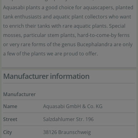
Aquasabi plants a good choice for aquascapers, planted
tank enthusiasts and aquatic plant collectors who want
to enrich their tanks with rare aquatic plants. Special
mosses, particular stem plants, hard-to-come-by ferns
or very rare forms of the genus Bucephalandra are only
a few of the plants we are proud to offer.
Manufacturer information
Manufacturer
Name
Aquasabi GmbH & Co. KG
Street
Salzdahlumer Str. 196
City
38126 Braunschweig