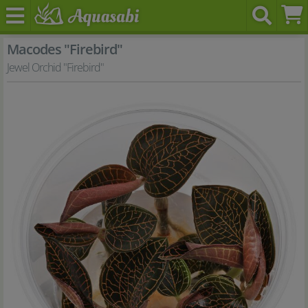
Macodes "Firebird"
Jewel Orchid "Firebird"