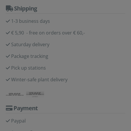
Shipping
1-3 business days
€ 5,90 - free on orders over € 60,-
Saturday delivery
Package tracking
Pick up stations
Winter-safe plant delivery
Payment
Paypal