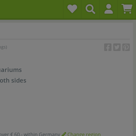
ngs)
uariums
oth sides
over € 60,- within Germany
Change region