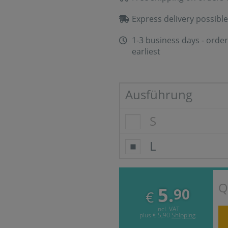
Express delivery possible
1-3 business days - order
earliest
Ausführung
S
L
Q
5.
90
€
incl. VAT
plus
€ 5,90
Shipping