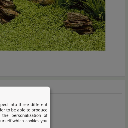
ped into three different
der to be able to produce
 the personalization of
ourself which cookies you