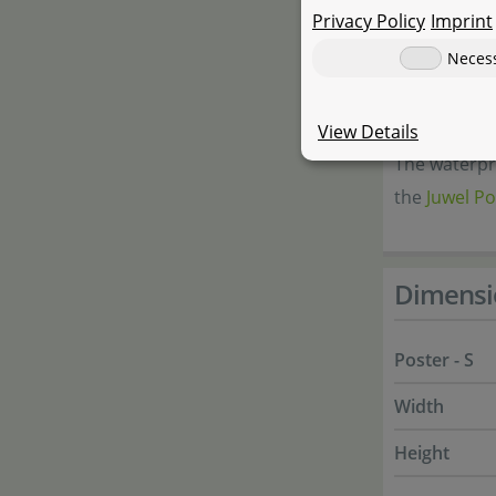
Different 
Privacy Policy
Imprint
Neces
Applicat
View Details
The waterpro
the
Juwel Po
Dimensi
Poster - S
Width
Height