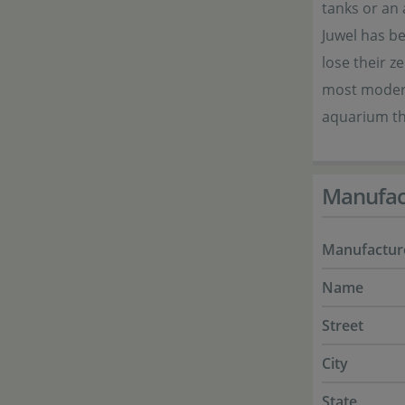
tanks or an 
Juwel has b
lose their z
most modern
aquarium th
Manufac
Manufactur
Name
Street
City
State