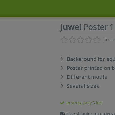
Juwel
Poster 1
(0 rati
Background for aq
Poster printed on b
Different motifs
Several sizes
In stock, only 5 left
Free shipping on orders 