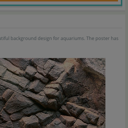
autiful background design for aquariums. The poster has