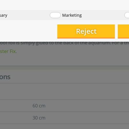
sizes
sary
Marketing
ion
Reject
of foil is simply glued to the back of the aquarium. For a 
ster Fix
.
ons
60 cm
30 cm