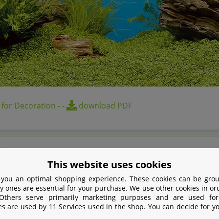
 for Decoration
-
-
download PDF
s
This website uses cookies
nd design for aquarium
 you an optimal shopping experience. These cookies can be grou
y ones are essential for your purchase. We use other cookies in or
d printed poster
 Others serve primarily marketing purposes and are used for
e motives
es are used by 11 Services used in the shop. You can decide for y