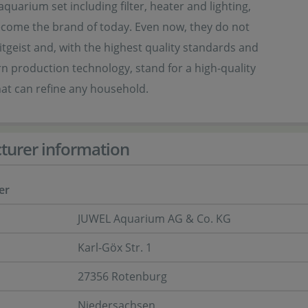
aquarium set including filter, heater and lighting,
ecome the brand of today. Even now, they do not
eitgeist and, with the highest quality standards and
 production technology, stand for a high-quality
at can refine any household.
turer information
er
JUWEL Aquarium AG & Co. KG
Karl-Göx Str. 1
27356 Rotenburg
Niedersachsen