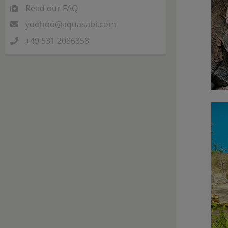
Read our FAQ
yoohoo@aquasabi.com
+49 531 2086358