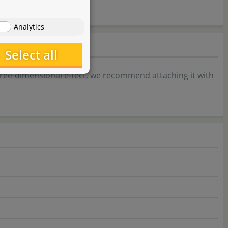
Analytics
Select all
three-dimensional effect, we recommend attaching it with