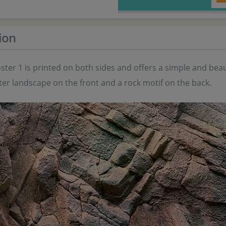
ion
ster 1 is printed on both sides and offers a simple and be
er landscape on the front and a rock motif on the back.