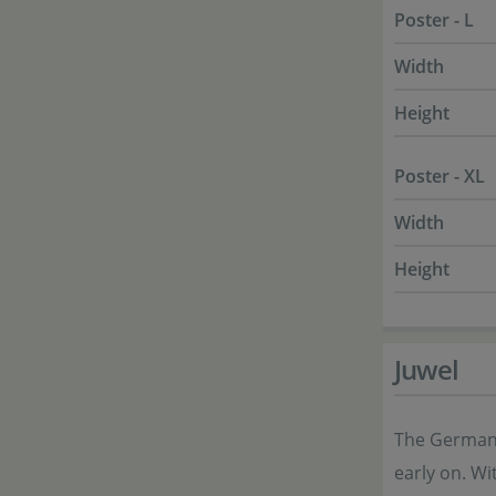
Poster - L
Width
Height
Poster - XL
Width
Height
Juwel
The German 
early on. Wi