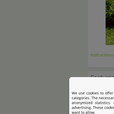
Instructions
Feature
Backgrou
We use cookies to offer
categories. The necessar
Both-side
anonymized statistics.
Attractiv
advertising. These cooki
want to allow.