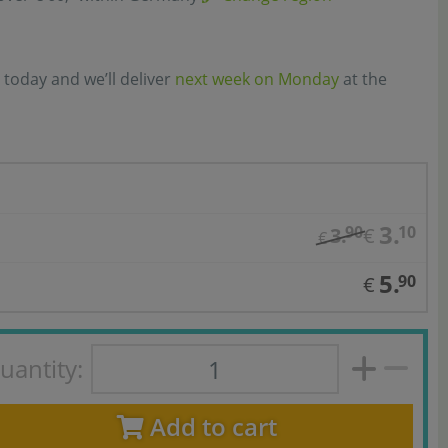
 today and we’ll deliver
next week on Monday
at the
3.
90
10
3.
€
€
5.
90
€
uantity:
Add to cart