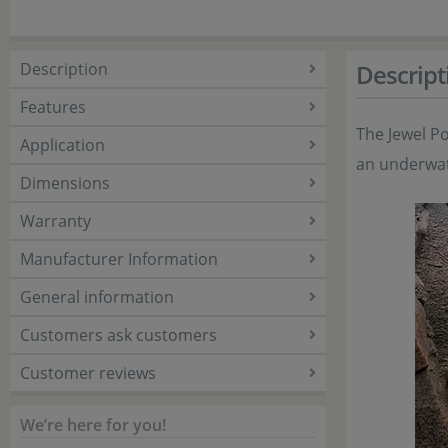
Description
Descript
Features
The Jewel Po
Application
an underwat
Dimensions
Warranty
Manufacturer Information
General information
Customers ask customers
Customer reviews
We’re here for you!