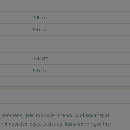
100 cm
50 cm
150 cm
60 cm
company Juwel took over the world of aquaristics
th innovative ideas, such as silicone bonding of the