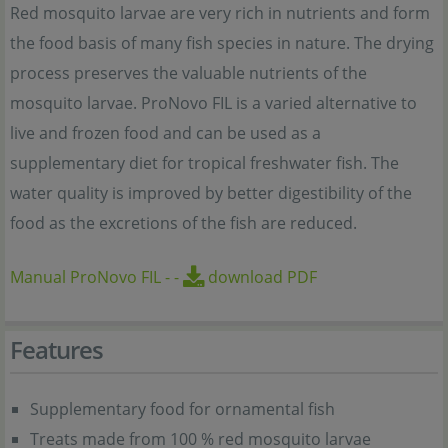
Red mosquito larvae are very rich in nutrients and form
the food basis of many fish species in nature. The drying
process preserves the valuable nutrients of the
mosquito larvae. ProNovo FIL is a varied alternative to
live and frozen food and can be used as a
supplementary diet for tropical freshwater fish. The
water quality is improved by better digestibility of the
food as the excretions of the fish are reduced.
Manual ProNovo FIL
-
-
download PDF
Features
Supplementary food for ornamental fish
Treats made from 100 % red mosquito larvae