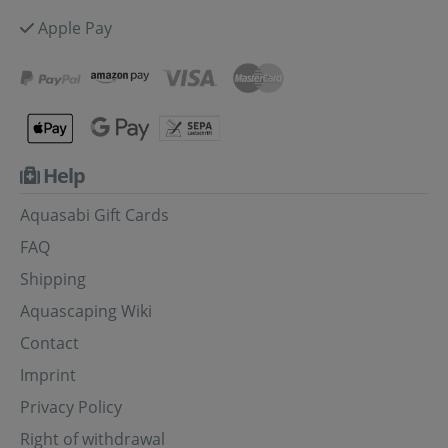
Apple Pay
Help
Aquasabi Gift Cards
FAQ
Shipping
Aquascaping Wiki
Contact
Imprint
Privacy Policy
Right of withdrawal