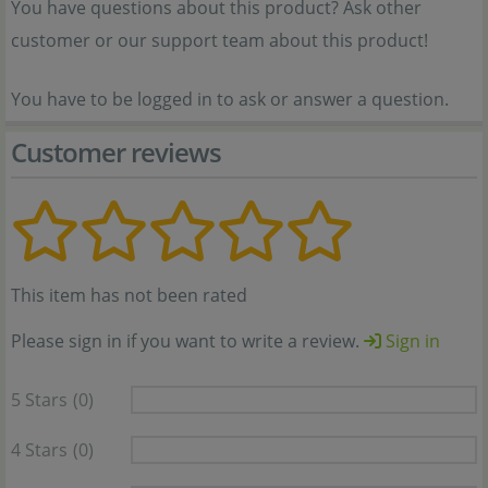
You have questions about this product? Ask other
customer or our support team about this product!
You have to be logged in to ask or answer a question.
Customer reviews
This item has not been rated
Please sign in if you want to write a review.
Sign in
5 Stars
(0)
4 Stars
(0)