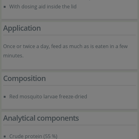
With dosing aid inside the lid
Application
Once or twice a day, feed as much as is eaten in a few
minutes.
Composition
Red mosquito larvae freeze-dried
Analytical components
Crude protein (55 %)