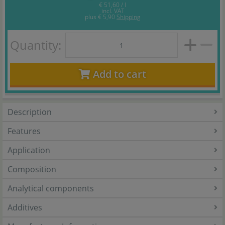
€ 51,60 / l
incl. VAT
plus
€ 5,90
Shipping
Quantity:
Add to cart
Description
Features
Application
Composition
Analytical components
Additives