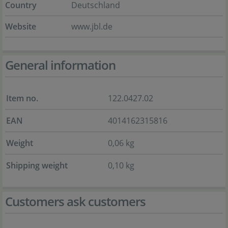
Country
Deutschland
Website
www.jbl.de
General information
Item no.
122.0427.02
EAN
4014162315816
Weight
0,06 kg
Shipping weight
0,10 kg
Customers ask customers