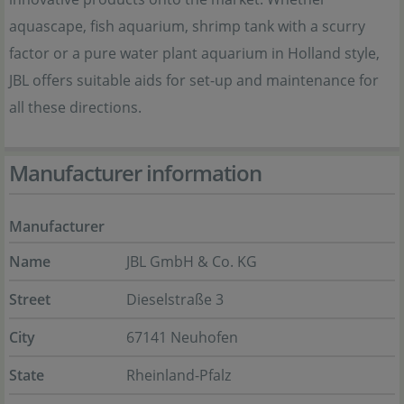
aquascape, fish aquarium, shrimp tank with a scurry
factor or a pure water plant aquarium in Holland style,
JBL offers suitable aids for set-up and maintenance for
all these directions.
Manufacturer information
Manufacturer
Name
JBL GmbH & Co. KG
Street
Dieselstraße 3
City
67141 Neuhofen
State
Rheinland-Pfalz