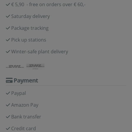
€ 5,90 - free on orders over € 60,-
Saturday delivery
Package tracking
Pick up stations
Winter-safe plant delivery
Payment
Paypal
Amazon Pay
Bank transfer
Credit card