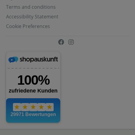
Terms and conditions
Accessibility Statement
Cookie Preferences