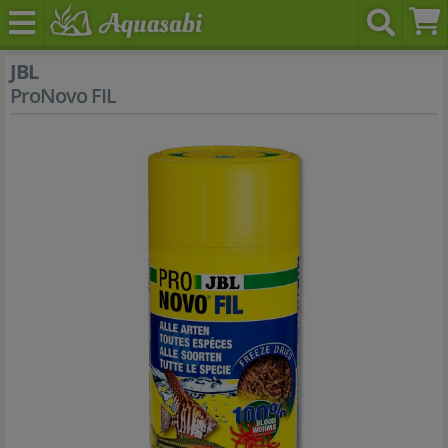
JBL
ProNovo FIL