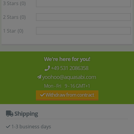
3 Stars
(0)
2 Stars
(0)
1 Star
(0)
We're here for you!
+49 531 2086358
yoohoo@aquasabi.com
Mon - Fri 9 - 16 GMT+1
Withdraw from contract
Shipping
1-3 business days