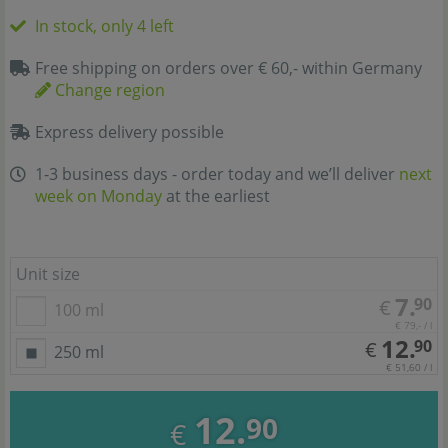
In stock, only 4 left
Free shipping on orders over € 60,- within Germany
Change region
Express delivery possible
1-3 business days - order today and we’ll deliver
next
week on Monday
at the earliest
Unit size
7.
90
€
100 ml
€ 79,- / l
12.
90
€
250 ml
€ 51,60 / l
12.
90
€