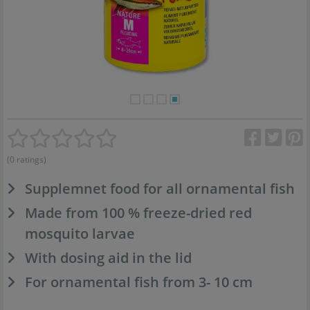
(0 ratings)
Supplemnet food for all ornamental fish
Made from 100 % freeze-dried red
mosquito larvae
With dosing aid in the lid
For ornamental fish from 3- 10 cm