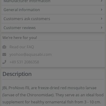
Manufacturer Information
General information
Customers ask customers
Customer reviews
We’re here for you!
Read our FAQ
yoohoo@aquasabi.com
+49 531 2086358
Description
JBL ProNovo FIL are freeze-dried red mosquito larvae
(larvae of the Chironomidae). They serve as an ideal food
supplement for healthy ornamental fish from 3 - 10 cm.