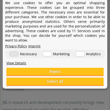
We use cookies to offer you an optimal shopping
JBL
experience. These cookies can be grouped into three
different categories. The necessary ones are essential for
your purchase. We use other cookies in order to be able to
produce anonymized statistics. Others serve primarily
marketing purposes and are used for the personalization of
advertising. These cookies are used by 11 Services used in
the shop. You can decide for yourself which cookies you
want to allow.
Privacy Policy
Imprint
Necessary
Marketing
Analytics
JBL is a traditional German company with a very wide
View Details
range of products for aquarists. From high-quality fish
Reject
and shrimp food to external filters and water plant
Select all
fertiliser, JBL offers a wide selection for aquarium
enthusiasts.
JBL's research and development constantly brings new,
innovative products onto the market. Whether