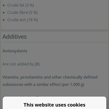
Crude fat (3 %)
Crude fibre (5 %)
Crude ash (18 %)
Additives
Antioxydants
Are not added by JBL
Vitamins, provitamins and other chemically defined
substances with a similar effect (per 1.000 g)
Are not added by JBL
This website uses cookies