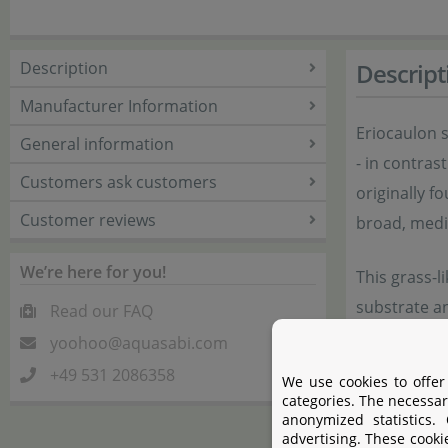
Description
Descript
Manufacturer Information
Eriocaulon s
General information
- in contras
Customers ask customers
originally f
Customer reviews
broad, medi
We’re here for you!
This grass-l
substrate a
Read our FAQ
With time, t
yoohoo@aquasabi.com
for propagat
+49 531 2086358
We use cookies to offer
be detached
categories. The necessar
anonymized statistics.
advertising. These cooki