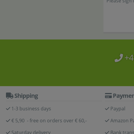
Please sign 
+4
Shipping
Paymen
1-3 business days
Paypal
€ 5,90 - free on orders over € 60,-
Amazon P
Saturday delivery
Bank trans