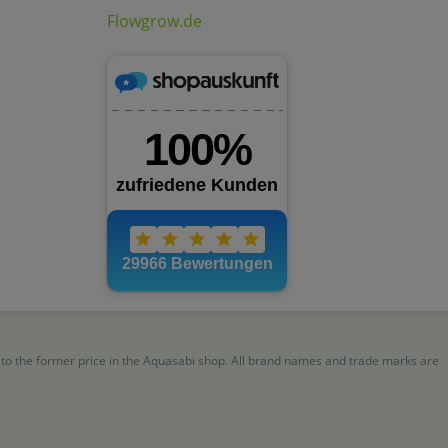
Flowgrow.de
r to the former price in the Aquasabi shop. All brand names and trade marks are