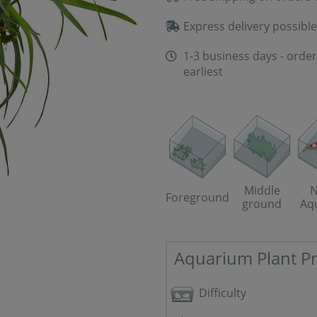
Express delivery possible
1-3 business days - order
earliest
Middle
N
Foreground
ground
Aq
Aquarium Plant Pr
Difficulty