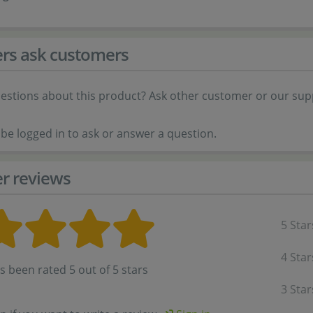
rs ask customers
estions about this product? Ask other customer or our sup
be logged in to ask or answer a question.
r reviews
5 Star
4 Star
s been rated 5 out of 5 stars
3 Star