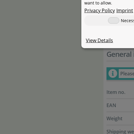
Eriocaulon s
want to allow.
linking the
Privacy Policy
Imprint
to similar r
Neces
easy. This 
View Details
General 
Pleas
Item no.
EAN
Weight
Shipping we