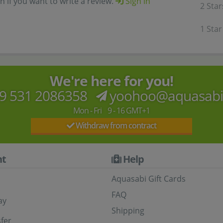
in if you want to write a review.
Sign in
2 Star
1 Star
We're here for you!
9 531 2086358
yoohoo@aquasab
Mon - Fri 9 - 16 GMT+1
Withdraw from contract
t
Help
Aquasabi Gift Cards
FAQ
ay
Shipping
fer