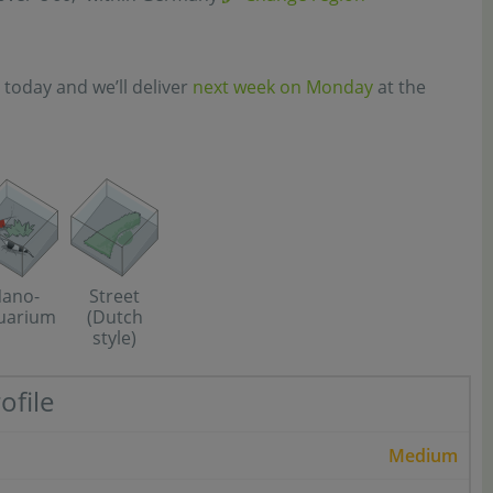
 today and we’ll deliver
next week on Monday
at the
Street
ano-
(Dutch
uarium
style)
ofile
Medium