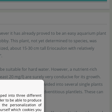
wever it has already proved to be an easy aquarium plant
obby. This plant, not yet determined to species, was
zed, about 15-30 cm tall Eriocaulon with relatively
".
o be suitable for hard water. However, a nutrient-rich
east 20 mg/l) are surely very conducive for its growth.
f rosettes and can be divided into several single plants
d inflorescences with adventitious plantlets. These can
ped into three different
der to be able to produce
 the personalization of
ourself which cookies you