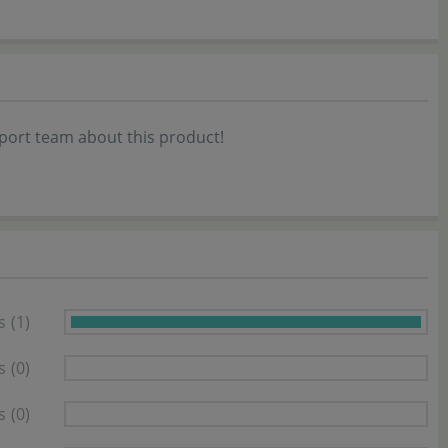
port team about this product!
s
(1)
s
(0)
s
(0)