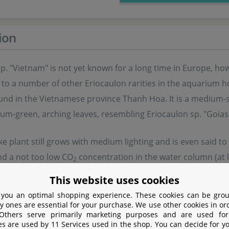
ion
p. "Vietnam" is not yet known for a long time in Europe, ho
t to a number of other Eriocaulon rarities in the aquarium h
ound in the Vietnamese province Thanh Hoa. It is a medium-si
um-green, arching leaves, resembling Eriocaulon sp. "Goias
ike plant still grows with medium lighting and is even said t
nd a not too low CO
concentration in the water column (at l
2
his plant forms a dense "grass tussock" with a number of lea
This website uses cookies
ion. Additionally, the plant occasionally develops submerge
 you an optimal shopping experience. These cookies can be grou
 and planted when they have grown some roots.
y ones are essential for your purchase. We use other cookies in or
 Others serve primarily marketing purposes and are used for
es are used by 11 Services used in the shop. You can decide for y