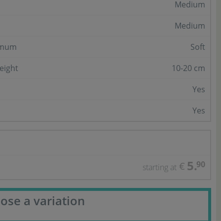
Medium
Medium
imum
Soft
eight
10-20 cm
Yes
Yes
5.
90
€
starting at
ose a variation