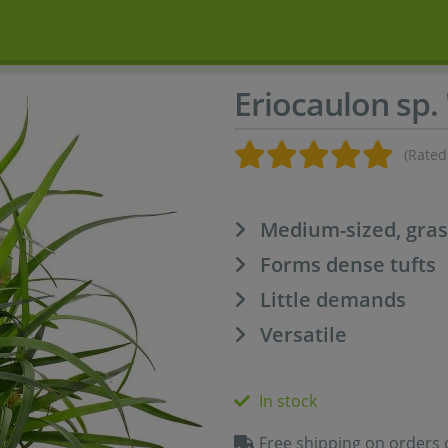
Eriocaulon sp.
(Rated
Medium-sized, gras
Forms dense tufts
Little demands
Versatile
In stock
Free shipping on orders 