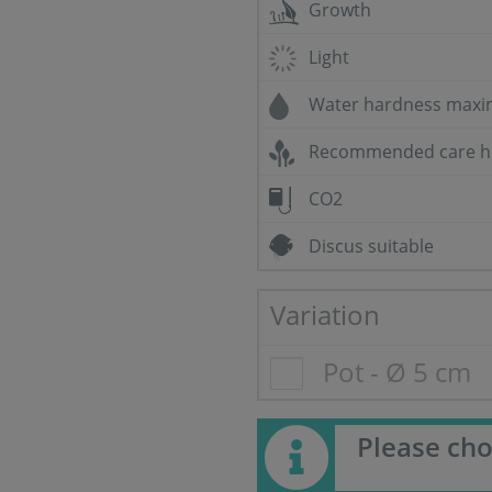
Growth
Light
Water hardness max
Recommended care h
CO2
Discus suitable
Variation
Pot - Ø 5 cm
Please cho