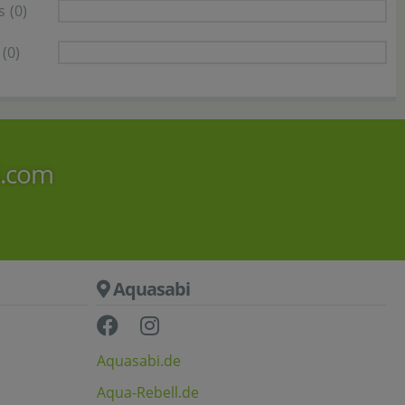
s
(0)
(0)
i.com
Aquasabi
Aquasabi.de
Aqua-Rebell.de