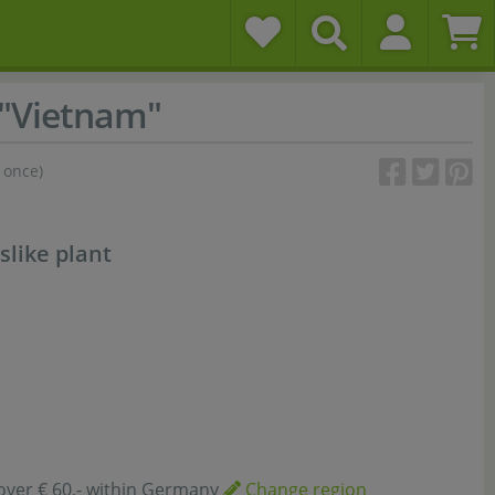
 "Vietnam"
 once)
slike plant
over € 60,- within Germany
Change region