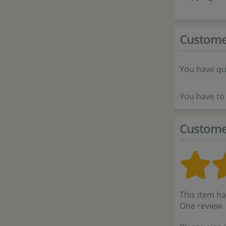
Custome
You have qu
You have to 
Custome
This item ha
One review