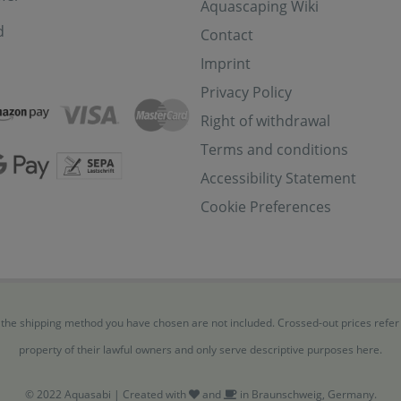
Aquascaping Wiki
d
Contact
Imprint
Privacy Policy
Right of withdrawal
Terms and conditions
Accessibility Statement
Cookie Preferences
for the shipping method you have chosen are not included. Crossed-out prices refe
property of their lawful owners and only serve descriptive purposes here.
© 2022 Aquasabi | Created with
and
in Braunschweig, Germany.