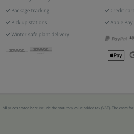
Package tracking
Credit car
Pick up stations
Apple Pay
Winter-safe plant delivery
All prices stated here include the statutory value added tax (VAT). The costs 