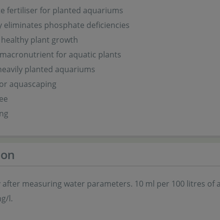
 fertiliser for planted aquariums
ly eliminates phosphate deficiencies
healthy plant growth
 macronutrient for aquatic plants
 heavily planted aquariums
for aquascaping
ree
ing
ion
 after measuring water parameters. 10 ml per 100 litres o
g/l.