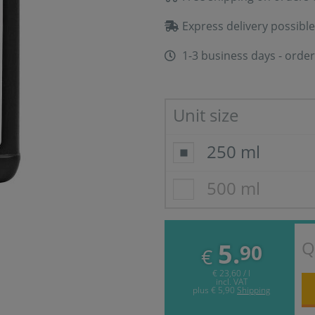
Express delivery possible
1-3 business days - order
Unit size
250 ml
500 ml
Q
5.
90
€
€ 23,60 / l
incl. VAT
plus
€ 5,90
Shipping