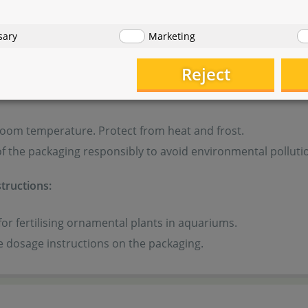
sary
Marketing
 from children and pets.
Reject
ormation:
room temperature. Protect from heat and frost.
f the packaging responsibly to avoid environmental polluti
tructions:
for fertilising ornamental plants in aquariums.
e dosage instructions on the packaging.