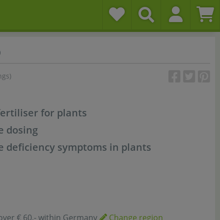
o
ngs)
rtiliser for plants
e dosing
 deficiency symptoms in plants
over € 60,- within Germany
Change region