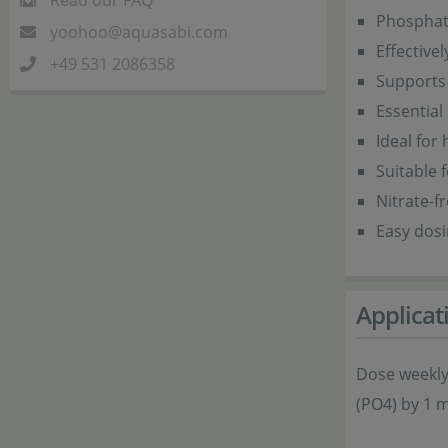
Read our FAQ
Phosphate
yoohoo@aquasabi.com
Effective
+49 531 2086358
Supports 
Essential
Ideal for
Suitable 
Nitrate-f
Easy dos
Applicat
Dose weekly
(PO4) by 1 m