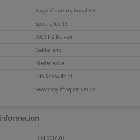
Easy Life International B.V.
Spoorallee 18
6921 HZ Duiven
Gelderland
Niederlande
info@easylife.nl
www.easylifeaquarium.de
information
114.0016.01