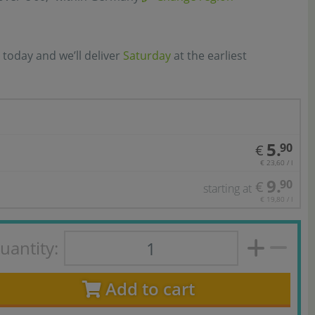
 today and we’ll deliver
Saturday
at the earliest
5.
90
€
€ 23,60 / l
9.
90
€
starting at
€ 19,80 / l
uantity:
Add to cart