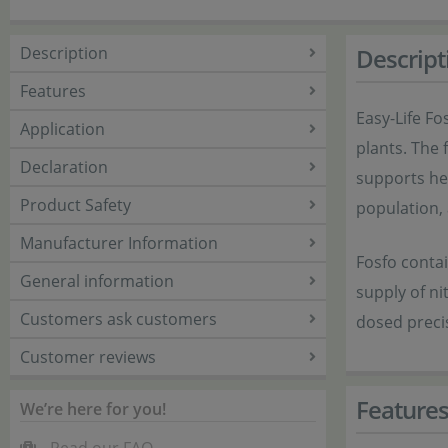
Description
Descript
Features
Easy-Life Fo
Application
plants. The 
Declaration
supports hea
Product Safety
population,
Manufacturer Information
Fosfo contai
General information
supply of ni
Customers ask customers
dosed preci
Customer reviews
Feature
We’re here for you!