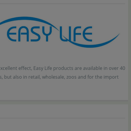
ellent effect, Easy Life products are available in over 40
 but also in retail, wholesale, zoos and for the import