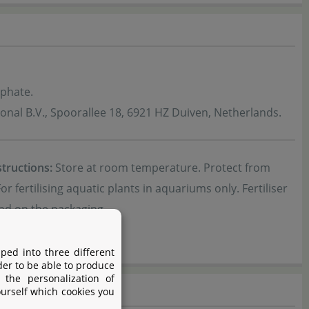
phate.
ional B.V., Spoorallee 18, 6921 HZ Duiven, Netherlands.
structions:
Store at room temperature. Protect from
or fertilising aquatic plants in aquariums only. Fertiliser
nd on the packaging.
ped into three different
der to be able to produce
 the personalization of
ourself which cookies you