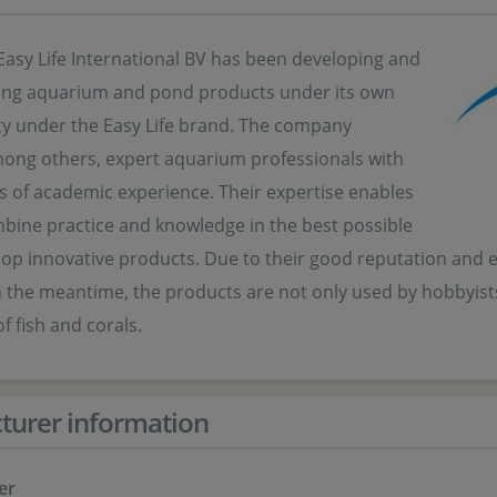
Easy Life International BV has been developing and
ng aquarium and pond products under its own
ity under the Easy Life brand. The company
ong others, expert aquarium professionals with
s of academic experience. Their expertise enables
bine practice and knowledge in the best possible
op innovative products. Due to their good reputation and exc
n the meantime, the products are not only used by hobbyists,
f fish and corals.
turer information
er