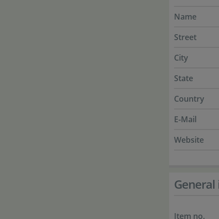
Name
Street
City
State
Country
E-Mail
Website
General 
Item no.