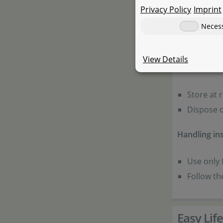
Privacy Policy
Imprint
Warnings:
Neces
Keep away
View Details
General inf
Store at 
Dispose o
Handling ins
Use only 
Follow th
Easy Life