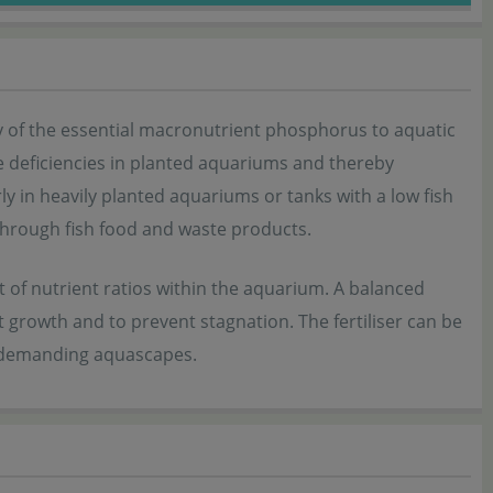
ply of the essential macronutrient phosphorus to aquatic
ate deficiencies in planted aquariums and thereby
y in heavily planted aquariums or tanks with a low fish
through fish food and waste products.
 of nutrient ratios within the aquarium. A balanced
 growth and to prevent stagnation. The fertiliser can be
d demanding aquascapes.