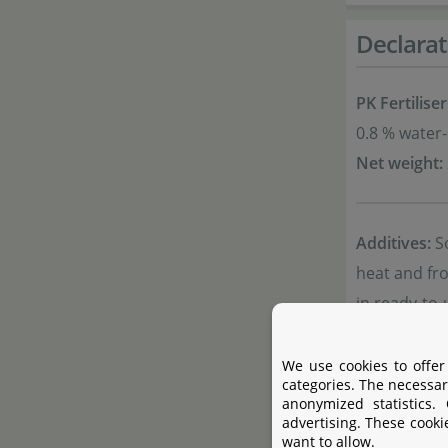
Declarat
PK Fertiliser
0.8 % water
Net weight:
Additives:
So
heat and fro
in ready-to
Note:
Offici
We use cookies to offer
categories. The necessar
anonymized statistics.
Product 
advertising. These cooki
want to allow.