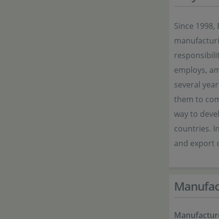
Since 1998, 
manufacturi
responsibil
employs, am
several year
them to com
way to devel
countries. I
and export o
Manufac
Manufactur