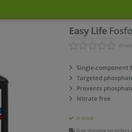
Easy Life
Fosf
(0 rati
Single-component fe
Targeted phosphat
Prevents phosphate
Nitrate free
In stock
Free shipping on orders 