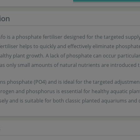
ion
sfo is a phosphate fertiliser designed for the targeted sup
fertiliser helps to quickly and effectively eliminate phosph
lthy plant growth. A lack of phosphate can occur particularl
 as only small amounts of natural nutrients are introduced 
ns phosphate (PO4) and is ideal for the targeted adjustment
trogen and phosphorus is essential for healthy aquatic plant
sely and is suitable for both classic planted aquariums an
s