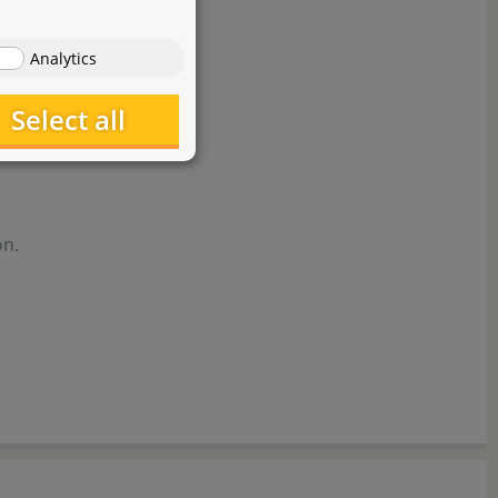
Analytics
Select all
on.