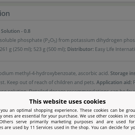
ion
 Solution - 0.8
-soluble phosphate (P
O
) from potassium dihydrogen phos
2
5
261 g (250 ml); 523 g (500 ml);
Distributor:
Easy Life Internat
dium methyl-4-hydroxybenzoate, ascorbic acid.
Storage in
st. Keep out of reach of children and pets.
Application aid:
F
-use solution. Detailed dosage recommendations can be fou
al advisory recommendations take precedence.
This website uses cookies
 you an optimal shopping experience. These cookies can be grou
y ones are essential for your purchase. We use other cookies in or
 Others serve primarily marketing purposes and are used for
Safety
es are used by 11 Services used in the shop. You can decide for y