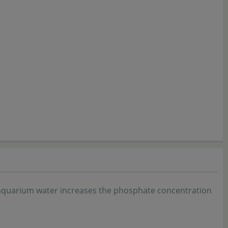
f aquarium water increases the phosphate concentration