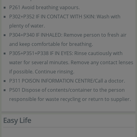
P261 Avoid breathing vapours.
P302+P352 IF IN CONTACT WITH SKIN: Wash with
plenty of water.
P304+P340 IF INHALED: Remove person to fresh air
and keep comfortable for breathing.
P305+P351+P338 IF IN EYES: Rinse cautiously with
water for several minutes. Remove any contact lenses
if possible. Continue rinsing.
P311 POISON INFORMATION CENTRE/Call a doctor.
P501 Dispose of contents/container to the person
responsible for waste recycling or return to supplier.
Easy Life