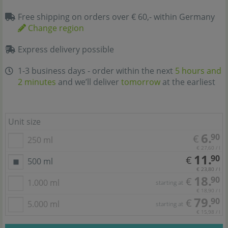
Free shipping on orders over € 60,- within Germany
Change region
Express delivery possible
1-3 business days - order within the next
5 hours and
2 minutes
and we’ll deliver
tomorrow
at the earliest
Unit size
6.
90
€
250 ml
€ 27,60 / l
11.
90
€
500 ml
€ 23,80 / l
18.
90
€
1.000 ml
starting at
€ 18,90 / l
79.
90
€
5.000 ml
starting at
€ 15,98 / l