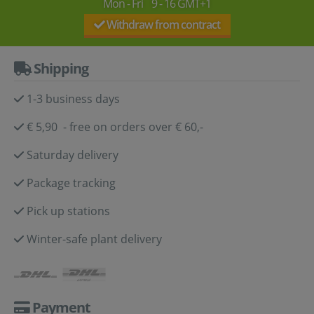
Mon - Fri 9 - 16 GMT+1
Withdraw from contract
Shipping
1-3 business days
€ 5,90 - free on orders over € 60,-
Saturday delivery
Package tracking
Pick up stations
Winter-safe plant delivery
Payment