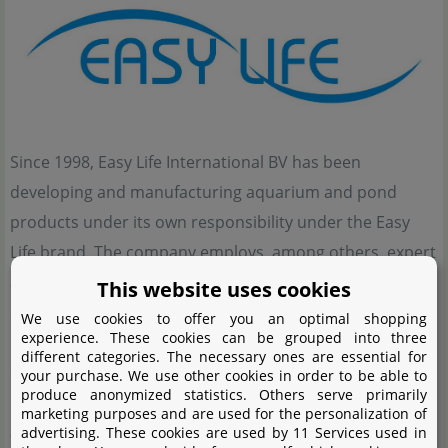
Since 1998, Easy Life International BV has been
developing and manufacturing aquarium and pond
products under its own responsibility under the Easy
Life brand. The company employs, among others, expert
aquarium professionals with several years of academic
This website uses cookies
experience. Their expertise enables them to combine
We use cookies to offer you an optimal shopping
experience. These cookies can be grouped into three
practice and knowledge in the best possible way to
different categories. The necessary ones are essential for
develop innovative products. Due to their good
your purchase. We use other cookies in order to be able to
produce anonymized statistics. Others serve primarily
reputation and excellent effect, Easy Life products are
marketing purposes and are used for the personalization of
available in over 40 countries. In the meantime, the
advertising. These cookies are used by 11 Services used in