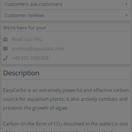
Customers ask customers
Customer reviews
We’re here for you!
Read our FAQ
yoohoo@aquasabi.com
+49 531 2086358
Description
EasyCarbo is an extremely powerful and effective carbon
source for aquarium plants. It also actively combats and
prevents the growth of algae.
Carbon (in the form of CO
dissolved in the water) is one
2