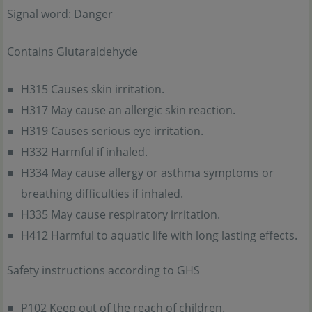
Signal word: Danger
Contains Glutaraldehyde
H315 Causes skin irritation.
H317 May cause an allergic skin reaction.
H319 Causes serious eye irritation.
H332 Harmful if inhaled.
H334 May cause allergy or asthma symptoms or
breathing difficulties if inhaled.
H335 May cause respiratory irritation.
H412 Harmful to aquatic life with long lasting effects.
Safety instructions according to GHS
P102 Keep out of the reach of children.