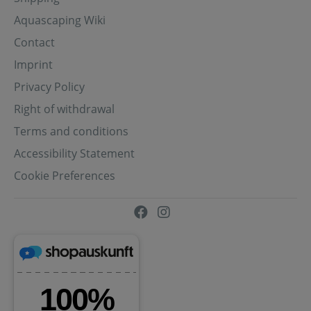
Aquascaping Wiki
Contact
Imprint
Privacy Policy
Right of withdrawal
Terms and conditions
Accessibility Statement
Cookie Preferences