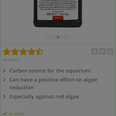
(58 ratings)
Carbon source for the aquarium
Can have a positive effect on algae
reduction
Especially against red algae
In stock