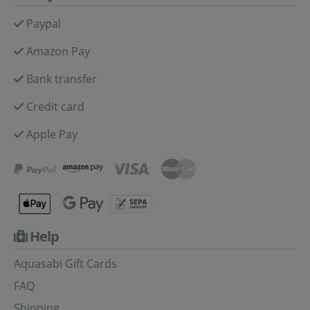
Paypal
Amazon Pay
Bank transfer
Credit card
Apple Pay
Help
Aquasabi Gift Cards
FAQ
Shipping