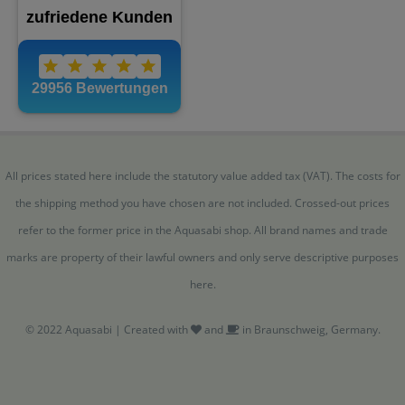
All prices stated here include the statutory value added tax (VAT). The costs for
the shipping method you have chosen are not included. Crossed-out prices
refer to the former price in the Aquasabi shop. All brand names and trade
marks are property of their lawful owners and only serve descriptive purposes
here.
© 2022 Aquasabi | Created with
and
in Braunschweig, Germany.