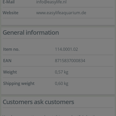
E-Mail
info@easylife.nl
Website
www.easylifeaquarium.de
General information
Item no.
114.0001.02
EAN
8715837000834
Weight
0,57 kg
Shipping weight
0,60 kg
Customers ask customers