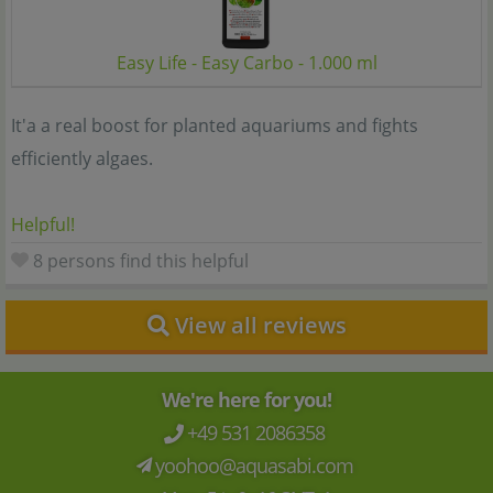
Easy Life - Easy Carbo - 1.000 ml
It'a a real boost for planted aquariums and fights
efficiently algaes.
Helpful!
8 persons find this helpful
View all reviews
We're here for you!
+49 531 2086358
yoohoo@aquasabi.com