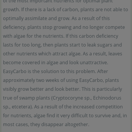
of the most important nutrients for optimal plant
growth. If there is a lack of carbon, plants are not able to
optimally assimilate and grow. As a result of this
deficiency, plants stop growing and no longer compete
with algae for the nutrients. If this carbon deficiency
lasts for too long, then plants start to leak sugars and
other nutrients which attract algae. As a result, leaves
become covered in algae and look unattractive.
EasyCarbo is the solution to this problem. After
approximately two weeks of using EasyCarbo, plants
visibly grow better and look better. This is particularly
true of swamp plants (Cryptocoryne sp., Echinodorus
sp., etcetera). As a result of the increased competition
for nutrients, algae find it very difficult to survive and, in
most cases, they disappear altogether.