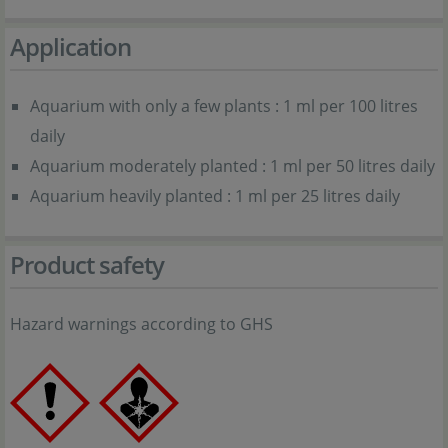
Application
Aquarium with only a few plants : 1 ml per 100 litres
daily
Aquarium moderately planted : 1 ml per 50 litres daily
Aquarium heavily planted : 1 ml per 25 litres daily
Product safety
Hazard warnings according to GHS