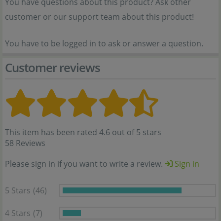
You have questions about this product? Ask other
customer or our support team about this product!
You have to be logged in to ask or answer a question.
Customer reviews
This item has been rated 4.6 out of 5 stars
58 Reviews
Please sign in if you want to write a review.
Sign in
5 Stars
(46)
4 Stars
(7)