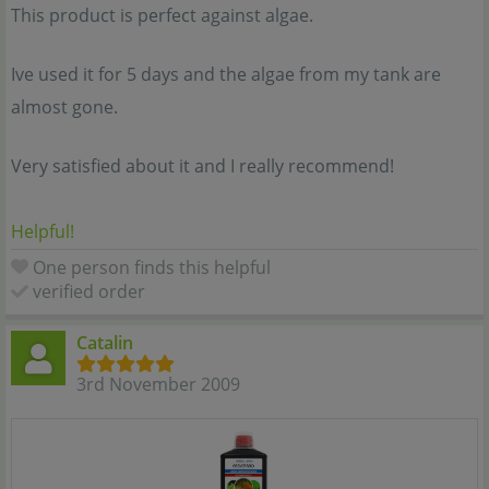
This product is perfect against algae.
Ive used it for 5 days and the algae from my tank are
almost gone.
Very satisfied about it and I really recommend!
Helpful!
One person finds this helpful
verified order
Catalin
3rd November 2009