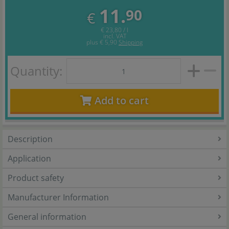
11.
90
€
€ 23,80 / l
incl. VAT
plus
€ 5,90
Shipping
Quantity:
Add to cart
Description
Application
Product safety
Manufacturer Information
General information