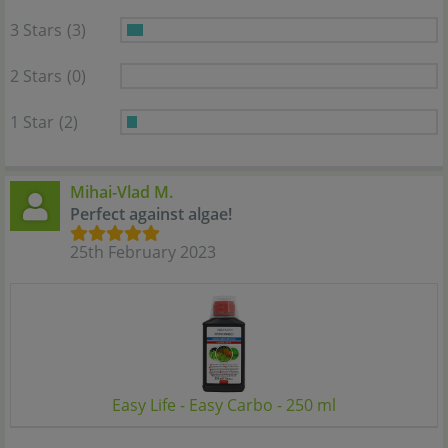
3 Stars
(3)
2 Stars
(0)
1 Star
(2)
Mihai-Vlad M.
Perfect against algae!
25th February 2023
Easy Life - Easy Carbo - 250 ml