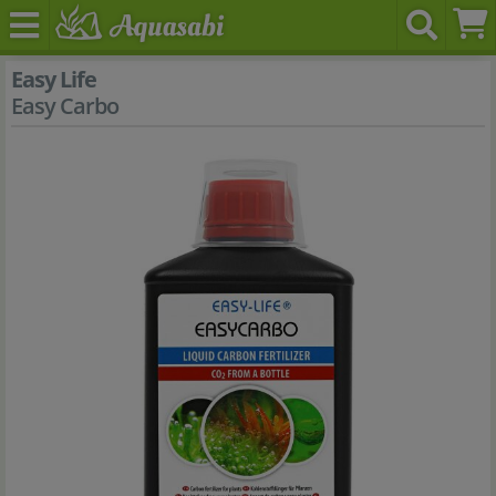
Easy Life
Easy Carbo