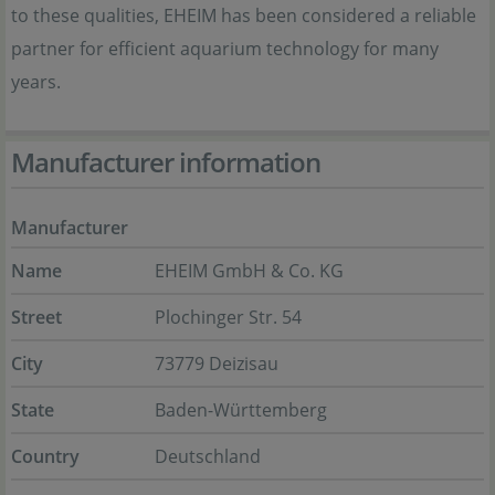
to these qualities, EHEIM has been considered a reliable
partner for efficient aquarium technology for many
years.
Manufacturer information
Manufacturer
Name
EHEIM GmbH & Co. KG
Street
Plochinger Str. 54
City
73779 Deizisau
State
Baden-Württemberg
Country
Deutschland