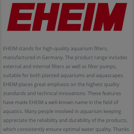
EHEIM stands for high-quality aquarium filters,
manufactured in Germany. The product range includes
external and internal filters as well as filter pumps,
suitable for both planted aquariums and aquascapes.
EHEIM places great emphasis on the highest quality
standards and technical innovations. These features
have made EHEIM a well-known name in the field of
aquatics. Many people involved in aquarium keeping
appreciate the reliability and durability of the products,
which consistently ensure optimal water quality. Thanks