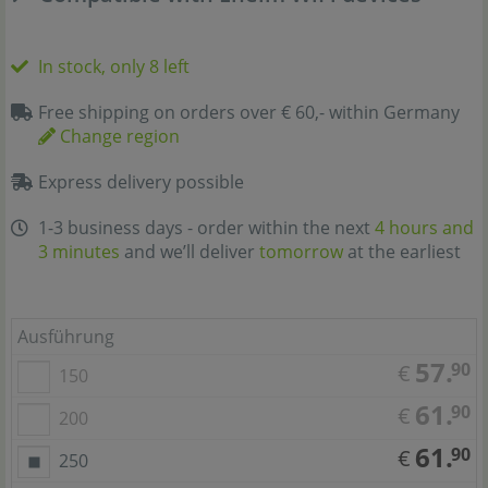
In stock, only 8 left
Free shipping on orders over € 60,- within Germany
Change region
Express delivery possible
1-3 business days - order within the next
4 hours and
2 minutes
and we’ll deliver
tomorrow
at the earliest
Ausführung
57.
90
€
150
61.
90
€
200
61.
90
€
250