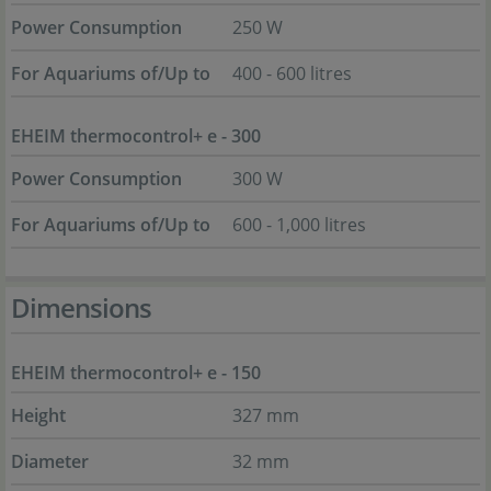
Power Consumption
250 W
For Aquariums of/Up to
400 - 600 litres
EHEIM thermocontrol+ e - 300
Power Consumption
300 W
For Aquariums of/Up to
600 - 1,000 litres
Dimensions
EHEIM thermocontrol+ e - 150
Height
327 mm
Diameter
32 mm