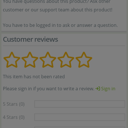
You have questions about this product? Ask other
customer or our support team about this product!
You have to be logged in to ask or answer a question.
Customer reviews
This item has not been rated
Please sign in if you want to write a review.
Sign in
5 Stars
(0)
4 Stars
(0)