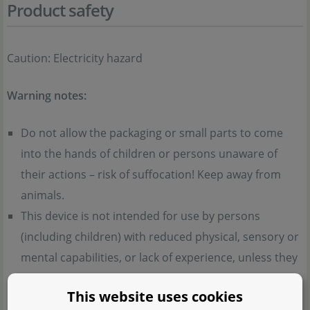
Product safety
Caution: Electricity hazard
Warning notes:
Do not allow the packaging or small parts to come
into the hands of children or persons unaware of
their actions – risk of suffocation! Keep away from
animals.
This device is not intended for use by persons
(including children) with reduced physical, sensory or
mental capabilities, or lack of experience, unless they
are supervised or instructed.
This website uses cookies
Children must not play with the device. Cleaning and