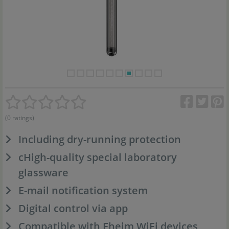
(0 ratings)
Including dry-running protection
cHigh-quality special laboratory
glassware
E-mail notification system
Digital control via app
Compatible with Eheim WiFi devices