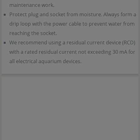
maintenance work.
Protect plug and socket from moisture. Always form a
drip loop with the power cable to prevent water from
reaching the socket.
We recommend using a residual current device (RCD)
with a rated residual current not exceeding 30 mA for
all electrical aquarium devices.