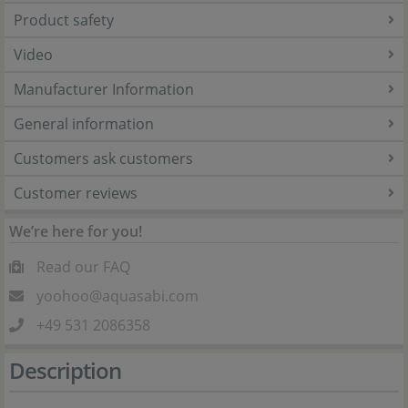
Product safety
Video
Manufacturer Information
General information
Customers ask customers
Customer reviews
We’re here for you!
Read our FAQ
yoohoo@aquasabi.com
+49 531 2086358
Description