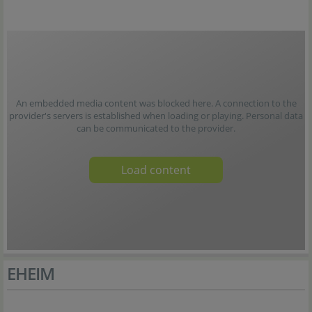
An embedded media content was blocked here. A connection to the
provider's servers is established when loading or playing. Personal data
can be communicated to the provider.
Load content
EHEIM