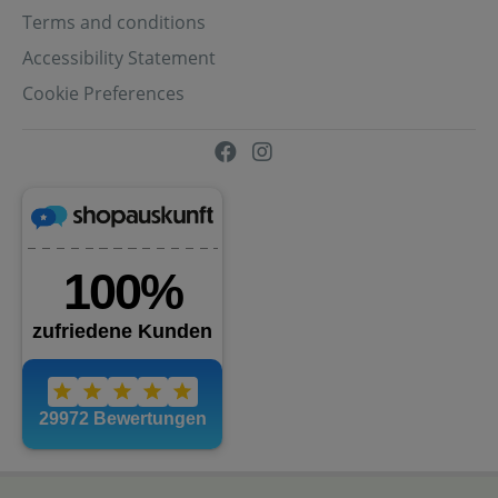
Terms and conditions
Accessibility Statement
Cookie Preferences