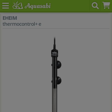
EHEIM
thermocontrol+ e