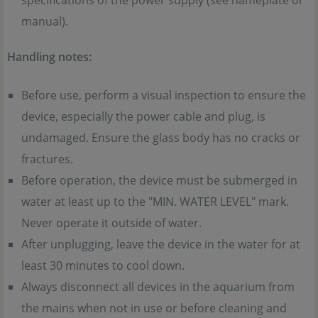
specifications of the power supply (see nameplate or
manual).
Handling notes:
Before use, perform a visual inspection to ensure the
device, especially the power cable and plug, is
undamaged. Ensure the glass body has no cracks or
fractures.
Before operation, the device must be submerged in
water at least up to the "MIN. WATER LEVEL" mark.
Never operate it outside of water.
After unplugging, leave the device in the water for at
least 30 minutes to cool down.
Always disconnect all devices in the aquarium from
the mains when not in use or before cleaning and