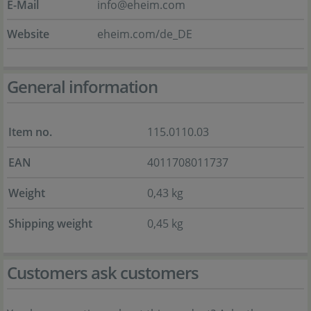
E-Mail
info@eheim.com
Website
eheim.com/de_DE
General information
Item no.
115.0110.03
EAN
4011708011737
Weight
0,43 kg
Shipping weight
0,45 kg
Customers ask customers