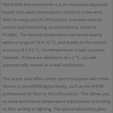
The EHEIM thermocontrol+ e is an innovative aquarium
heater that takes temperature control to a new level.
With its integrated WLAN function, it enables precise
control and monitoring via smartphone, tablet or
PC/MAC. The desired temperature can be set exactly
within a range of 18 to 32 °C, and thanks to the control
accuracy of ± 0.5 °C, the temperature is kept constant.
However, if there are deviations of ± 2 °C, you will
automatically receive an e-mail notification.
The heater also offers smart synchronisation with other
devices in the EHEIM.digital family, such as the EHEIM
professionel 5e filter or the LEDcontrol+. This allows you
to make automated temperature adjustments according
to filter activity or lighting. The special laboratory glass