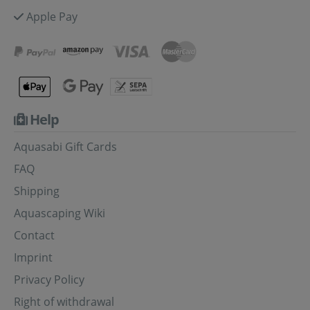
Apple Pay
Help
Aquasabi Gift Cards
FAQ
Shipping
Aquascaping Wiki
Contact
Imprint
Privacy Policy
Right of withdrawal