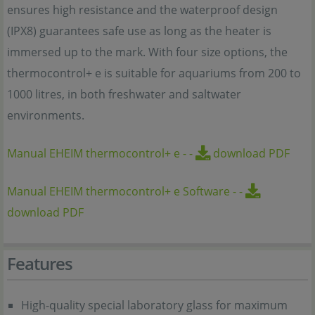
ensures high resistance and the waterproof design
(IPX8) guarantees safe use as long as the heater is
immersed up to the mark. With four size options, the
thermocontrol+ e is suitable for aquariums from 200 to
1000 litres, in both freshwater and saltwater
environments.
Manual EHEIM thermocontrol+ e
-
-
download PDF
Manual EHEIM thermocontrol+ e Software
-
-
download PDF
Features
High-quality special laboratory glass for maximum