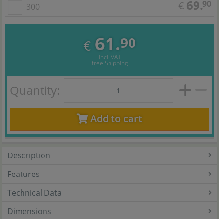
69.
90
€
300
61.
90
€
incl. VAT
free
Shipping
Quantity:
Add to cart
Description
Features
Technical Data
Dimensions