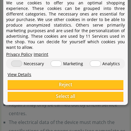
We use cookies to offer you an optimal shopping
user maintenance must only be carried out under
experience. These cookies can be grouped into three
supervision.
different categories. The necessary ones are essential for
your purchase. We use other cookies in order to be able to
Never place a hot device on heat-sensitive surfaces!
produce anonymized statistics. Others serve primarily
Do not use the device if the power cable is damaged –
marketing purposes and are used for the personalization of
advertising. These cookies are used by 11 Services used in
dispose of the device.
the shop. You can decide for yourself which cookies you
want to allow.
General notes:
Privacy Policy
Imprint
Necessary
Marketing
Analytics
Only perform tasks described in the manual. Do not
View Details
make any technical modifications to the device.
Reject
Use only original spare parts and accessories for the
device.
Select all
Repairs may only be carried out by EHEIM service
centres.
The electrical data of the device must match the