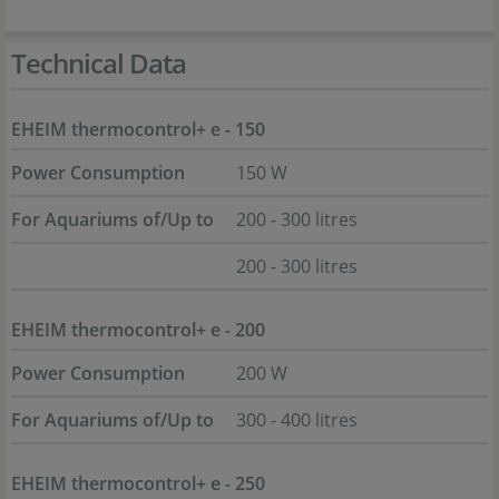
Technical Data
EHEIM thermocontrol+ e - 150
Power Consumption
150 W
For Aquariums of/Up to
200 - 300 litres
200 - 300 litres
EHEIM thermocontrol+ e - 200
Power Consumption
200 W
For Aquariums of/Up to
300 - 400 litres
EHEIM thermocontrol+ e - 250