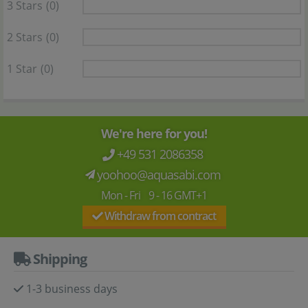
3 Stars
(0)
2 Stars
(0)
1 Star
(0)
We're here for you!
+49 531 2086358
yoohoo@aquasabi.com
Mon - Fri 9 - 16 GMT+1
Withdraw from contract
Shipping
1-3 business days