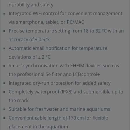
durability and safety
Integrated WiFi control for convenient management
via smartphone, tablet, or PC/MAC
Precise temperature setting from 18 to 32 °C with an
accuracy of ± 0.5 °C
Automatic email notification for temperature
deviations of ± 2 °C
Smart synchronisation with EHEIM devices such as
the professional 5e filter and LEDcontrol+
Integrated dry-run protection for added safety
Completely waterproof (IPX8) and submersible up to
the mark
Suitable for freshwater and marine aquariums
Convenient cable length of 170 cm for flexible
placement in the aquarium