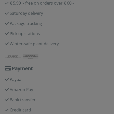
€ 5,90 - free on orders over € 60,-
Saturday delivery
Package tracking
Pick up stations
Winter-safe plant delivery
Payment
Paypal
Amazon Pay
Bank transfer
Credit card