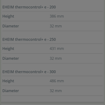
EHEIM thermocontrol+ e - 200
Height
386 mm
Diameter
32 mm
EHEIM thermocontrol+ e - 250
Height
431 mm
Diameter
32 mm
EHEIM thermocontrol+ e - 300
Height
486 mm
Diameter
32 mm