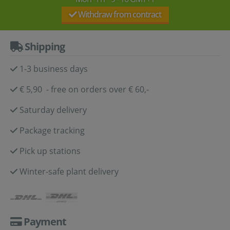
Withdraw from contract
Shipping
1-3 business days
€ 5,90 - free on orders over € 60,-
Saturday delivery
Package tracking
Pick up stations
Winter-safe plant delivery
Payment