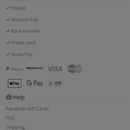
Paypal
Amazon Pay
Bank transfer
Credit card
Apple Pay
Help
Aquasabi Gift Cards
FAQ
Shipping