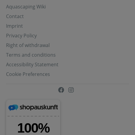
Aquascaping Wiki
Contact
Imprint
Privacy Policy
Right of withdrawal
Terms and conditions
Accessibility Statement
Cookie Preferences