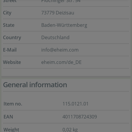
Street
Plochinger Str. 54
City
73779 Deizisau
State
Baden-Württemberg
Country
Deutschland
E-Mail
info@eheim.com
Website
eheim.com/de_DE
General information
Item no.
115.0121.01
EAN
4011708724309
Weight
0,02 kg