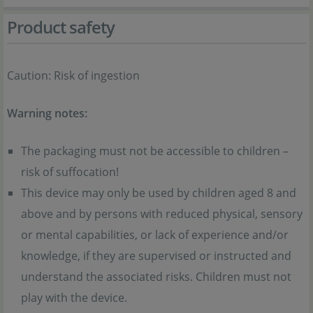
Product safety
Caution: Risk of ingestion
Warning notes:
The packaging must not be accessible to children –
risk of suffocation!
This device may only be used by children aged 8 and
above and by persons with reduced physical, sensory
or mental capabilities, or lack of experience and/or
knowledge, if they are supervised or instructed and
understand the associated risks. Children must not
play with the device.