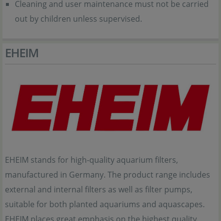
Cleaning and user maintenance must not be carried
out by children unless supervised.
EHEIM
EHEIM stands for high-quality aquarium filters,
manufactured in Germany. The product range includes
external and internal filters as well as filter pumps,
suitable for both planted aquariums and aquascapes.
EHEIM places great emphasis on the highest quality