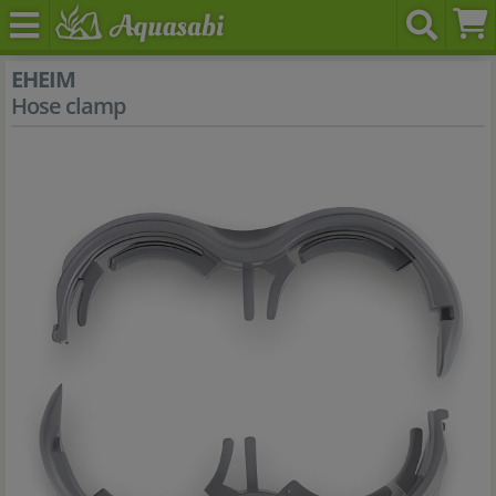
EHEIM
Hose clamp