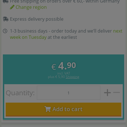
Free shipping on orders over € 60,- within Germany
Change region
Express delivery possible
1-3 business days - order today and we’ll deliver
next
week on Tuesday
at the earliest
4.
90
€
incl. VAT
plus
€ 5,90
Shipping
Quantity:
Add to cart