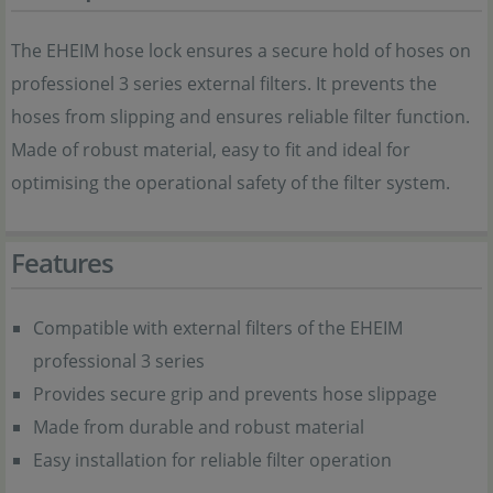
The EHEIM hose lock ensures a secure hold of hoses on
professionel 3 series external filters. It prevents the
hoses from slipping and ensures reliable filter function.
Made of robust material, easy to fit and ideal for
optimising the operational safety of the filter system.
Features
Compatible with external filters of the EHEIM
professional 3 series
Provides secure grip and prevents hose slippage
Made from durable and robust material
Easy installation for reliable filter operation