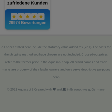
All prices stated here include the statutory value added tax (VAT). The costs for
the shipping method you have chosen are not included. Crossed-out prices
refer to the former price in the Aquasabi shop. All brand names and trade
marks are property of their lawful owners and only serve descriptive purposes
here.
© 2022 Aquasabi | Created with
and
in Braunschweig, Germany.