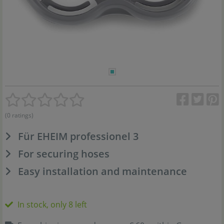
(0 ratings)
Für EHEIM professionel 3
For securing hoses
Easy installation and maintenance
In stock, only 8 left