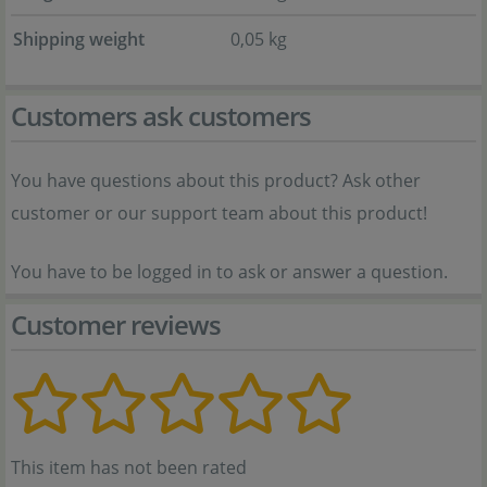
Shipping weight
0,05 kg
Customers ask customers
You have questions about this product? Ask other
customer or our support team about this product!
You have to be logged in to ask or answer a question.
Customer reviews
This item has not been rated