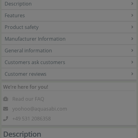
Description
Features
Product safety
Manufacturer Information
General information
Customers ask customers
Customer reviews
We’re here for you!
Read our FAQ
yoohoo@aquasabi.com
+49 531 2086358
Description