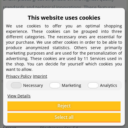
standards and technical innovations. These features
have made EHEIM a well-known name in the field of
This website uses cookies
aquatics. Many people involved in aquarium keeping
We use cookies to offer you an optimal shopping
experience. These cookies can be grouped into three
appreciate the reliability and durability of the products,
different categories. The necessary ones are essential for
which consistently ensure optimal water quality. Thanks
your purchase. We use other cookies in order to be able to
produce anonymized statistics. Others serve primarily
to these qualities, EHEIM has been considered a reliable
marketing purposes and are used for the personalization of
advertising. These cookies are used by 11 Services used in
partner for efficient aquarium technology for many
the shop. You can decide for yourself which cookies you
years.
want to allow.
Privacy Policy
Imprint
Necessary
Marketing
Analytics
Manufacturer information
View Details
Manufacturer
Reject
Name
EHEIM GmbH & Co. KG
Select all