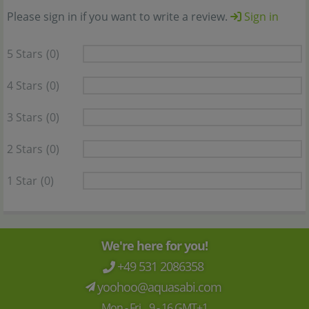
Please sign in if you want to write a review.
Sign in
5 Stars
(0)
4 Stars
(0)
3 Stars
(0)
2 Stars
(0)
1 Star
(0)
We're here for you!
+49 531 2086358
yoohoo@aquasabi.com
Mon - Fri 9 - 16 GMT+1