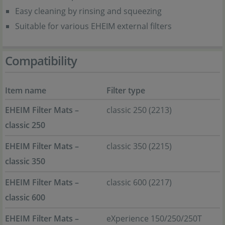
Easy cleaning by rinsing and squeezing
Suitable for various EHEIM external filters
Compatibility
Item name
Filter type
EHEIM Filter Mats –
classic 250 (2213)
classic 250
EHEIM Filter Mats –
classic 350 (2215)
classic 350
EHEIM Filter Mats –
classic 600 (2217)
classic 600
EHEIM Filter Mats –
eXperience 150/250/250T