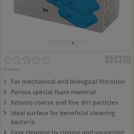
(0 ratings)
For mechanical and biological filtration
Porous special foam material
Retains coarse and fine dirt particles
Ideal surface for beneficial cleaning
bacteria
Easy cleaning by rinsing and squeezing