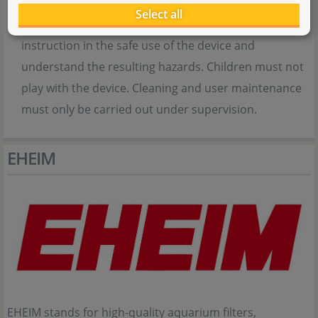
or mental capabilities or lack of experience and/or
Select all
knowledge if they are supervised or have received
instruction in the safe use of the device and
understand the resulting hazards. Children must not
play with the device. Cleaning and user maintenance
must only be carried out under supervision.
EHEIM
EHEIM stands for high-quality aquarium filters,