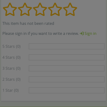
This item has not been rated
Please sign in if you want to write a review.
Sign in
5 Stars
(0)
4 Stars
(0)
3 Stars
(0)
2 Stars
(0)
1 Star
(0)