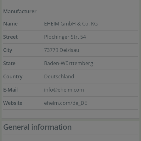
Manufacturer
Name
EHEIM GmbH & Co. KG
Street
Plochinger Str. 54
City
73779 Deizisau
State
Baden-Württemberg
Country
Deutschland
E-Mail
info@eheim.com
Website
eheim.com/de_DE
General information