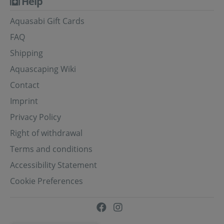
Help
Aquasabi Gift Cards
FAQ
Shipping
Aquascaping Wiki
Contact
Imprint
Privacy Policy
Right of withdrawal
Terms and conditions
Accessibility Statement
Cookie Preferences