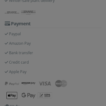
Winter-safe plant delivery
Payment
Paypal
Amazon Pay
Bank transfer
Credit card
Apple Pay