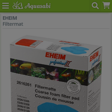
EHEIM
Filtermat