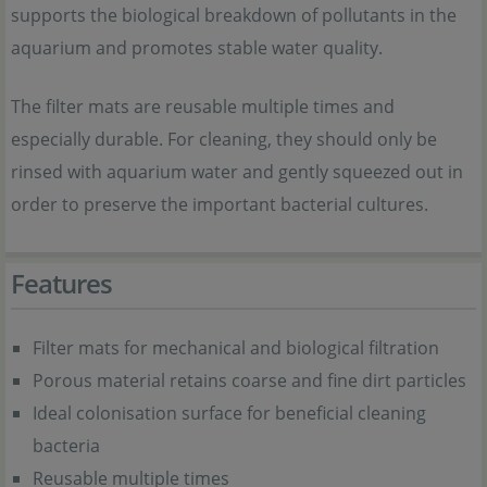
supports the biological breakdown of pollutants in the
aquarium and promotes stable water quality.
The filter mats are reusable multiple times and
especially durable. For cleaning, they should only be
rinsed with aquarium water and gently squeezed out in
order to preserve the important bacterial cultures.
Features
Filter mats for mechanical and biological filtration
Porous material retains coarse and fine dirt particles
Ideal colonisation surface for beneficial cleaning
bacteria
Reusable multiple times