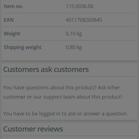
Item no.
115.0036.06
EAN
4011708260845
Weight
0,10 kg
Shipping weight
0,80 kg
Customers ask customers
You have questions about this product? Ask other
customer or our support team about this product!
You have to be logged in to ask or answer a question.
Customer reviews