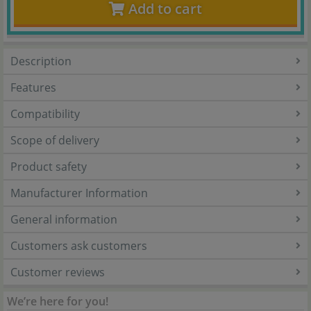
Add to cart
Description
Features
Compatibility
Scope of delivery
Product safety
Manufacturer Information
General information
Customers ask customers
Customer reviews
We’re here for you!