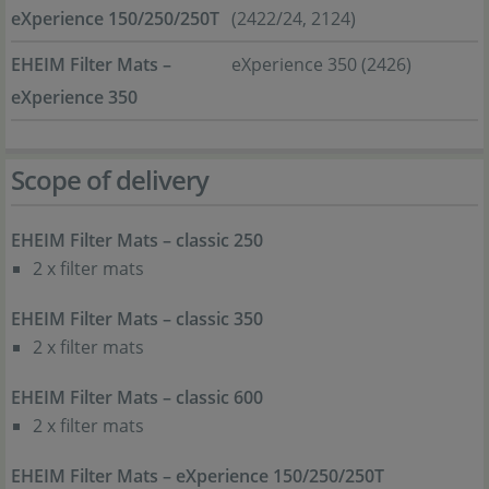
eXperience 150/250/250T
(2422/24, 2124)
EHEIM Filter Mats –
eXperience 350 (2426)
eXperience 350
Scope of delivery
EHEIM Filter Mats – classic 250
2 x filter mats
EHEIM Filter Mats – classic 350
2 x filter mats
EHEIM Filter Mats – classic 600
2 x filter mats
EHEIM Filter Mats – eXperience 150/250/250T