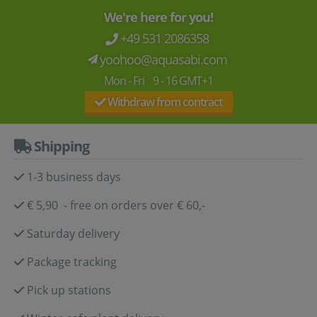
We're here for you!
+49 531 2086358
yoohoo@aquasabi.com
Mon - Fri 9 - 16 GMT+1
Withdraw from contract
Shipping
1-3 business days
€ 5,90 - free on orders over € 60,-
Saturday delivery
Package tracking
Pick up stations