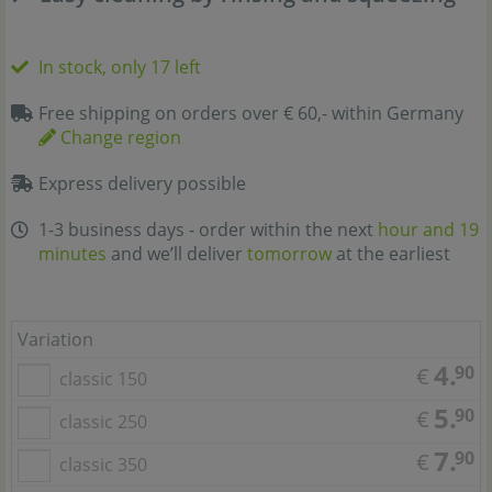
In stock, only 17 left
Free shipping on orders over € 60,- within Germany
Change region
Express delivery possible
1-3 business days - order within the next
hour and 19
minutes
and we’ll deliver
tomorrow
at the earliest
Variation
4.
90
€
classic 150
5.
90
€
classic 250
7.
90
€
classic 350