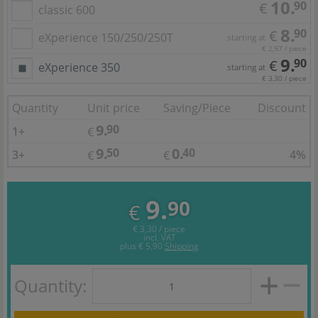
10.
90
€
classic 600
8.
90
€
eXperience 150/250/250T
starting at
€ 2,97 / piece
9.
90
€
eXperience 350
starting at
€ 3,30 / piece
Quantity
Unit price
Saving/Piece
Discount
9.
90
1+
€
9.
0.
50
40
3+
4%
€
€
9.
90
€
€ 3,30 / piece
incl. VAT
plus
€ 5,90
Shipping
Quantity: