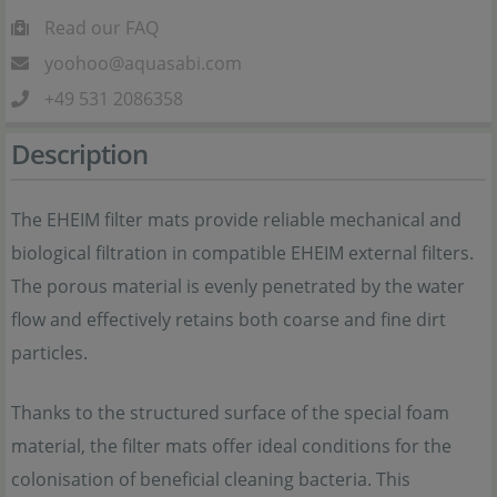
Read our FAQ
yoohoo@aquasabi.com
+49 531 2086358
Description
The EHEIM filter mats provide reliable mechanical and
biological filtration in compatible EHEIM external filters.
The porous material is evenly penetrated by the water
flow and effectively retains both coarse and fine dirt
particles.
Thanks to the structured surface of the special foam
material, the filter mats offer ideal conditions for the
colonisation of beneficial cleaning bacteria. This