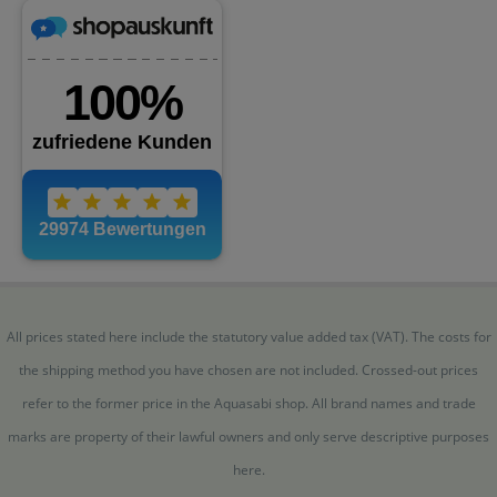
All prices stated here include the statutory value added tax (VAT). The costs for
the shipping method you have chosen are not included. Crossed-out prices
refer to the former price in the Aquasabi shop. All brand names and trade
marks are property of their lawful owners and only serve descriptive purposes
here.