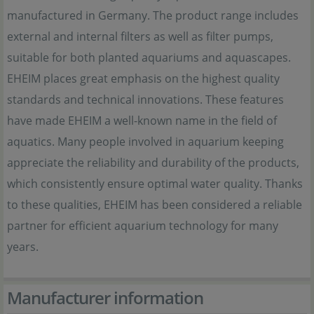
manufactured in Germany. The product range includes
external and internal filters as well as filter pumps,
suitable for both planted aquariums and aquascapes.
EHEIM places great emphasis on the highest quality
standards and technical innovations. These features
have made EHEIM a well-known name in the field of
aquatics. Many people involved in aquarium keeping
appreciate the reliability and durability of the products,
which consistently ensure optimal water quality. Thanks
to these qualities, EHEIM has been considered a reliable
partner for efficient aquarium technology for many
years.
Manufacturer information