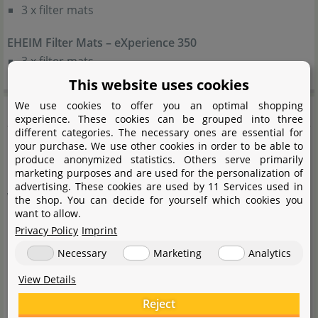
3 x filter mats
EHEIM Filter Mats – eXperience 350
3 x filter mats
This website uses cookies
Product safety
We use cookies to offer you an optimal shopping
experience. These cookies can be grouped into three
different categories. The necessary ones are essential for
your purchase. We use other cookies in order to be able to
Caution: Risk of swallowing
produce anonymized statistics. Others serve primarily
marketing purposes and are used for the personalization of
advertising. These cookies are used by 11 Services used in
Warnings:
the shop. You can decide for yourself which cookies you
want to allow.
Privacy Policy
Imprint
Keep the device packaging out of the reach of
Necessary
Marketing
Analytics
children, as it may pose hazards (risk of suffocation!).
This device may be used by children from the age of 8
View Details
years and by persons with reduced physical, sensory
Reject