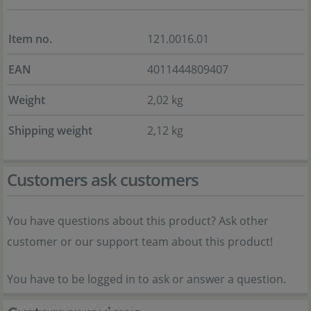
Item no.
121.0016.01
EAN
4011444809407
Weight
2,02 kg
Shipping weight
2,12 kg
Customers ask customers
You have questions about this product? Ask other
customer or our support team about this product!
You have to be logged in to ask or answer a question.