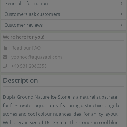
General information
Customers ask customers
Customer reviews
We’re here for you!
Read our FAQ
yoohoo@aquasabi.com
+49 531 2086358
Description
Dupla Ground Nature Ice Stone is a natural substrate
for freshwater aquariums, featuring distinctive, angular
stones and cool colour nuances ideal for an icy layout.
With a grain size of 16 - 25 mm, the stones in cool blue