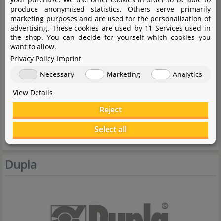
produce anonymized statistics. Others serve primarily
marketing purposes and are used for the personalization of
General notes:
advertising. These cookies are used by 11 Services used in
the shop. You can decide for yourself which cookies you
want to allow.
Rinse with cold water before use to remove
Privacy Policy
Imprint
transport-related abrasion.
Necessary
Marketing
Analytics
Handling notes:
View Details
Reject
Test before use if necessary.
Select all
Use only at normal aquarium temperature.
Dupla