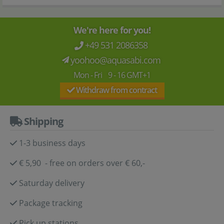
We're here for you!
+49 531 2086358
yoohoo@aquasabi.com
Mon - Fri 9 - 16 GMT+1
Withdraw from contract
Shipping
1-3 business days
€ 5,90 - free on orders over € 60,-
Saturday delivery
Package tracking
Pick up stations