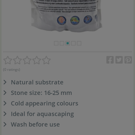
(0 ratings)
Natural substrate
Stone size: 16-25 mm
Cold appearing colours
Ideal for aquascaping
Wash before use