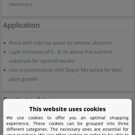
necessary
Application
Rinse with cold tap water to remove abrasion
Layer thickness of 5 - 8 cm above the nutrient
substrate for optimal results
Use in combination with Depot Mix active for best
plant growth
Product safety
This website uses cookies
Warning notes:
We use cookies to offer you an optimal shopping
experience. These cookies can be grouped into three
different categories. The necessary ones are essential for
Natural product, may contain traces of lime.
your purchase. We use other cookies in order to be able to