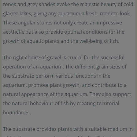
tones and grey shades evoke the majestic beauty of cold
glacier lakes, giving any aquarium a fresh, modern look.
These angular stones not only create an impressive
aesthetic but also provide optimal conditions for the
growth of aquatic plants and the well-being of fish.
The right choice of gravel is crucial for the successful
operation of an aquarium. The different grain sizes of
the substrate perform various functions in the
aquarium, promote plant growth, and contribute to a
natural appearance of the aquarium. They also support
the natural behaviour of fish by creating territorial
boundaries.
The substrate provides plants with a suitable medium in