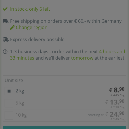
In stock, only 6 left
Free shipping on orders over € 60,- within Germany
Change region
Express delivery possible
1-3 business days - order within the next
4 hours and
33 minutes
and we’ll deliver
tomorrow
at the earliest
Unit size
8.
90
€
2 kg
€ 4,45 / kg
13.
90
€
5 kg
€ 2,78 / kg
24.
90
€
10 kg
starting at
€ 2,49 / kg