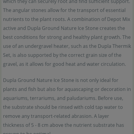
which they can securely root and find sufficient support.
The angular stones allow for the transport of essential
nutrients to the plant roots. A combination of Depot Mix
active and Dupla Ground Nature Ice Stone creates the
best conditions for strong and healthy plant growth. The
use of an undergravel heater, such as the Dupla Thermik
Set, is also supported by the correct grain size of the
gravel, as it allows for good heat and water circulation.
Dupla Ground Nature Ice Stone is not only ideal for
plants and fish but also for aquascaping or decoration in
aquariums, terrariums, and paludariums. Before use,
the substrate should be rinsed with cold tap water to
remove any transport-related abrasion. A layer
thickness of 5 - 8 cm above the nutrient substrate has