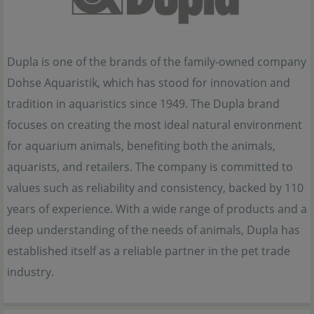
Dupla is one of the brands of the family-owned company
Dohse Aquaristik, which has stood for innovation and
tradition in aquaristics since 1949. The Dupla brand
focuses on creating the most ideal natural environment
for aquarium animals, benefiting both the animals,
aquarists, and retailers. The company is committed to
values such as reliability and consistency, backed by 110
years of experience. With a wide range of products and a
deep understanding of the needs of animals, Dupla has
established itself as a reliable partner in the pet trade
industry.