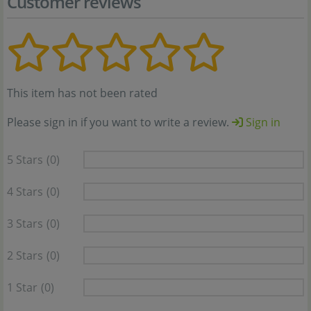
Customer reviews
This item has not been rated
Please sign in if you want to write a review.
Sign in
5 Stars
(0)
4 Stars
(0)
3 Stars
(0)
2 Stars
(0)
1 Star
(0)