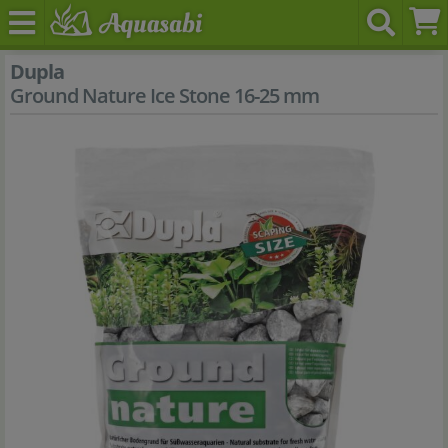
Dupla
Ground Nature Ice Stone 16-25 mm