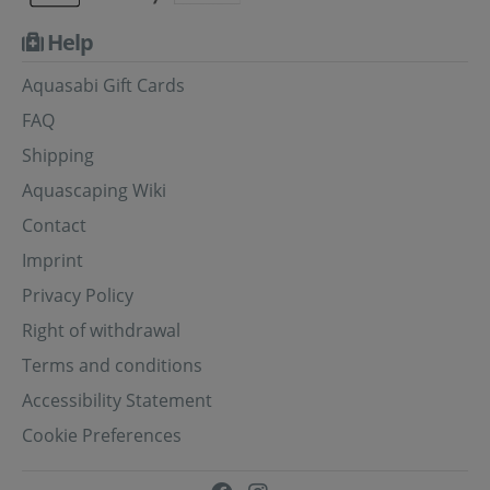
Help
Aquasabi Gift Cards
FAQ
Shipping
Aquascaping Wiki
Contact
Imprint
Privacy Policy
Right of withdrawal
Terms and conditions
Accessibility Statement
Cookie Preferences