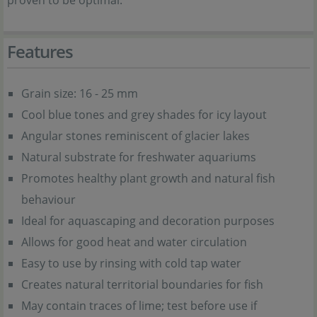
proven to be optimal.
Features
Grain size: 16 - 25 mm
Cool blue tones and grey shades for icy layout
Angular stones reminiscent of glacier lakes
Natural substrate for freshwater aquariums
Promotes healthy plant growth and natural fish
behaviour
Ideal for aquascaping and decoration purposes
Allows for good heat and water circulation
Easy to use by rinsing with cold tap water
Creates natural territorial boundaries for fish
May contain traces of lime; test before use if