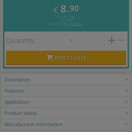
8.
90
€
€ 4,45 / kg
incl. VAT
plus
€ 5,90
Shipping
Quantity:
Add to cart
Description
Features
Application
Product safety
Manufacturer Information