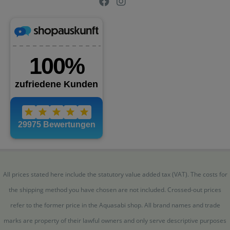
All prices stated here include the statutory value added tax (VAT). The costs for
the shipping method you have chosen are not included. Crossed-out prices
refer to the former price in the Aquasabi shop. All brand names and trade
marks are property of their lawful owners and only serve descriptive purposes