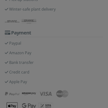
Winter-safe plant delivery
Payment
Paypal
Amazon Pay
Bank transfer
Credit card
Apple Pay