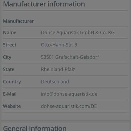
Manufacturer information
Manufacturer
Name
Dohse Aquaristik GmbH & Co. KG
Street
Otto-Hahn-Str. 9
City
53501 Grafschaft-Gelsdorf
State
Rheinland-Pfalz
Country
Deutschland
E-Mail
info@dohse-aquaristik.de
Website
dohse-aquaristik.com/DE
General information