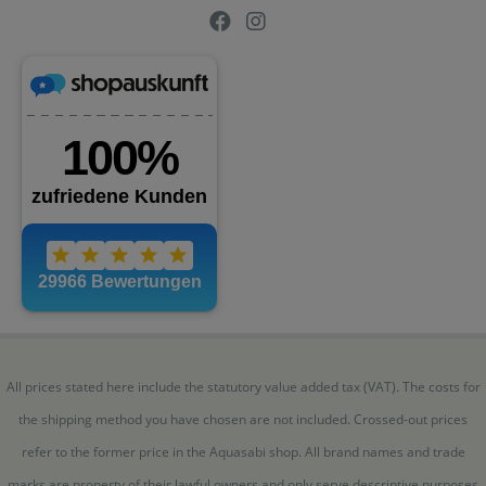
All prices stated here include the statutory value added tax (VAT). The costs for
the shipping method you have chosen are not included. Crossed-out prices
refer to the former price in the Aquasabi shop. All brand names and trade
marks are property of their lawful owners and only serve descriptive purposes