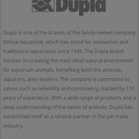
Dupla is one of the brands of the family-owned company
Dohse Aquaristik, which has stood for innovation and
tradition in aquaristics since 1949. The Dupla brand
focuses on creating the most ideal natural environment
for aquarium animals, benefiting both the animals,
aquarists, and retailers. The company is committed to
values such as reliability and consistency, backed by 110
years of experience. With a wide range of products and a
deep understanding of the needs of animals, Dupla has
established itself as a reliable partner in the pet trade
industry.