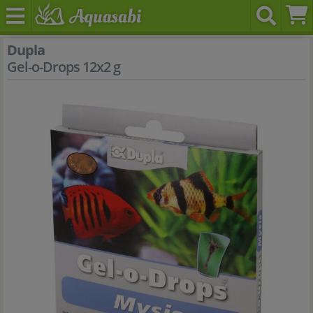
Dupla
Gel-o-Drops 12x2 g