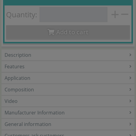
Quantity:
Add to cart
Description
Features
Application
Composition
Video
Manufacturer Information
General information
Customers ask customers