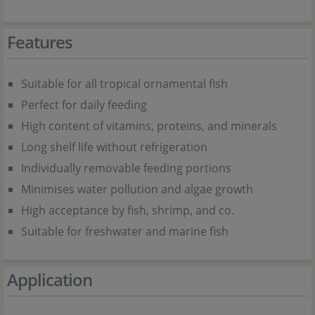
Features
Suitable for all tropical ornamental fish
Perfect for daily feeding
High content of vitamins, proteins, and minerals
Long shelf life without refrigeration
Individually removable feeding portions
Minimises water pollution and algae growth
High acceptance by fish, shrimp, and co.
Suitable for freshwater and marine fish
Application