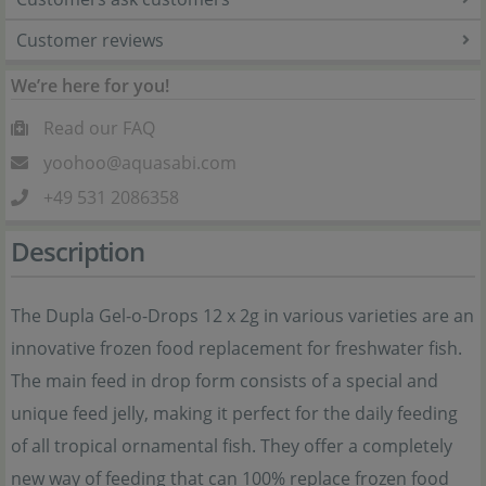
Customer reviews
We’re here for you!
Read our FAQ
yoohoo@aquasabi.com
+49 531 2086358
Description
The Dupla Gel-o-Drops 12 x 2g in various varieties are an
innovative frozen food replacement for freshwater fish.
The main feed in drop form consists of a special and
unique feed jelly, making it perfect for the daily feeding
of all tropical ornamental fish. They offer a completely
new way of feeding that can 100% replace frozen food