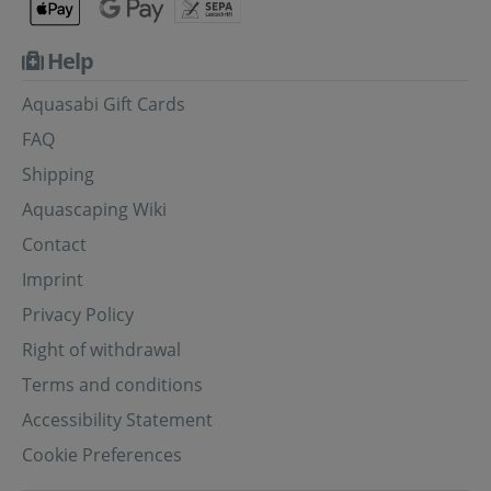
Help
Aquasabi Gift Cards
FAQ
Shipping
Aquascaping Wiki
Contact
Imprint
Privacy Policy
Right of withdrawal
Terms and conditions
Accessibility Statement
Cookie Preferences