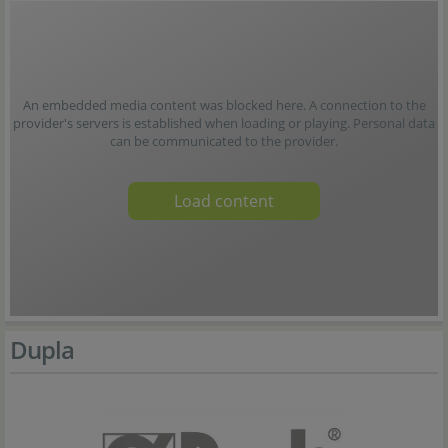
An embedded media content was blocked here. A connection to the
provider's servers is established when loading or playing. Personal data
can be communicated to the provider.
Load content
Dupla