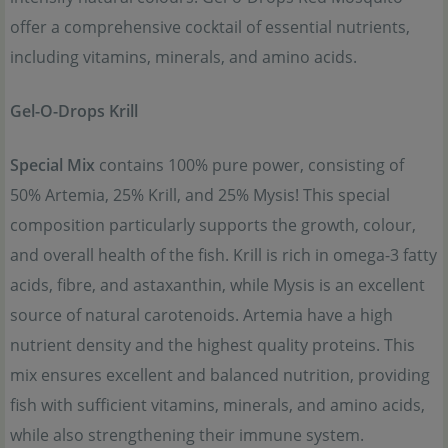
offer a comprehensive cocktail of essential nutrients,
including vitamins, minerals, and amino acids.
Gel-O-Drops Krill
Special Mix
contains 100% pure power, consisting of
50% Artemia, 25% Krill, and 25% Mysis! This special
composition particularly supports the growth, colour,
and overall health of the fish. Krill is rich in omega-3 fatty
acids, fibre, and astaxanthin, while Mysis is an excellent
source of natural carotenoids. Artemia have a high
nutrient density and the highest quality proteins. This
mix ensures excellent and balanced nutrition, providing
fish with sufficient vitamins, minerals, and amino acids,
while also strengthening their immune system.