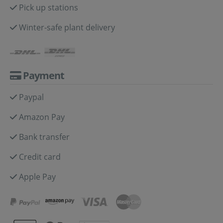
Pick up stations
Winter-safe plant delivery
Payment
Paypal
Amazon Pay
Bank transfer
Credit card
Apple Pay