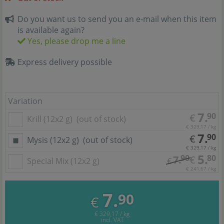
Do you want us to send you an e-mail when this item
is available again?
Yes, please drop me a line
Express delivery possible
Variation
7.
90
€
Krill (12x2 g)
(out of stock)
€ 329,17 / kg
7.
90
€
Mysis (12x2 g)
(out of stock)
€ 329,17 / kg
5.
90
80
7.
€
Special Mix (12x2 g)
€
€ 241,67 / kg
7.
90
€
€ 329,17 / kg
incl. VAT