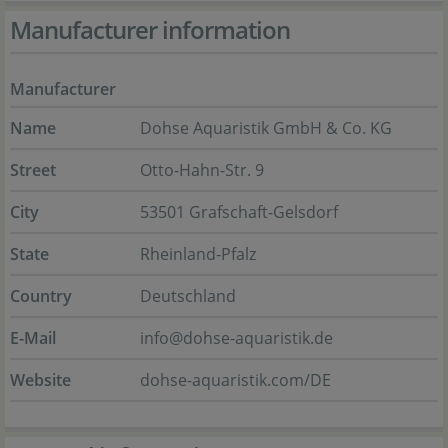
Manufacturer information
Manufacturer
Name
Dohse Aquaristik GmbH & Co. KG
Street
Otto-Hahn-Str. 9
City
53501 Grafschaft-Gelsdorf
State
Rheinland-Pfalz
Country
Deutschland
E-Mail
info@dohse-aquaristik.de
Website
dohse-aquaristik.com/DE