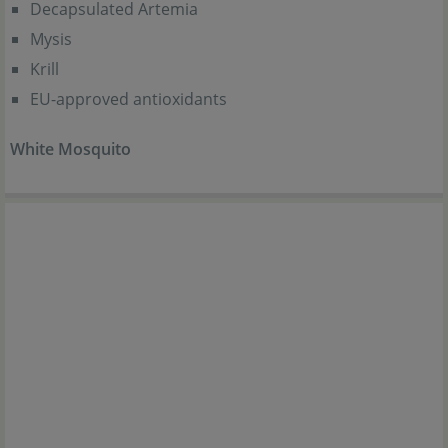
Decapsulated Artemia
Mysis
Krill
EU-approved antioxidants
White Mosquito