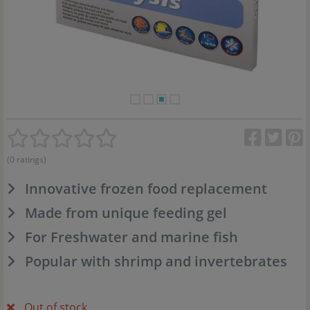
(0 ratings)
Innovative frozen food replacement
Made from unique feeding gel
For Freshwater and marine fish
Popular with shrimp and invertebrates
Out of stock