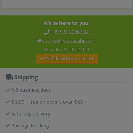
We're here for you!
+49 531 2086358
yoohoo@aquasabi.com
Mon - Fri 9 - 16 GMT+1
Withdraw from contract
Shipping
1-3 business days
€ 5,90 - free on orders over € 60,-
Saturday delivery
Package tracking