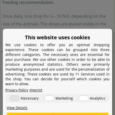
Feeding recommendation:
Once daily, one drop for 5 – 10 fish, depending on the
size of the animals. The drops are placed visibly in the
aquarium, and the fish feed on them throughout the
This website uses cookies
day.
We use cookies to offer you an optimal shopping
experience. These cookies can be grouped into three
different categories. The necessary ones are essential for
Composition
your purchase. We use other cookies in order to be able to
produce anonymized statistics. Others serve primarily
marketing purposes and are used for the personalization of
Artemia
advertising. These cookies are used by 11 Services used in
the shop. You can decide for yourself which cookies you
want to allow.
Water
Privacy Policy
Imprint
Artemia Salina
Necessary
Marketing
Analytics
EU-approved antioxidants
View Details