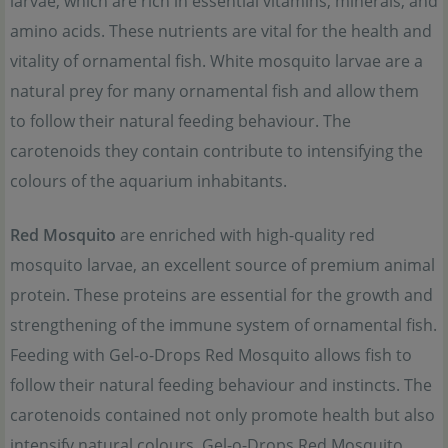
larvae, which are rich in essential vitamins, minerals, and
amino acids. These nutrients are vital for the health and
vitality of ornamental fish. White mosquito larvae are a
natural prey for many ornamental fish and allow them
to follow their natural feeding behaviour. The
carotenoids they contain contribute to intensifying the
colours of the aquarium inhabitants.
Red Mosquito
are enriched with high-quality red
mosquito larvae, an excellent source of premium animal
protein. These proteins are essential for the growth and
strengthening of the immune system of ornamental fish.
Feeding with Gel-o-Drops Red Mosquito allows fish to
follow their natural feeding behaviour and instincts. The
carotenoids contained not only promote health but also
intensify natural colours. Gel-o-Drops Red Mosquito