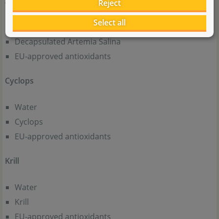
Artemia Micro
Reject
Select all
Water
Decapsulated Artemia Salina
EU-approved antioxidants
Cyclops
Water
Cyclops
EU-approved antioxidants
Krill
Water
Krill
EU-approved antioxidants