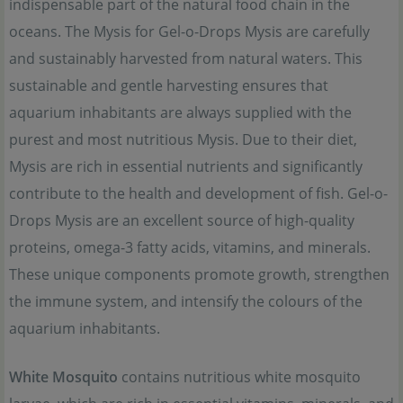
indispensable part of the natural food chain in the
oceans. The Mysis for Gel-o-Drops Mysis are carefully
and sustainably harvested from natural waters. This
sustainable and gentle harvesting ensures that
aquarium inhabitants are always supplied with the
purest and most nutritious Mysis. Due to their diet,
Mysis are rich in essential nutrients and significantly
contribute to the health and development of fish. Gel-o-
Drops Mysis are an excellent source of high-quality
proteins, omega-3 fatty acids, vitamins, and minerals.
These unique components promote growth, strengthen
the immune system, and intensify the colours of the
aquarium inhabitants.
White Mosquito
contains nutritious white mosquito