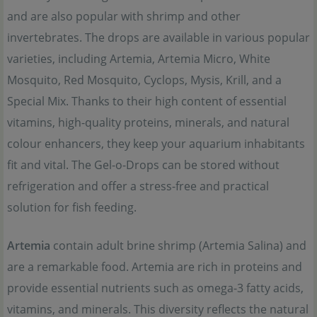
and are also popular with shrimp and other
invertebrates. The drops are available in various popular
varieties, including Artemia, Artemia Micro, White
Mosquito, Red Mosquito, Cyclops, Mysis, Krill, and a
Special Mix. Thanks to their high content of essential
vitamins, high-quality proteins, minerals, and natural
colour enhancers, they keep your aquarium inhabitants
fit and vital. The Gel-o-Drops can be stored without
refrigeration and offer a stress-free and practical
solution for fish feeding.
Artemia
contain adult brine shrimp (Artemia Salina) and
are a remarkable food. Artemia are rich in proteins and
provide essential nutrients such as omega-3 fatty acids,
vitamins, and minerals. This diversity reflects the natural