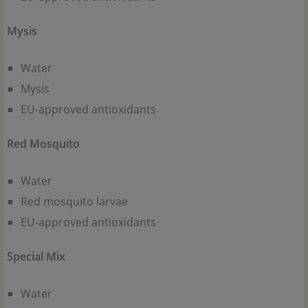
Mysis
Water
Mysis
EU-approved antioxidants
Red Mosquito
Water
Red mosquito larvae
EU-approved antioxidants
Special Mix
Water