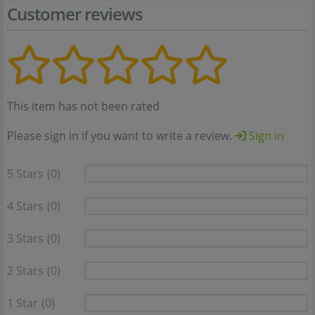
Customer reviews
This item has not been rated
Please sign in if you want to write a review.
Sign in
5 Stars
(0)
4 Stars
(0)
3 Stars
(0)
2 Stars
(0)
1 Star
(0)