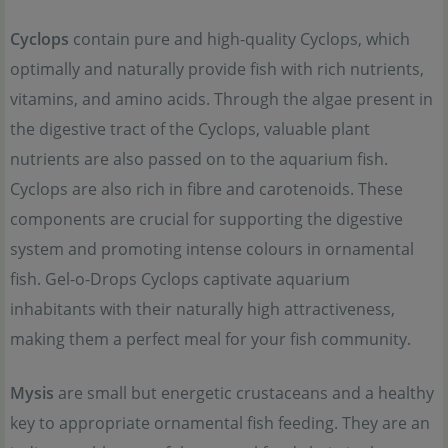
Cyclops
contain pure and high-quality Cyclops, which
optimally and naturally provide fish with rich nutrients,
vitamins, and amino acids. Through the algae present in
the digestive tract of the Cyclops, valuable plant
nutrients are also passed on to the aquarium fish.
Cyclops are also rich in fibre and carotenoids. These
components are crucial for supporting the digestive
system and promoting intense colours in ornamental
fish. Gel-o-Drops Cyclops captivate aquarium
inhabitants with their naturally high attractiveness,
making them a perfect meal for your fish community.
Mysis
are small but energetic crustaceans and a healthy
key to appropriate ornamental fish feeding. They are an