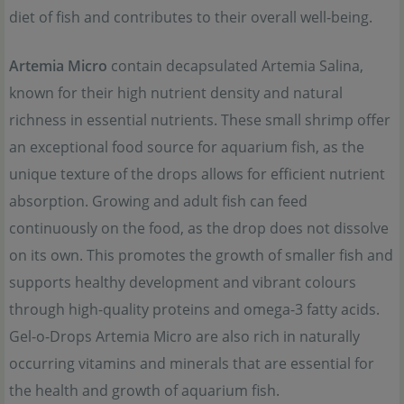
diet of fish and contributes to their overall well-being.
Artemia Micro
contain decapsulated Artemia Salina,
known for their high nutrient density and natural
richness in essential nutrients. These small shrimp offer
an exceptional food source for aquarium fish, as the
unique texture of the drops allows for efficient nutrient
absorption. Growing and adult fish can feed
continuously on the food, as the drop does not dissolve
on its own. This promotes the growth of smaller fish and
supports healthy development and vibrant colours
through high-quality proteins and omega-3 fatty acids.
Gel-o-Drops Artemia Micro are also rich in naturally
occurring vitamins and minerals that are essential for
the health and growth of aquarium fish.