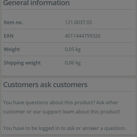
General information
Item no.
121.0037.05
EAN
4011444799326
Weight
0,05 kg
Shipping weight
0,06 kg
Customers ask customers
You have questions about this product? Ask other
customer or our support team about this product!
You have to be logged in to ask or answer a question.