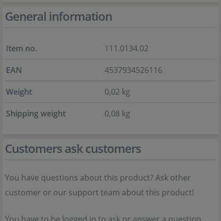
General information
Item no.
111.0134.02
EAN
4537934526116
Weight
0,02 kg
Shipping weight
0,08 kg
Customers ask customers
You have questions about this product? Ask other
customer or our support team about this product!
You have to be logged in to ask or answer a question.