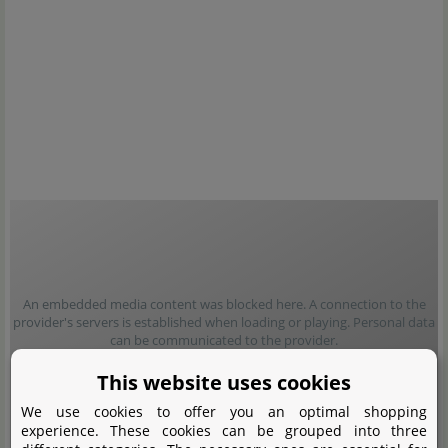
An embedded media content was blocked here. A connection to the
provider's servers is established when loading or playing. Personal data
can be communicated to the provider.
This website uses cookies
Load content
We use cookies to offer you an optimal shopping
experience. These cookies can be grouped into three