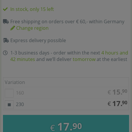
In stock, only 15 left
Free shipping on orders over € 60,- within Germany
Change region
Express delivery possible
1-3 business days - order within the next
4 hours and
42 minutes
and we’ll deliver
tomorrow
at the earliest
Variation
15.
90
€
160
17.
90
€
230
17.
90
€