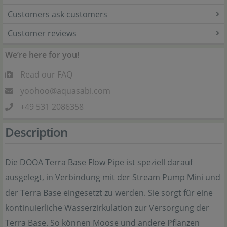
Customers ask customers
Customer reviews
We’re here for you!
Read our FAQ
yoohoo@aquasabi.com
+49 531 2086358
Description
Die DOOA Terra Base Flow Pipe ist speziell darauf
ausgelegt, in Verbindung mit der Stream Pump Mini und
der Terra Base eingesetzt zu werden. Sie sorgt für eine
kontinuierliche Wasserzirkulation zur Versorgung der
Terra Base. So können Moose und andere Pflanzen