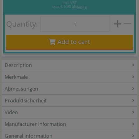
incl. VAT
plus
€ 5,90
Shipping
Quantity:
Add to cart
Description
Merkmale
Abmessungen
Produktsicherheit
Video
Manufacturer Information
General information