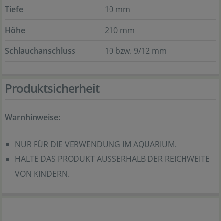
Tiefe
10 mm
Höhe
210 mm
Schlauchanschluss
10 bzw. 9/12 mm
Produktsicherheit
Warnhinweise:
NUR FÜR DIE VERWENDUNG IM AQUARIUM.
HALTE DAS PRODUKT AUSSERHALB DER REICHWEITE
VON KINDERN.