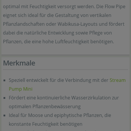
optimal mit Feuchtigkeit versorgt werden. Die Flow Pipe
eignet sich ideal für die Gestaltung von vertikalen
Pflanzlandschaften oder Wabikusa-Layouts und fördert
dabei die natürliche Entwicklung sowie Pflege von
Pflanzen, die eine hohe Luftfeuchtigkeit benötigen.
Merkmale
Speziell entwickelt für die Verbindung mit der
Stream
Pump Mini
Fördert eine kontinuierliche Wasserzirkulation zur
optimalen Pflanzenbewässerung
Ideal für Moose und epiphytische Pflanzen, die
konstante Feuchtigkeit benötigen