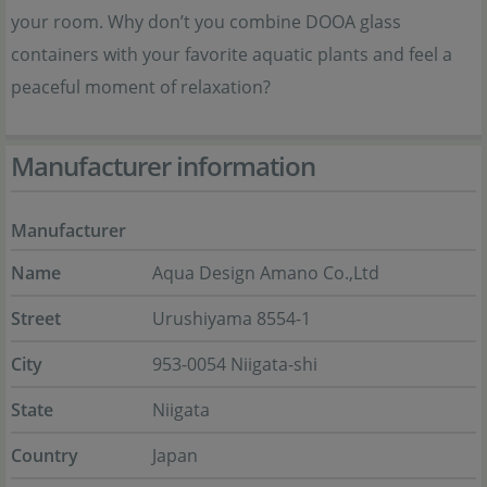
your room. Why don’t you combine DOOA glass
containers with your favorite aquatic plants and feel a
peaceful moment of relaxation?
Manufacturer information
Manufacturer
Name
Aqua Design Amano Co.,Ltd
Street
Urushiyama 8554-1
City
953-0054 Niigata-shi
State
Niigata
Country
Japan