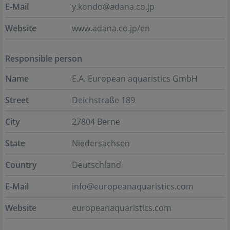
E-Mail
y.kondo@adana.co.jp
Website
www.adana.co.jp/en
Responsible person
Name
E.A. European aquaristics GmbH
Street
Deichstraße 189
City
27804 Berne
State
Niedersachsen
Country
Deutschland
E-Mail
info@europeanaquaristics.com
Website
europeanaquaristics.com