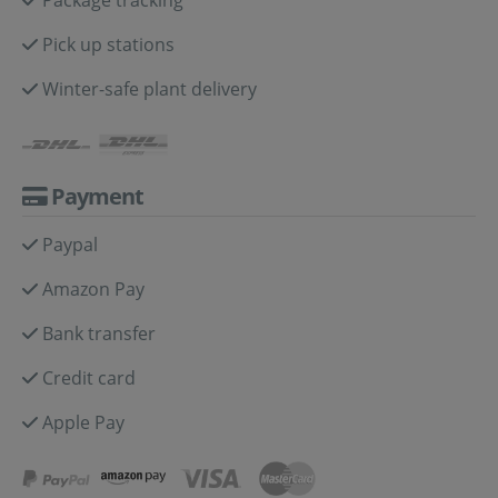
Pick up stations
Winter-safe plant delivery
Payment
Paypal
Amazon Pay
Bank transfer
Credit card
Apple Pay