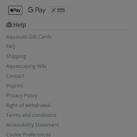
Help
Aquasabi Gift Cards
FAQ
Shipping
Aquascaping Wiki
Contact
Imprint
Privacy Policy
Right of withdrawal
Terms and conditions
Accessibility Statement
Cookie Preferences