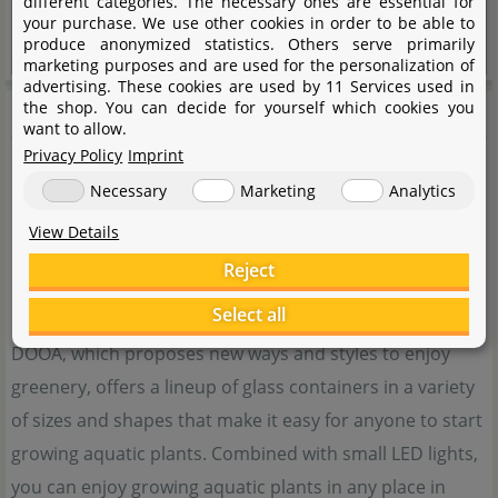
different categories. The necessary ones are essential for
your purchase. We use other cookies in order to be able to
produce anonymized statistics. Others serve primarily
marketing purposes and are used for the personalization of
advertising. These cookies are used by 11 Services used in
DOOA
the shop. You can decide for yourself which cookies you
want to allow.
Privacy Policy
Imprint
Necessary
Marketing
Analytics
View Details
Reject
Select all
DOOA, which proposes new ways and styles to enjoy
greenery, offers a lineup of glass containers in a variety
of sizes and shapes that make it easy for anyone to start
growing aquatic plants. Combined with small LED lights,
you can enjoy growing aquatic plants in any place in