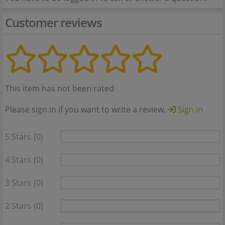
Customer reviews
This item has not been rated
Please sign in if you want to write a review.
Sign in
5 Stars
(0)
4 Stars
(0)
3 Stars
(0)
2 Stars
(0)