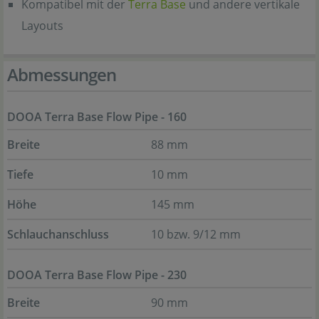
Kompatibel mit der
Terra Base
und andere vertikale
Layouts
Abmessungen
DOOA Terra Base Flow Pipe - 160
Breite
88 mm
Tiefe
10 mm
Höhe
145 mm
Schlauchanschluss
10 bzw. 9/12 mm
DOOA Terra Base Flow Pipe - 230
Breite
90 mm