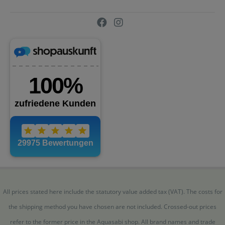
All prices stated here include the statutory value added tax (VAT). The costs for
the shipping method you have chosen are not included. Crossed-out prices
refer to the former price in the Aquasabi shop. All brand names and trade