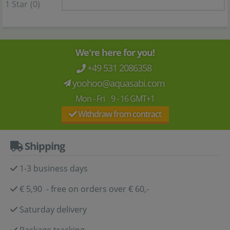
1 Star
(0)
We're here for you!
+49 531 2086358
yoohoo@aquasabi.com
Mon - Fri 9 - 16 GMT+1
Withdraw from contract
Shipping
1-3 business days
€ 5,90 - free on orders over € 60,-
Saturday delivery
Package tracking