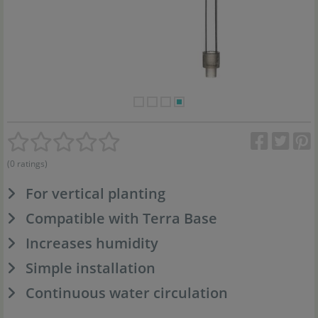
(0 ratings)
For vertical planting
Compatible with Terra Base
Increases humidity
Simple installation
Continuous water circulation