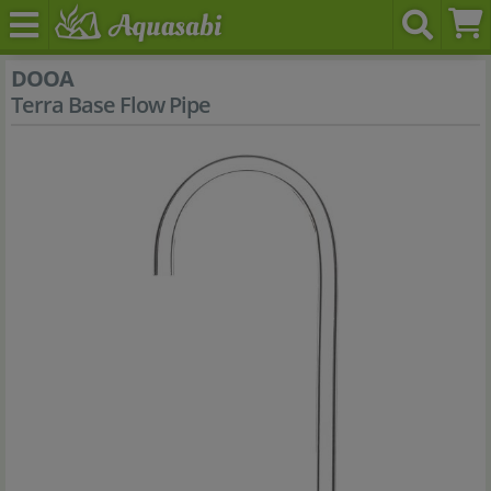
DOOA
Terra Base Flow Pipe