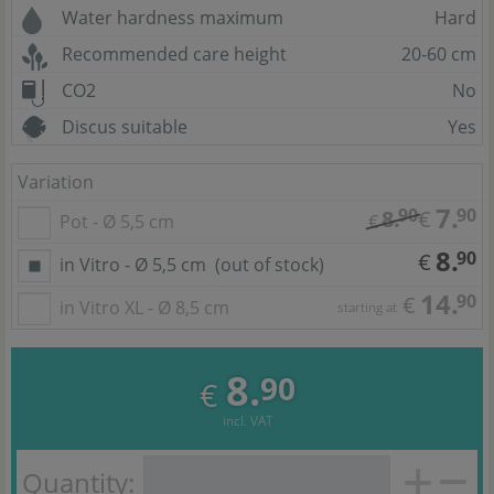
Water hardness maximum
Hard
Recommended care height
20-60 cm
CO2
No
Discus suitable
Yes
Variation
7.
90
90
8.
€
Pot - Ø 5,5 cm
€
8.
90
€
in Vitro - Ø 5,5 cm
(out of stock)
14.
90
€
in Vitro XL - Ø 8,5 cm
starting at
8.
90
€
incl. VAT
Quantity: