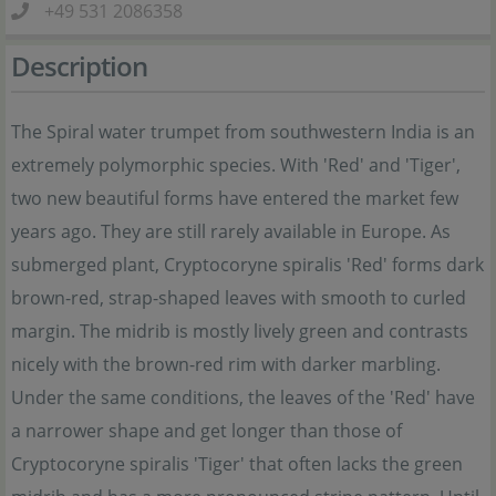
+49 531 2086358
Description
The Spiral water trumpet from southwestern India is an
extremely polymorphic species. With 'Red' and 'Tiger',
two new beautiful forms have entered the market few
years ago. They are still rarely available in Europe. As
submerged plant, Cryptocoryne spiralis 'Red' forms dark
brown-red, strap-shaped leaves with smooth to curled
margin. The midrib is mostly lively green and contrasts
nicely with the brown-red rim with darker marbling.
Under the same conditions, the leaves of the 'Red' have
a narrower shape and get longer than those of
Cryptocoryne spiralis 'Tiger' that often lacks the green