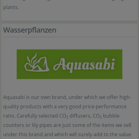
plants.
Wasserpflanzen
Aquasabi is our own brand, under which we offer high-
quality products with a very good price-performance
ratio. Carefully selected CO
diffusers, CO
bubble
2
2
counters or lily pipes are just some of the items we sell
under this brand and which will surely add to the value