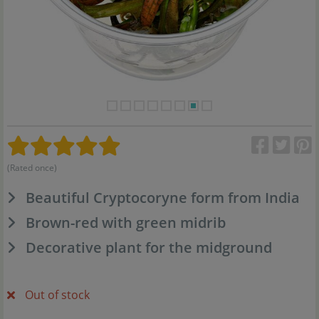
(Rated once)
Beautiful Cryptocoryne form from India
Brown-red with green midrib
Decorative plant for the midground
Out of stock