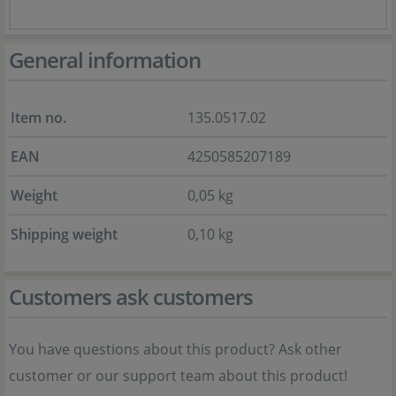
General information
Item no.
135.0517.02
EAN
4250585207189
Weight
0,05 kg
Shipping weight
0,10 kg
Customers ask customers
You have questions about this product? Ask other
customer or our support team about this product!