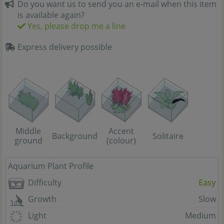
Do you want us to send you an e-mail when this item
is available again?
Yes, please drop me a line
Express delivery possible
Middle
Accent
Background
Solitaire
ground
(colour)
Aquarium Plant Profile
Difficulty
Easy
Growth
Slow
Light
Medium