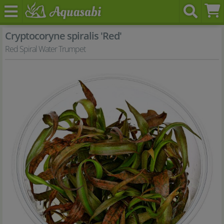
Cryptocoryne spiralis 'Red'
Red Spiral Water Trumpet