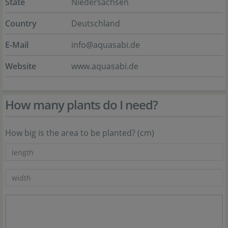
State
Niedersachsen
Country
Deutschland
E-Mail
info@aquasabi.de
Website
www.aquasabi.de
How many plants do I need?
How big is the area to be planted? (cm)