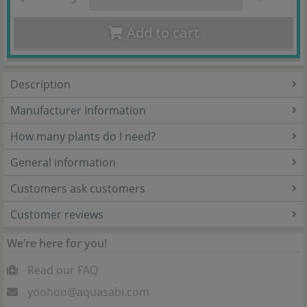
Add to cart
Description
Manufacturer Information
How many plants do I need?
General information
Customers ask customers
Customer reviews
We’re here for you!
Read our FAQ
yoohoo@aquasabi.com