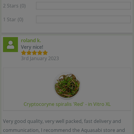
2 Stars
(0)
1 Star
(0)
roland k.
Very nice!
3rd January 2023
Cryptocoryne spiralis 'Red' - in Vitro XL
Very good quality, very well packed, fast delivery and
communication, I recommend the Aquasabi store and