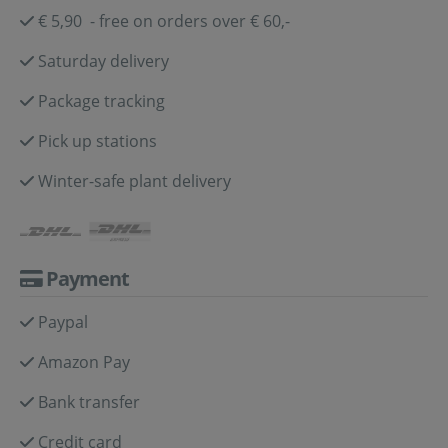
€ 5,90 - free on orders over € 60,-
Saturday delivery
Package tracking
Pick up stations
Winter-safe plant delivery
Payment
Paypal
Amazon Pay
Bank transfer
Credit card