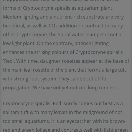
forms of Cryptocoryne spiralis as aquarium plant.
Medium lighting and a nutrient-rich substrate are very
beneficial, as well as CO
addition. In contrast to many
2
other Cryptocoryne, the Spiral water trumpet is not a
low-light plant. On the contrary, intense lighting
enhances the striking colours of Cryptocoryne spiralis
'Red'. With time, daughter rosettes appear at the base of
the main leaf rosette of the plant that forms a large tuft
with strong root system. They can be cut off for
propagation. We have not yet noticed long runners.
Cryptocoryne spiralis 'Red' surely comes out best as a
solitary tuft with many leaves in the midground of not
too small aquariums. It is an eyecatcher with its brown-
red and green foliage and contrasts well with light green