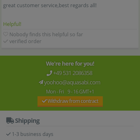
great customer service,best regards all!
Helpful!
Nobody finds this helpful so far
verified order
We're here for you!
+49 531 2086358
yoohoo@aquasabi.com
Mon - Fri 9 - 16 GMT+1
Withdraw from contract
Shipping
1-3 business days