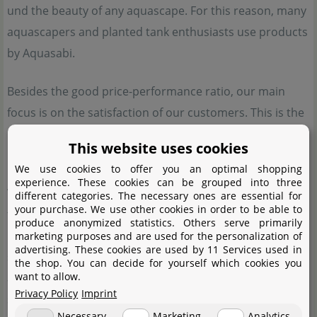
und the beauty of any aquascape. For this reason, many
aquascapers and planted tank enthusiasts use products
by Aquasabi.
Besides the good price-performance ratio, our main
focus is on the satisfaction of our customers. This is the
reason why our doors are always open for those who
This website uses cookies
need help with our products.
We use cookies to offer you an optimal shopping
experience. These cookies can be grouped into three
When it comes to special aquatic plants, water plants
different categories. The necessary ones are essential for
your purchase. We use other cookies in order to be able to
from Aquasabi are just the thing for you. We offer
produce anonymized statistics. Others serve primarily
rarities from our own cultivating tanks or import them
marketing purposes and are used for the personalization of
advertising. These cookies are used by 11 Services used in
specifically. These plants are otherwise hard to come by,
the shop. You can decide for yourself which cookies you
want to allow.
and most of them cannot be purchased from other
Privacy Policy
Imprint
shops. We have high quality standards, which make
Necessary
Marketing
Analytics