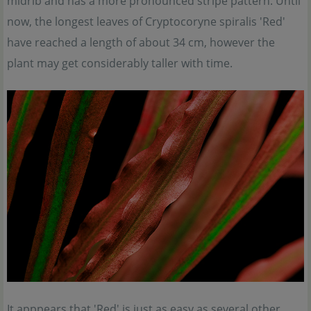
midrib and has a more pronounced stripe pattern. Until
now, the longest leaves of Cryptocoryne spiralis 'Red'
have reached a length of about 34 cm, however the
plant may get considerably taller with time.
It apppears that 'Red' is just as easy as several other