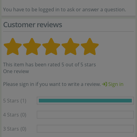
You have to be logged in to ask or answer a question.
Customer reviews
This item has been rated 5 out of 5 stars
One review
Please sign in if you want to write a review.
Sign in
5 Stars
(1)
4 Stars
(0)
3 Stars
(0)