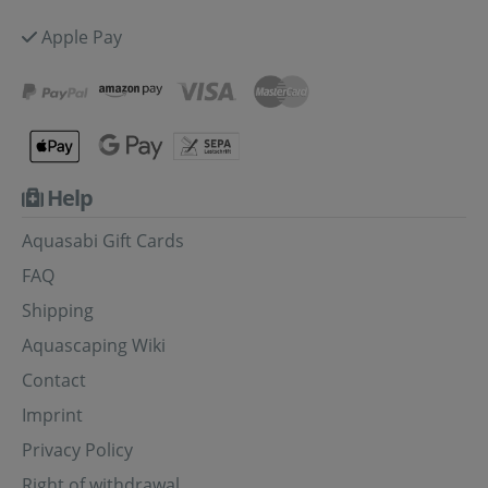
Apple Pay
Help
Aquasabi Gift Cards
FAQ
Shipping
Aquascaping Wiki
Contact
Imprint
Privacy Policy
Right of withdrawal