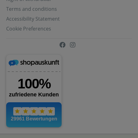
Terms and conditions
Accessibility Statement
Cookie Preferences