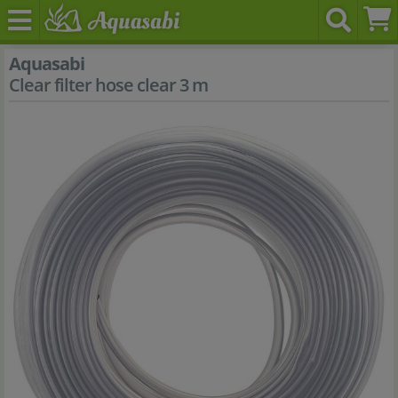
Aquasabi
Clear filter hose clear 3 m