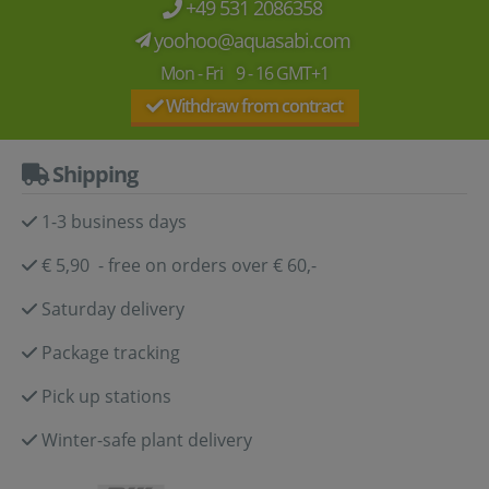
+49 531 2086358
yoohoo@aquasabi.com
Mon - Fri 9 - 16 GMT+1
Withdraw from contract
Shipping
1-3 business days
€ 5,90 - free on orders over € 60,-
Saturday delivery
Package tracking
Pick up stations
Winter-safe plant delivery