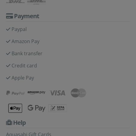
Payment
Paypal
Amazon Pay
Bank transfer
Credit card
Apple Pay
Help
Aquasabi Gift Cards