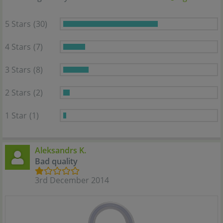
5 Stars
(30)
4 Stars
(7)
3 Stars
(8)
2 Stars
(2)
1 Star
(1)
Aleksandrs K.
Bad quality
3rd December 2014