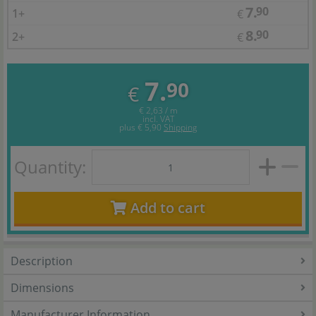
7.
90
1+
€
8.
90
2+
€
7.
90
€
€ 2,63 / m
incl. VAT
plus
€ 5,90
Shipping
Quantity:
Add to cart
Description
Dimensions
Manufacturer Information