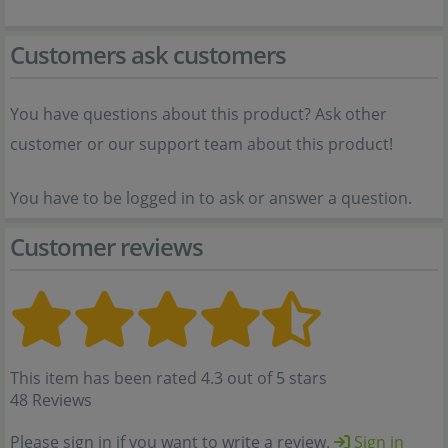
Customers ask customers
You have questions about this product? Ask other
customer or our support team about this product!
You have to be logged in to ask or answer a question.
Customer reviews
This item has been rated 4.3 out of 5 stars
48 Reviews
Please sign in if you want to write a review.
Sign in