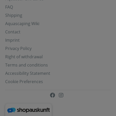
FAQ
Shipping
Aquascaping Wiki
Contact
Imprint
Privacy Policy
Right of withdrawal
Terms and conditions
Accessibility Statement
Cookie Preferences