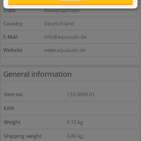
State
Niedersachsen
Country
Deutschland
E-Mail
info@aquasabi.de
Website
www.aquasabi.de
General information
Item no.
133.0009.01
EAN
Weight
0,10 kg
Shipping weight
0,80 kg