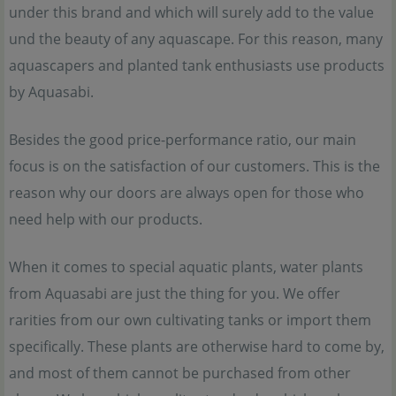
under this brand and which will surely add to the value
und the beauty of any aquascape. For this reason, many
aquascapers and planted tank enthusiasts use products
by Aquasabi.
Besides the good price-performance ratio, our main
focus is on the satisfaction of our customers. This is the
reason why our doors are always open for those who
need help with our products.
When it comes to special aquatic plants, water plants
from Aquasabi are just the thing for you. We offer
rarities from our own cultivating tanks or import them
specifically. These plants are otherwise hard to come by,
and most of them cannot be purchased from other