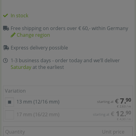
In stock
Free shipping on orders over € 60,- within Germany
Change region
Express delivery possible
1-3 business days - order today and we’ll deliver
Saturday
at the earliest
Variation
7.
90
€
13 mm (12/16 mm)
starting at
€ 2,63 / m
12.
90
€
17 mm (16/22 mm)
starting at
€ 4,30 / m
Quantity
Unit price