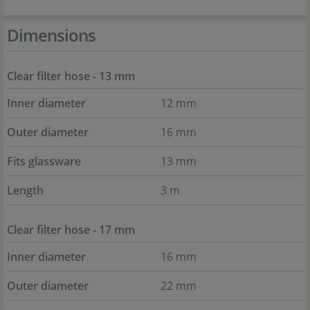
Dimensions
Clear filter hose - 13 mm
Inner diameter
12 mm
Outer diameter
16 mm
Fits glassware
13 mm
Length
3 m
Clear filter hose - 17 mm
Inner diameter
16 mm
Outer diameter
22 mm