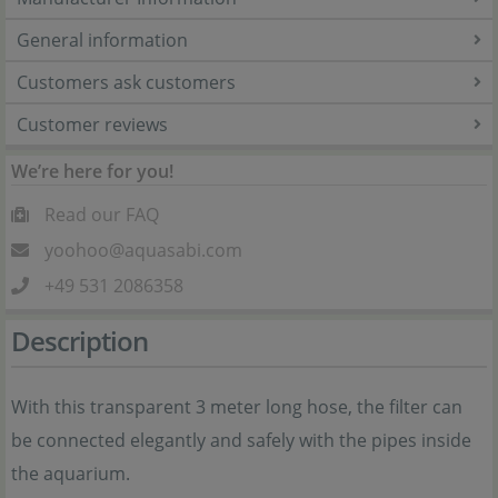
General information
Customers ask customers
Customer reviews
We’re here for you!
Read our FAQ
yoohoo@aquasabi.com
+49 531 2086358
Description
With this transparent 3 meter long hose, the filter can
be connected elegantly and safely with the pipes inside
the aquarium.