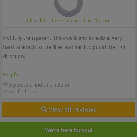
Clear filter hose - clear - 3 m - 17 mm
Not fully transparent, thick walls and inflexible. Very
hard to attach to the filter and hard to put in the right
direction.
Helpful!
5 persons find this helpful
verified order
View all reviews
We're here for you!