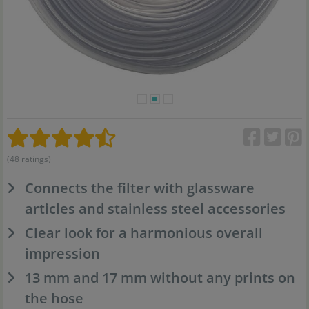
(48 ratings)
Connects the filter with glassware
articles and stainless steel accessories
Clear look for a harmonious overall
impression
13 mm and 17 mm without any prints on
the hose