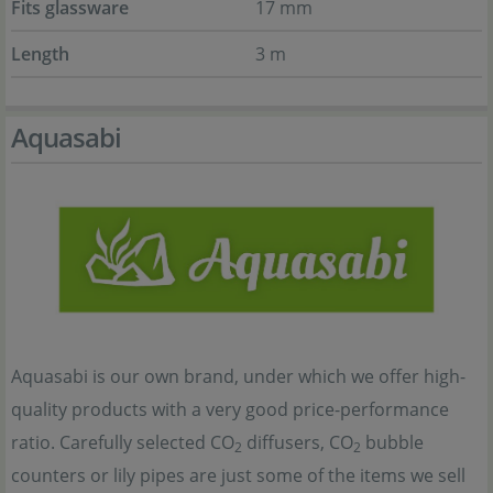
Fits glassware
17 mm
Length
3 m
Aquasabi
Aquasabi is our own brand, under which we offer high-
quality products with a very good price-performance
ratio. Carefully selected CO
diffusers, CO
bubble
2
2
counters or lily pipes are just some of the items we sell