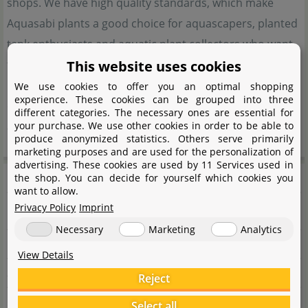
shops. We have high quality standards, which make
Aquasabi plants a good choice for aquascapers, planted
tank enthusiasts and aquatic plant collectors who want
This website uses cookies
to enrich their tanks with rare aquatic plants. Special
mosses, particular stem plants, hard-to-come-by ferns
We use cookies to offer you an optimal shopping
experience. These cookies can be grouped into three
or very rare forms of the genus Bucephalandra are only
different categories. The necessary ones are essential for
your purchase. We use other cookies in order to be able to
a few of the plants we are proud to offer.
produce anonymized statistics. Others serve primarily
marketing purposes and are used for the personalization of
advertising. These cookies are used by 11 Services used in
Manufacturer information
the shop. You can decide for yourself which cookies you
want to allow.
Privacy Policy
Imprint
Manufacturer
Necessary
Marketing
Analytics
Name
Aquasabi GmbH & Co. KG
View Details
Street
Salzdahlumer Str. 196
Reject
City
38126 Braunschweig
Select all