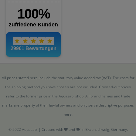
All prices stated here include the statutory value added tax (VAT). The costs for
the shipping method you have chosen are not included. Crossed-out prices
refer to the former price in the Aquasabi shop. All brand names and trade
marks are property of their lawful owners and only serve descriptive purposes
here.
© 2022 Aquasabi | Created with
and
in Braunschweig, Germany.