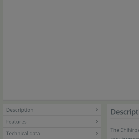
Description
Descript
Features
The Chihiros
Technical data