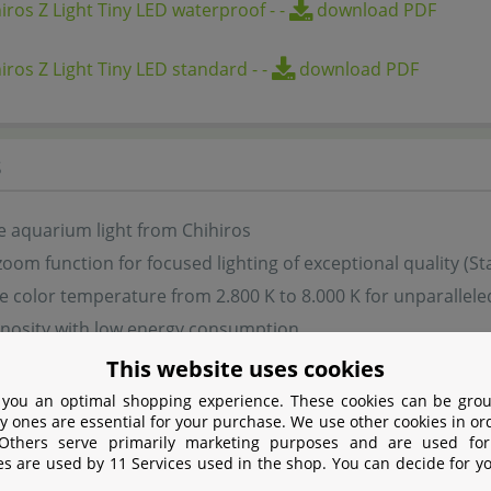
iros Z Light Tiny LED waterproof
-
-
download PDF
iros Z Light Tiny LED standard
-
-
download PDF
s
e aquarium light from Chihiros
zoom function for focused lighting of exceptional quality (S
e color temperature from 2.800 K to 8.000 K for unparalleled 
inosity with low energy consumption
l app-controlled lighting adjustment via My Chihiros App
This website uses cookies
 technology in a compact and unobtrusive design
 you an optimal shopping experience. These cookies can be grou
y ones are essential for your purchase. We use other cookies in or
le version is briefly waterproof to IP67
 Others serve primarily marketing purposes and are used for
for fresh water
es are used by 11 Services used in the shop. You can decide for y