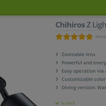
Chihiros
Z Ligh
(Rated
Zoomable lens
Powerful and energ
Easy operation via
Customizable color
Diving version: Wat
In stock