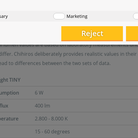
l data
sary
Marketing
Reject
nical specifications:
ial lumen values are based on laboratory measurements under
iffer. Chihiros deliberately provides realistic values in th
ad to differences between the two sets of data.
ight TINY
umption
6 W
flux
400 lm
perature
2.800 - 8.000 K
15 - 60 degrees