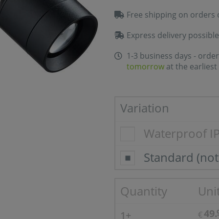
Free shipping on orders 
Express delivery possible
1-3 business days - order
tomorrow
at the earliest
Variation
Waterproof I
Standard (not
Quantity
Unit
49.
1+
€