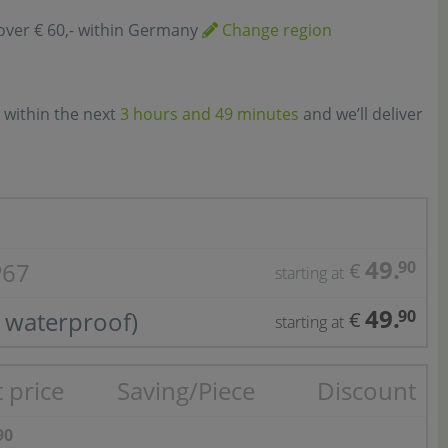
over € 60,- within Germany
Change region
 within the next
3 hours and 49 minutes
and we’ll deliver
49.
P67
90
€
starting at
49.
 waterproof)
90
€
starting at
 price
Saving/Piece
Discount
90