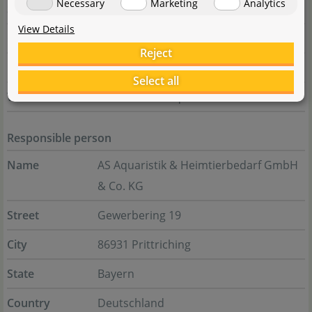
Necessary
Marketing
Analytics
State
Zhejiang Province
View Details
Country
China
Reject
E-Mail
chihiros@chihiros.cn
Select all
Website
www.chihirosaquaticstudio.com
Responsible person
Name
AS Aquaristik & Heimtierbedarf GmbH
& Co. KG
Street
Gewerbering 19
City
86931 Prittriching
State
Bayern
Country
Deutschland