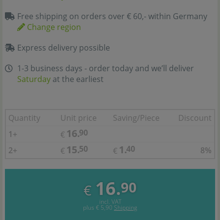
Free shipping on orders over € 60,- within Germany
Change region
Express delivery possible
1-3 business days - order today and we’ll deliver
Saturday
at the earliest
Quantity
Unit price
Saving/Piece
Discount
16.
90
1+
€
15.
1.
50
40
2+
8%
€
€
16.
90
€
incl. VAT
plus
€ 5,90
Shipping