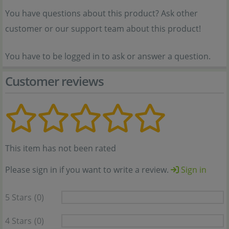
You have questions about this product? Ask other
customer or our support team about this product!
You have to be logged in to ask or answer a question.
Customer reviews
This item has not been rated
Please sign in if you want to write a review.
Sign in
5 Stars
(0)
4 Stars
(0)