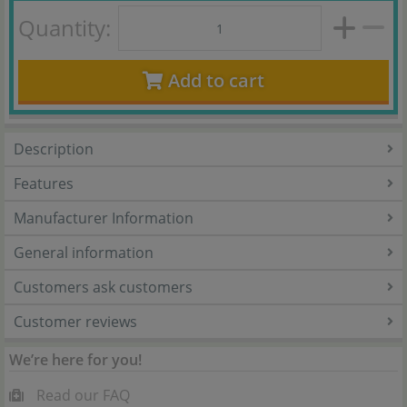
Quantity:
Add to cart
Description
Features
Manufacturer Information
General information
Customers ask customers
Customer reviews
We’re here for you!
Read our FAQ