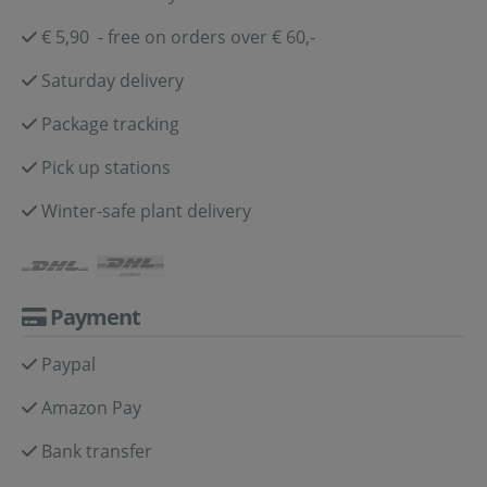
€ 5,90 - free on orders over € 60,-
Saturday delivery
Package tracking
Pick up stations
Winter-safe plant delivery
Payment
Paypal
Amazon Pay
Bank transfer