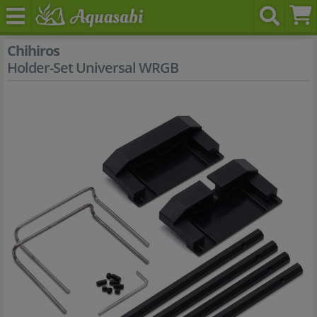
Chihiros
Holder-Set Universal WRGB