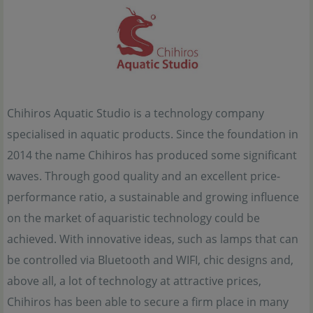
Chihiros Aquatic Studio is a technology company
specialised in aquatic products. Since the foundation in
2014 the name Chihiros has produced some significant
waves. Through good quality and an excellent price-
performance ratio, a sustainable and growing influence
on the market of aquaristic technology could be
achieved. With innovative ideas, such as lamps that can
be controlled via Bluetooth and WIFI, chic designs and,
above all, a lot of technology at attractive prices,
Chihiros has been able to secure a firm place in many