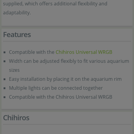
supplied, which offers additional flexibility and
adaptability.
Features
Compatible with the
Chihiros Universal WRGB
Width can be adjusted flexibly to fit various aquarium
sizes
Easy installation by placing it on the aquarium rim
Multiple lights can be connected together
Compatible with the Chihiros Universal WRGB
Chihiros