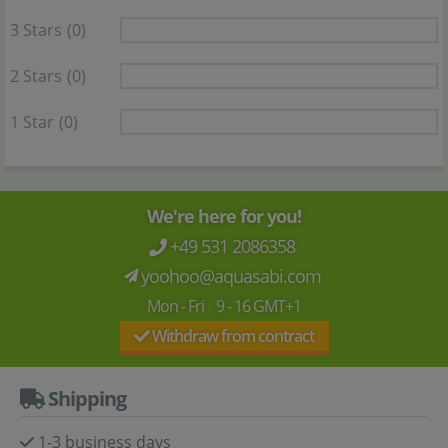
3 Stars
(0)
2 Stars
(0)
1 Star
(0)
We're here for you!
+49 531 2086358
yoohoo@aquasabi.com
Mon - Fri 9 - 16 GMT+1
Withdraw from contract
Shipping
1-3 business days