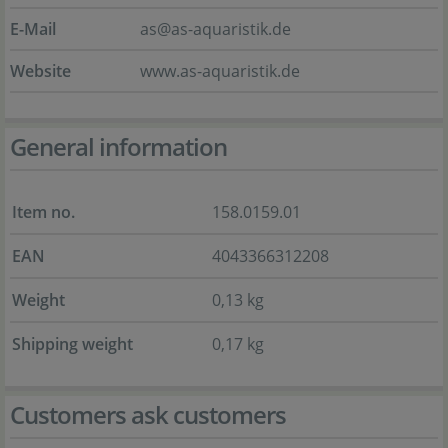
E-Mail
as@as-aquaristik.de
Website
www.as-aquaristik.de
General information
Item no.
158.0159.01
EAN
4043366312208
Weight
0,13 kg
Shipping weight
0,17 kg
Customers ask customers