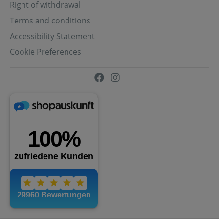
Right of withdrawal
Terms and conditions
Accessibility Statement
Cookie Preferences