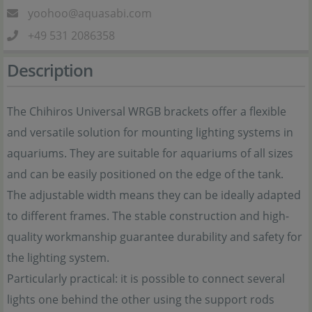
yoohoo@aquasabi.com
+49 531 2086358
Description
The Chihiros Universal WRGB brackets offer a flexible
and versatile solution for mounting lighting systems in
aquariums. They are suitable for aquariums of all sizes
and can be easily positioned on the edge of the tank.
The adjustable width means they can be ideally adapted
to different frames. The stable construction and high-
quality workmanship guarantee durability and safety for
the lighting system.
Particularly practical: it is possible to connect several
lights one behind the other using the support rods