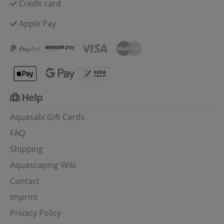
Credit card
Apple Pay
Help
Aquasabi Gift Cards
FAQ
Shipping
Aquascaping Wiki
Contact
Imprint
Privacy Policy