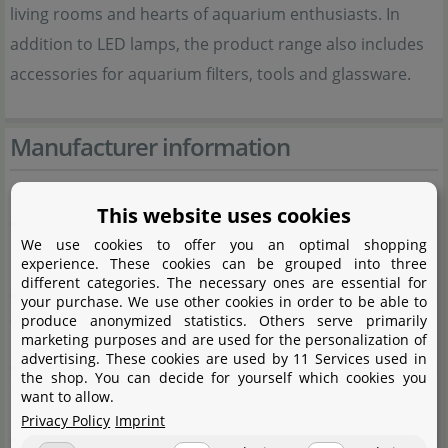
living rooms and hearts of aquarium enthusiasts. In
addition to LED lamps, the product range also includes
accessories for aquarium filters, tools and glassware.
Manufacturer information
Manufacturer
This website uses cookies
Name
Shanghai Ogino Biotechnology Co., Ltd.
We use cookies to offer you an optimal shopping
experience. These cookies can be grouped into three
CIXI branch
different categories. The necessary ones are essential for
your purchase. We use other cookies in order to be able to
Street
Gaoke Avenue No. 598, Buildng 7,
produce anonymized statistics. Others serve primarily
marketing purposes and are used for the personalization of
Room 1-1
advertising. These cookies are used by 11 Services used in
the shop. You can decide for yourself which cookies you
City
Xixi High-tech Industrial Development
want to allow.
Zone
Privacy Policy
Imprint