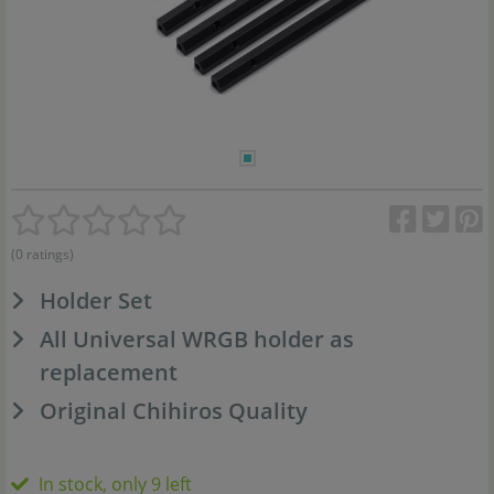
(0 ratings)
Holder Set
All Universal WRGB holder as
replacement
Original Chihiros Quality
In stock, only 9 left