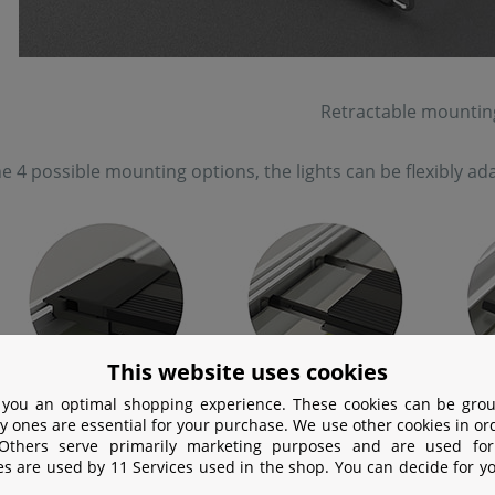
Retractable mountin
e 4 possible mounting options, the lights can be flexibly 
This website uses cookies
 you an optimal shopping experience. These cookies can be grou
y ones are essential for your purchase. We use other cookies in or
Various options for installing a Chihiro
 Others serve primarily marketing purposes and are used for
es are used by 11 Services used in the shop. You can decide for y