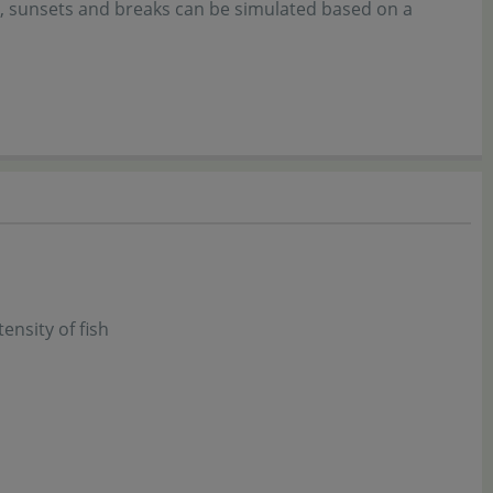
s, sunsets and breaks can be simulated based on a
nsity of fish