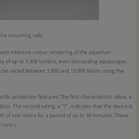
 the mounting rails
nd intensive colour rendering of the aquarium
nsity of up to 7.358 lumens, even demanding aquascapes
n be varied between 3.000 and 15.000 Kelvin using the
fic protection features: The first characteristic value, a
dust. The second rating, a "7", indicates that the device is
th of one metre for a period of up to 30 minutes. These
 covers.