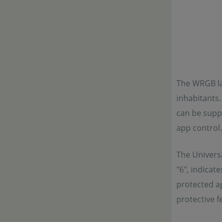
The WRGB la
inhabitants.
can be suppl
app control.
The Universa
"6", indicat
protected ag
protective f