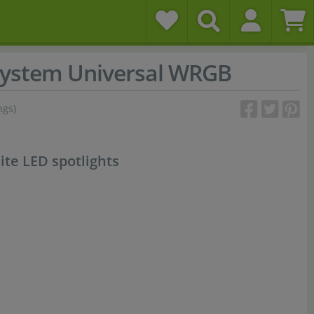
ystem Universal WRGB
ngs)
ite LED spotlights