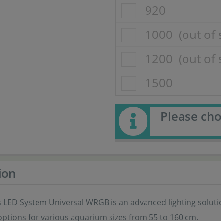
920
1000
(out of 
1200
(out of 
1500
Please cho
ion
 LED System Universal WRGB is an advanced lighting solution
options for various aquarium sizes from 55 to 160 cm.