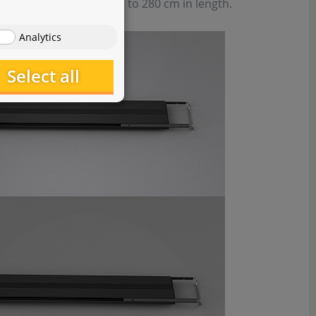
to supply aquariums up to 280 cm in length.
Analytics
Select all