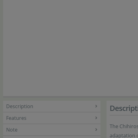
Description
Descript
Features
The Chihiros
Note
adaptation 