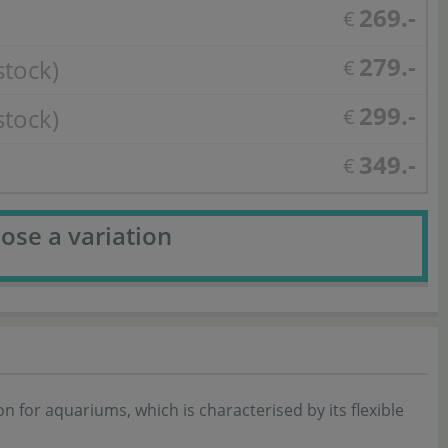
269.-
€
279.-
stock)
€
299.-
stock)
€
349.-
€
ose a variation
 for aquariums, which is characterised by its flexible