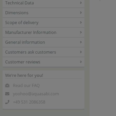
Technical Data
Dimensions
Scope of delivery
Manufacturer Information
General information
Customers ask customers
Customer reviews
We’re here for you!
Read our FAQ
yoohoo@aquasabi.com
+49 531 2086358