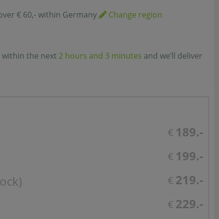
over € 60,- within Germany
Change region
 within the next
2 hours and 3 minutes
and we’ll deliver
189.-
€
199.-
€
219.-
tock)
€
229.-
€