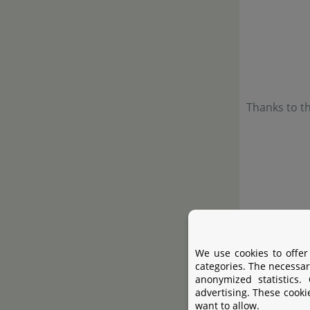
Thanks to th
We use cookies to offer
categories. The necessar
anonymized statistics.
advertising. These cooki
want to allow.