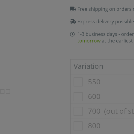
Free shipping on orders 
Express delivery possible
1-3 business days - order
tomorrow
at the earliest
Variation
550
600
700
(out of s
800