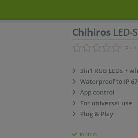
Chihiros
LED-S
(0 rati
3in1 RGB LEDs + wh
Waterproof to IP 67
App control
For universal use
Plug & Play
In stock