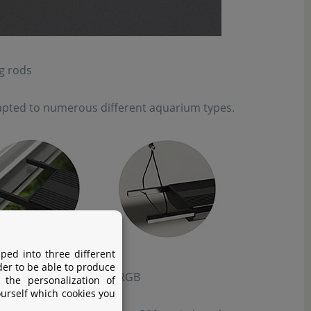
g rods
adapted to numerous different aquarium types.
ped into three different
der to be able to produce
s LED System Universal WRGB
 the personalization of
ourself which cookies you