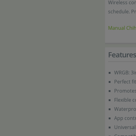
Wireless co
schedule. Pr
Manual Chih
Feature
WRGB: 3i
Perfect f
Promotes 
Flexible 
Waterproo
App contr
Universal