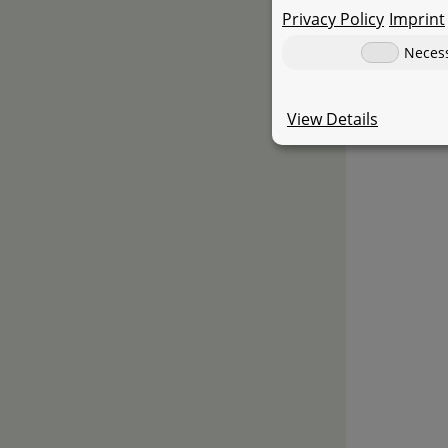
Several lig
Privacy Policy
Imprint
Neces
View Details