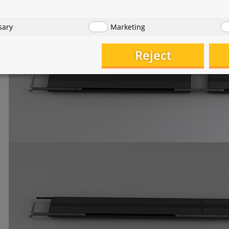
hts can also be connected using the supplied mounting rods 
sary
Marketing
Reject