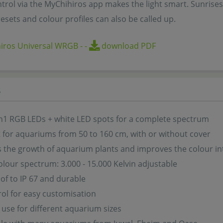
ntrol via the MyChihiros app makes the light smart. Sunrise
esets and colour profiles can also be called up.
iros Universal WRGB
-
-
download PDF
s
n1 RGB LEDs + white LED spots for a complete spectrum
it for aquariums from 50 to 160 cm, with or without cover
the growth of aquarium plants and improves the colour inte
colour spectrum: 3.000 - 15.000 Kelvin adjustable
f to IP 67 and durable
ol for easy customisation
 use for different aquarium sizes