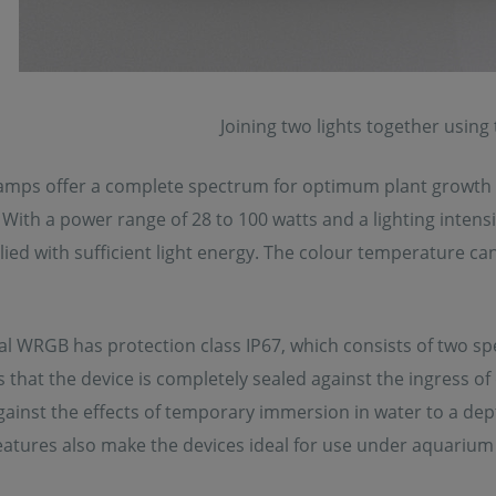
Joining two lights together using
mps offer a complete spectrum for optimum plant growth a
 With a power range of 28 to 100 watts and a lighting inte
ied with sufficient light energy. The colour temperature ca
l WRGB has protection class IP67, which consists of two speci
es that the device is completely sealed against the ingress of 
ainst the effects of temporary immersion in water to a dep
eatures also make the devices ideal for use under aquarium