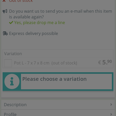
Out of stock
Do you want us to send you an e-mail when this item
is available again?
Yes, please drop me a line
Express delivery possible
Variation
5.
90
€
Pot L - 7 x 7 x 8 cm
(out of stock)
Please choose a variation
Description
Profile