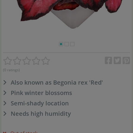
(0 ratings)
Also known as Begonia rex 'Red'
Pink winter blossoms
Semi-shady location
Needs high humidity