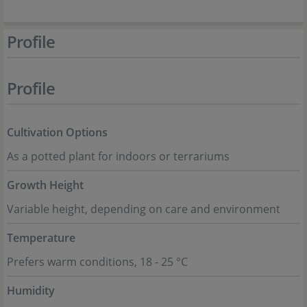
Profile
Profile
Cultivation Options
As a potted plant for indoors or terrariums
Growth Height
Variable height, depending on care and environment
Temperature
Prefers warm conditions, 18 - 25 °C
Humidity