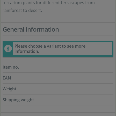
terrarium plants for different terrascapes from
rainforest to desert.
General information
Please choose a variant to see more
information.
Item no.
EAN
Weight
Shipping weight