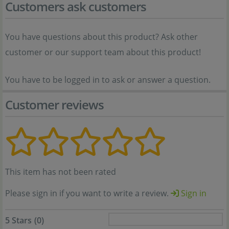
Customers ask customers
You have questions about this product? Ask other
customer or our support team about this product!
You have to be logged in to ask or answer a question.
Customer reviews
This item has not been rated
Please sign in if you want to write a review.
Sign in
5 Stars
(0)