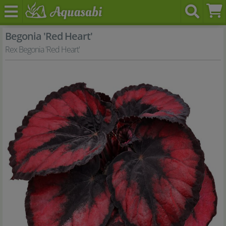
Begonia 'Red Heart'
Rex Begonia 'Red Heart'