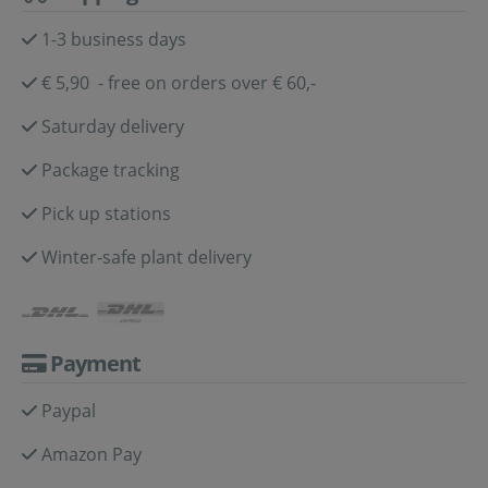
1-3 business days
€ 5,90 - free on orders over € 60,-
Saturday delivery
Package tracking
Pick up stations
Winter-safe plant delivery
Payment
Paypal
Amazon Pay