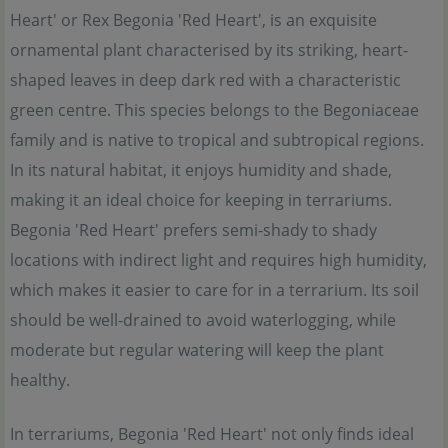
Heart' or Rex Begonia 'Red Heart', is an exquisite
ornamental plant characterised by its striking, heart-
shaped leaves in deep dark red with a characteristic
green centre. This species belongs to the Begoniaceae
family and is native to tropical and subtropical regions.
In its natural habitat, it enjoys humidity and shade,
making it an ideal choice for keeping in terrariums.
Begonia 'Red Heart' prefers semi-shady to shady
locations with indirect light and requires high humidity,
which makes it easier to care for in a terrarium. Its soil
should be well-drained to avoid waterlogging, while
moderate but regular watering will keep the plant
healthy.
In terrariums, Begonia 'Red Heart' not only finds ideal