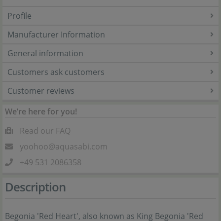
Profile
Manufacturer Information
General information
Customers ask customers
Customer reviews
We’re here for you!
Read our FAQ
yoohoo@aquasabi.com
+49 531 2086358
Description
Begonia 'Red Heart', also known as King Begonia 'Red