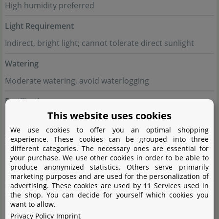
High humidity preferred
Light Requirement
Indirect, bright light; cannot tolerate direct sunlight
Watering
Moderate watering, avoid waterlogging
Fertilisation
This website uses cookies
Every 2 weeks with diluted liquid fertiliser during the
We use cookies to offer you an optimal shopping
growing season
experience. These cookies can be grouped into three
different categories. The necessary ones are essential for
Propagation
your purchase. We use other cookies in order to be able to
produce anonymized statistics. Others serve primarily
By leaf cuttings or division
marketing purposes and are used for the personalization of
advertising. These cookies are used by 11 Services used in
Suitable for
the shop. You can decide for yourself which cookies you
want to allow.
Moist terrariums with indirect light; ideal for creating a
Privacy Policy
Imprint