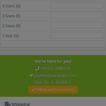
4 Stars
(0)
3 Stars
(0)
2 Stars
(0)
1 Star
(0)
We're here for you!
+49 531 2086358
yoohoo@aquasabi.com
Mon - Fri 9 - 16 GMT+1
Withdraw from contract
Shipping