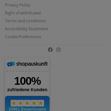
Privacy Policy
Right of withdrawal
Terms and conditions
Accessibility Statement
Cookie Preferences