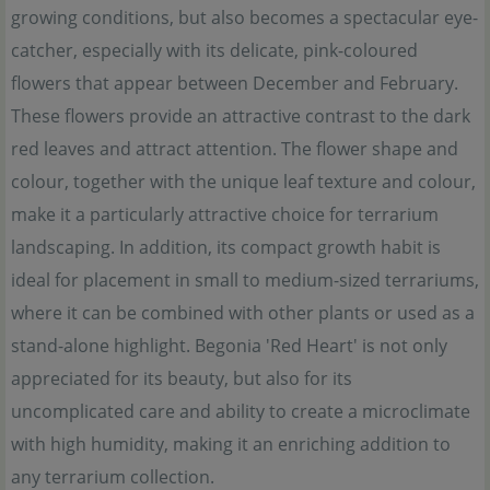
growing conditions, but also becomes a spectacular eye-
catcher, especially with its delicate, pink-coloured
flowers that appear between December and February.
These flowers provide an attractive contrast to the dark
red leaves and attract attention. The flower shape and
colour, together with the unique leaf texture and colour,
make it a particularly attractive choice for terrarium
landscaping. In addition, its compact growth habit is
ideal for placement in small to medium-sized terrariums,
where it can be combined with other plants or used as a
stand-alone highlight. Begonia 'Red Heart' is not only
appreciated for its beauty, but also for its
uncomplicated care and ability to create a microclimate
with high humidity, making it an enriching addition to
any terrarium collection.