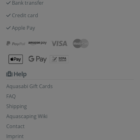
Bank transfer
Credit card
Apple Pay
Help
Aquasabi Gift Cards
FAQ
Shipping
Aquascaping Wiki
Contact
Imprint