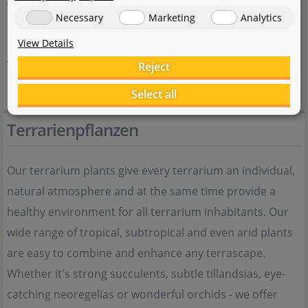
visual impact
Necessary
Marketing
Analytics
Special Features
View Details
Attractive, feather-like foliage; decorative red berries
Reject
after the flowering period
Select all
Terrarienpflanzen
Our terrarium plants give every terrarium an individual,
natural atmosphere and at the same time provide a
healthy environment for all terrarium inhabitants. Our
wide range of tropical, subtropical and even arid plants
are easy to combine and enhance any terrascape.
Whether it's strong succulents, subtle tillandsias, eye-
catching neoregelias or wonderful orchids - we offer