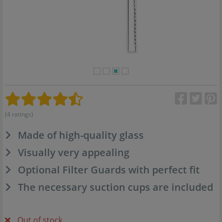
(4 ratings)
Made of high-quality glass
Visually very appealing
Optional Filter Guards with perfect fit
The necessary suction cups are included
Out of stock