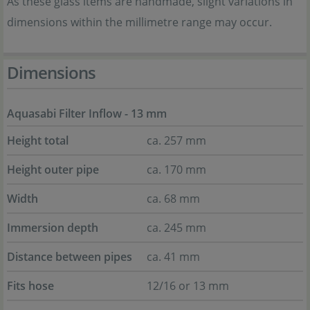
As these glass items are handmade, slight variations in
dimensions within the millimetre range may occur.
Dimensions
Aquasabi Filter Inflow - 13 mm
Height total
ca. 257 mm
Height outer pipe
ca. 170 mm
Width
ca. 68 mm
Immersion depth
ca. 245 mm
Distance between pipes
ca. 41 mm
Fits hose
12/16 or 13 mm