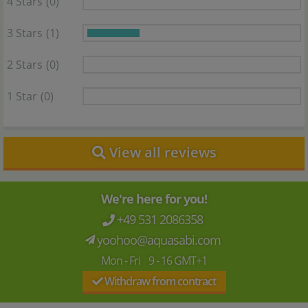
4 Stars
(0)
3 Stars
(1)
2 Stars
(0)
1 Star
(0)
View all reviews
We're here for you!
+49 531 2086358
yoohoo@aquasabi.com
Mon - Fri 9 - 16 GMT+1
Withdraw from contract