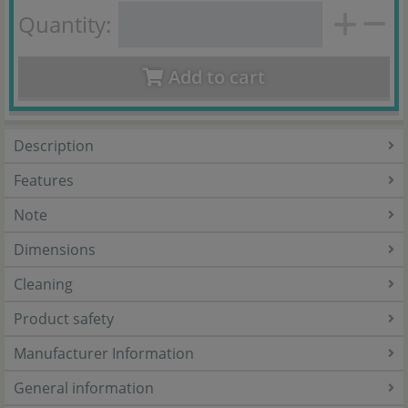
Quantity:
Add to cart
Description
Features
Note
Dimensions
Cleaning
Product safety
Manufacturer Information
General information