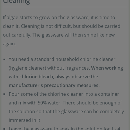
Cleaning
If algae starts to grow on the glassware, it is time to
clean it. Cleaning is not difficult, but should be carried
out carefully. The glassware will then shine like new
again.
You need a standard household chlorine cleaner
(hygiene cleaner) without fragrances.
When working
with chlorine bleach, always observe the
manufacturer's precautionary measures.
Pour some of the chlorine cleaner into a container
and mix with 50% water. There should be enough of
the solution so that the glassware can be completely
immersed in it
Leave the glassware to soak in the solution for 1 - 4