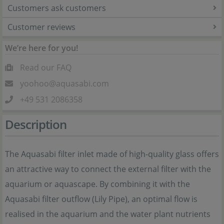
Customers ask customers
Customer reviews
We’re here for you!
Read our FAQ
yoohoo@aquasabi.com
+49 531 2086358
Description
The Aquasabi filter inlet made of high-quality glass offers
an attractive way to connect the external filter with the
aquarium or aquascape. By combining it with the
Aquasabi filter outflow (Lily Pipe), an optimal flow is
realised in the aquarium and the water plant nutrients