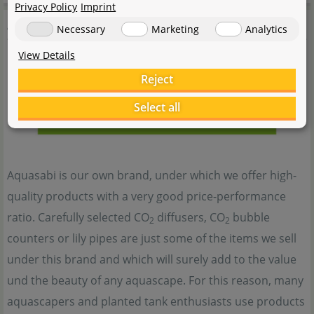
Privacy Policy
Imprint
Aquasabi
Necessary
Marketing
Analytics
View Details
Reject
Select all
Aquasabi is our own brand, under which we offer high-
quality products with a very good price-performance
ratio. Carefully selected CO
diffusers, CO
bubble
2
2
counters or lily pipes are just some of the items we sell
under this brand and which will surely add to the value
und the beauty of any aquascape. For this reason, many
aquascapers and planted tank enthusiasts use products