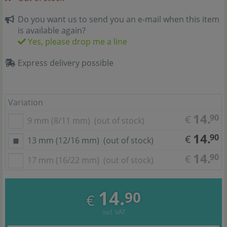
Do you want us to send you an e-mail when this item
is available again?
Yes, please drop me a line
Express delivery possible
Variation
14.
90
€
9 mm (8/11 mm)
(out of stock)
14.
90
€
13 mm (12/16 mm)
(out of stock)
14.
90
€
17 mm (16/22 mm)
(out of stock)
14.
90
€
incl. VAT