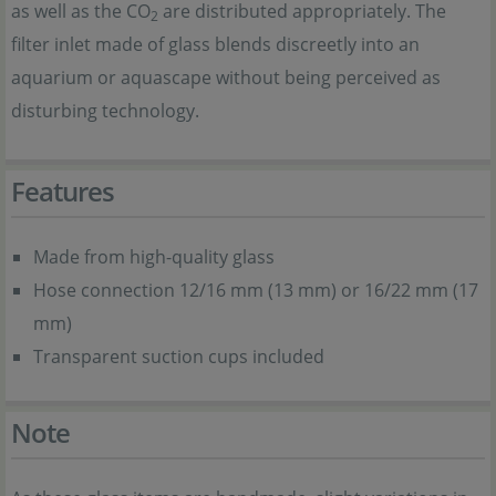
as well as the CO
are distributed appropriately. The
2
filter inlet made of glass blends discreetly into an
aquarium or aquascape without being perceived as
disturbing technology.
Features
Made from high-quality glass
Hose connection
12/16 mm (13 mm) or 16/22 mm (17
mm)
Transparent suction cups included
Note