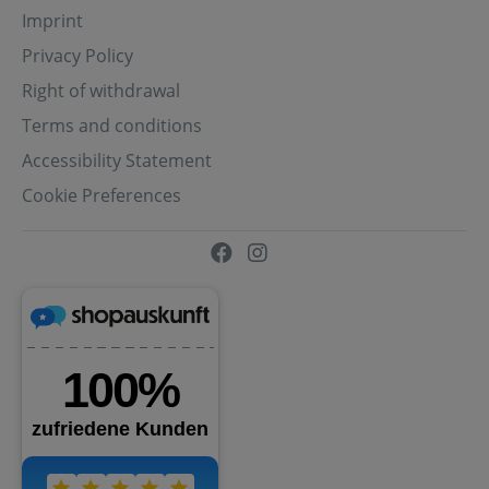
Imprint
Privacy Policy
Right of withdrawal
Terms and conditions
Accessibility Statement
Cookie Preferences