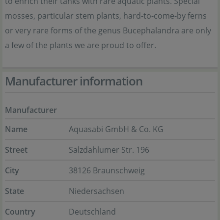
to enrich their tanks with rare aquatic plants. Special
mosses, particular stem plants, hard-to-come-by ferns
or very rare forms of the genus Bucephalandra are only
a few of the plants we are proud to offer.
Manufacturer information
Manufacturer
Name
Aquasabi GmbH & Co. KG
Street
Salzdahlumer Str. 196
City
38126 Braunschweig
State
Niedersachsen
Country
Deutschland