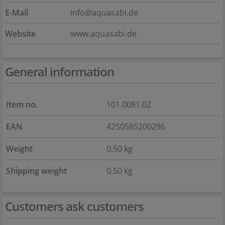
E-Mail
info@aquasabi.de
Website
www.aquasabi.de
General information
Item no.
101.0081.02
EAN
4250585200296
Weight
0,50 kg
Shipping weight
0,50 kg
Customers ask customers