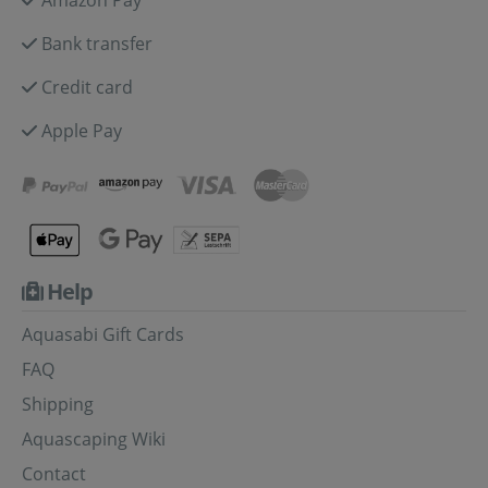
Bank transfer
Credit card
Apple Pay
Help
Aquasabi Gift Cards
FAQ
Shipping
Aquascaping Wiki
Contact