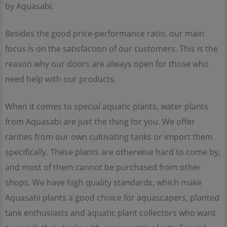
by Aquasabi.
Besides the good price-performance ratio, our main
focus is on the satisfaction of our customers. This is the
reason why our doors are always open for those who
need help with our products.
When it comes to special aquatic plants, water plants
from Aquasabi are just the thing for you. We offer
rarities from our own cultivating tanks or import them
specifically. These plants are otherwise hard to come by,
and most of them cannot be purchased from other
shops. We have high quality standards, which make
Aquasabi plants a good choice for aquascapers, planted
tank enthusiasts and aquatic plant collectors who want