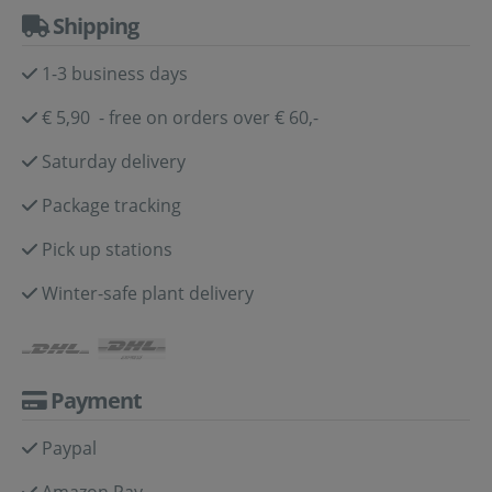
Shipping
1-3 business days
€ 5,90 - free on orders over € 60,-
Saturday delivery
Package tracking
Pick up stations
Winter-safe plant delivery
Payment
Paypal
Amazon Pay