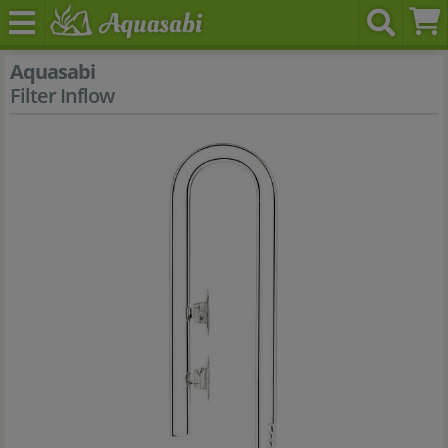
Aquasabi
Filter Inflow