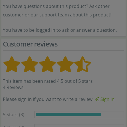
You have questions about this product? Ask other
customer or our support team about this product!
You have to be logged in to ask or answer a question.
Customer reviews
This item has been rated 4.5 out of 5 stars
4 Reviews
Please sign in if you want to write a review.
Sign in
5 Stars
(3)