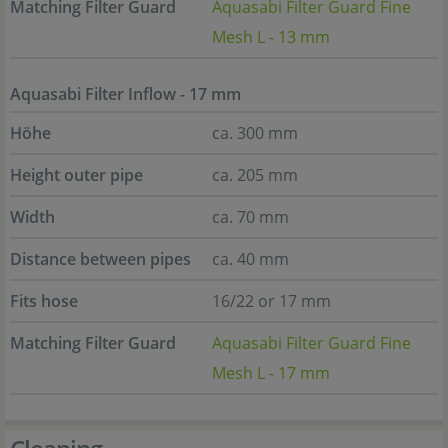
Matching Filter Guard
Aquasabi Filter Guard Fine
Mesh L - 13 mm
Aquasabi Filter Inflow - 17 mm
Höhe
ca. 300 mm
Height outer pipe
ca. 205 mm
Width
ca. 70 mm
Distance between pipes
ca. 40 mm
Fits hose
16/22 or 17 mm
Matching Filter Guard
Aquasabi Filter Guard Fine
Mesh L - 17 mm