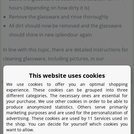
hours (depending on how dirty it is)
Remove the glassware and rinse thoroughly
All dirt should now be removed and the glassware
should shine in new splendour again
In line with this topic, there are detailed instructions for
cleaning glassware, including pictures, in our
Aquascaping Wiki
.
This website uses cookies
We use cookies to offer you an optimal shopping
Product safety
experience. These cookies can be grouped into three
different categories. The necessary ones are essential for
your purchase. We use other cookies in order to be able to
Warning notes:
produce anonymized statistics. Others serve primarily
marketing purposes and are used for the personalization of
advertising. These cookies are used by 11 Services used in
Beware of glass breakage.
the shop. You can decide for yourself which cookies you
want to allow.