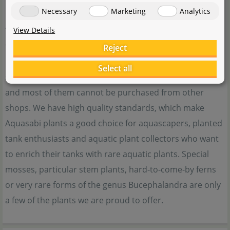
need help with our products.
Necessary
Marketing
Analytics
View Details
When it comes to special aquatic plants, water plants
from Aquasabi are just the thing for you. We offer
Reject
rarities from our own cultivating tanks or import them
Select all
specifically. These plants are otherwise hard to come by,
and most of them cannot be purchased from other
shops. We have high quality standards, which make
Aquasabi plants a good choice for aquascapers, planted
tank enthusiasts and aquatic plant collectors who want
to enrich their tanks with rare aquatic plants. Special
mosses, particular stem plants, hard-to-come-by ferns
or very rare forms of the genus Bucephalandra are only
a few of the plants we are proud to offer.