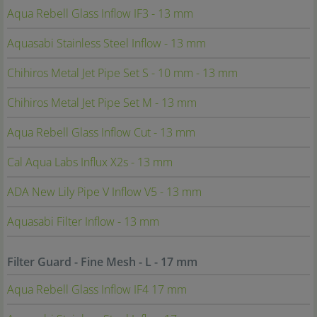
Aqua Rebell Glass Inflow IF3 - 13 mm
Aquasabi Stainless Steel Inflow - 13 mm
Chihiros Metal Jet Pipe Set S - 10 mm - 13 mm
Chihiros Metal Jet Pipe Set M - 13 mm
Aqua Rebell Glass Inflow Cut - 13 mm
Cal Aqua Labs Influx X2s - 13 mm
ADA New Lily Pipe V Inflow V5 - 13 mm
Aquasabi Filter Inflow - 13 mm
Filter Guard - Fine Mesh - L - 17 mm
Aqua Rebell Glass Inflow IF4 17 mm