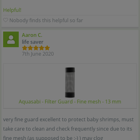
Helpful!
Nobody finds this helpful so far
Aaron C.
life saver
7th June 2020
Aquasabi - Filter Guard - Fine mesh - 13 mm
very fine guard excellent to protect baby shrimps, must
take care to clean and check frequently since due to its
fine mesh (as supposed to be :-) ) may clog