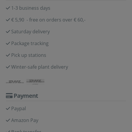
1-3 business days
€ 5,90 - free on orders over € 60,-
Saturday delivery
Package tracking
Pick up stations
Winter-safe plant delivery
Payment
Paypal
Amazon Pay
Bank transfer