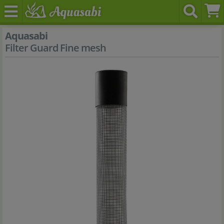
Aquasabi
Filter Guard Fine mesh