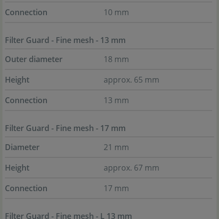
Connection
10 mm
Filter Guard - Fine mesh - 13 mm
Outer diameter
18 mm
Height
approx. 65 mm
Connection
13 mm
Filter Guard - Fine mesh - 17 mm
Diameter
21 mm
Height
approx. 67 mm
Connection
17 mm
Filter Guard - Fine mesh - L 13 mm