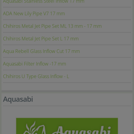
Aquasabi Stainless Steel Inflow 17 mm
ADA New Lily Pipe V7 17 mm
Chihiros Metal Jet Pipe Set ML 13 mm - 17 mm
Chihiros Metal Jet Pipe Set L 17 mm
Aqua Rebell Glass Inflow Cut 17 mm
Aquasabi Filter Inflow -17 mm
Chihiros U Type Glass Inflow - L
Aquasabi