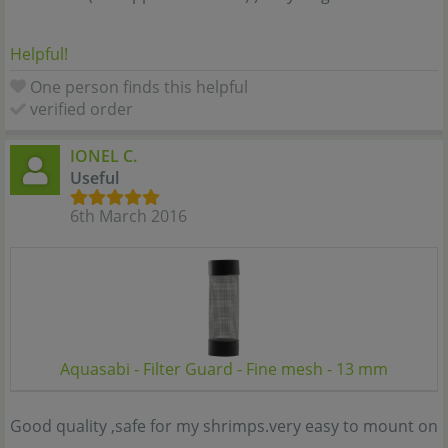
Helpful!
One person finds this helpful
verified order
IONEL C.
Useful
6th March 2016
Aquasabi - Filter Guard - Fine mesh - 13 mm
Good quality ,safe for my shrimps.very easy to mount on