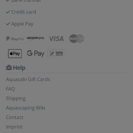
Credit card
Apple Pay
Help
Aquasabi Gift Cards
FAQ
Shipping
Aquascaping Wiki
Contact
Imprint