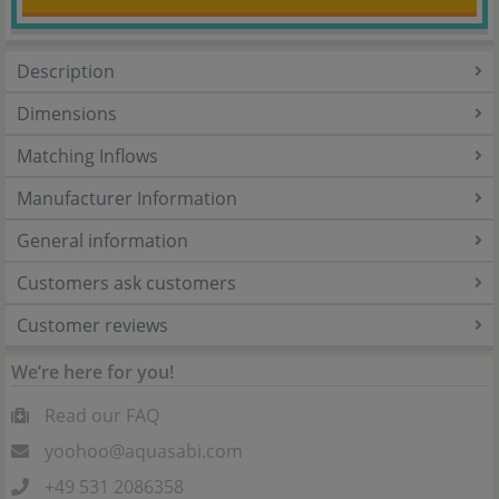
Description
Dimensions
Matching Inflows
Manufacturer Information
General information
Customers ask customers
Customer reviews
We’re here for you!
Read our FAQ
yoohoo@aquasabi.com
+49 531 2086358