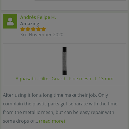
Andrés Felipe H.
Amazing
3rd November 2020
Aquasabi - Filter Guard - Fine mesh - L 13 mm
After using it for a long time make their job. Only
complain the plastic parts get separate with the time
from the metallic mesh, but can be easy repair with
some drops of...
(read more)