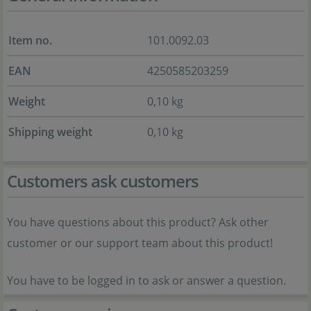
Item no.
101.0092.03
EAN
4250585203259
Weight
0,10 kg
Shipping weight
0,10 kg
Customers ask customers
You have questions about this product? Ask other
customer or our support team about this product!
You have to be logged in to ask or answer a question.