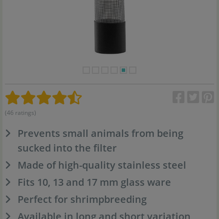
(46 ratings)
Prevents small animals from being
sucked into the filter
Made of high-quality stainless steel
Fits 10, 13 and 17 mm glass ware
Perfect for shrimpbreeding
Available in long and short variation