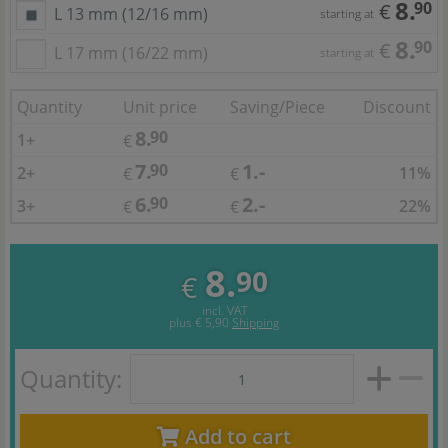
8.
90
€
L 13 mm (12/16 mm)
starting at
8.
90
€
L 17 mm (16/22 mm)
starting at
Quantity
Unit price
Saving/Piece
Discount
8.
90
1+
€
7.
1.-
90
2+
11%
€
€
6.
2.-
90
3+
22%
€
€
8.
90
€
incl. VAT
plus
€ 5,90
Shipping
Quantity:
Add to cart