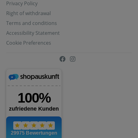
Privacy Policy
Right of withdrawal
Terms and conditions
Accessibility Statement
Cookie Preferences