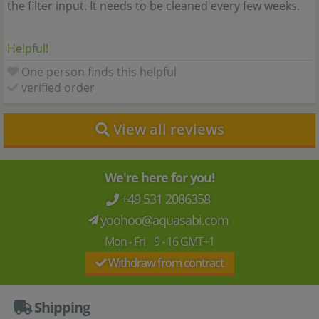
the filter input. It needs to be cleaned every few weeks.
Helpful!
One person finds this helpful
verified order
View all reviews
We're here for you!
+49 531 2086358
yoohoo@aquasabi.com
Mon - Fri 9 - 16 GMT+1
Withdraw from contract
Shipping