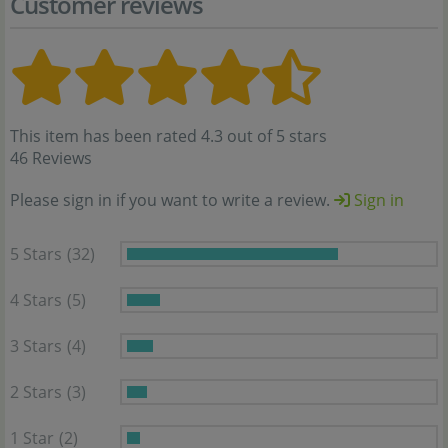
Customer reviews
This item has been rated 4.3 out of 5 stars
46 Reviews
Please sign in if you want to write a review.
Sign in
5 Stars
(32)
4 Stars
(5)
3 Stars
(4)
2 Stars
(3)
1 Star
(2)