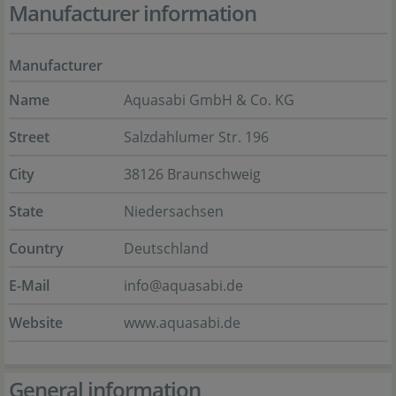
Manufacturer information
Manufacturer
Name
Aquasabi GmbH & Co. KG
Street
Salzdahlumer Str. 196
City
38126 Braunschweig
State
Niedersachsen
Country
Deutschland
E-Mail
info@aquasabi.de
Website
www.aquasabi.de
General information