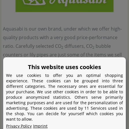
Aquasabi is our own brand, under which we offer high-
quality products with a very good price-performance
ratio. Carefully selected CO
diffusers, CO
bubble
2
2
counters or lily pipes are just some of the items we sell
under this brand and which will surely add to the value
This website uses cookies
und the beauty of any aquascape. For this reason, many
We use cookies to offer you an optimal shopping
aquascapers and planted tank enthusiasts use products
experience. These cookies can be grouped into three
different categories. The necessary ones are essential for
by Aquasabi.
your purchase. We use other cookies in order to be able to
produce anonymized statistics. Others serve primarily
marketing purposes and are used for the personalization of
Besides the good price-performance ratio, our main
advertising. These cookies are used by 11 Services used in
focus is on the satisfaction of our customers. This is the
the shop. You can decide for yourself which cookies you
want to allow.
reason why our doors are always open for those who
Privacy Policy
Imprint