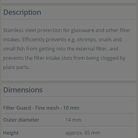
Description
Stainless steel protection for glassware and other filter
intakes. Efficiently prevents e.g. shrimps, snails and
small fish from getting into the external filter, and
prevents the filter intake slots from being clogged by
plant parts.
Dimensions
Filter Guard - Fine mesh - 10 mm
Outer diameter
14 mm
Height
approx. 65 mm