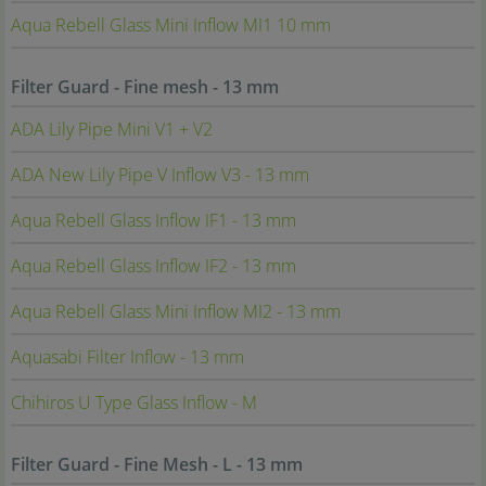
Aqua Rebell Glass Mini Inflow MI1 10 mm
Filter Guard - Fine mesh - 13 mm
ADA Lily Pipe Mini V1 + V2
ADA New Lily Pipe V Inflow V3 - 13 mm
Aqua Rebell Glass Inflow IF1 - 13 mm
Aqua Rebell Glass Inflow IF2 - 13 mm
Aqua Rebell Glass Mini Inflow MI2 - 13 mm
Aquasabi Filter Inflow - 13 mm
Chihiros U Type Glass Inflow - M
Filter Guard - Fine Mesh - L - 13 mm