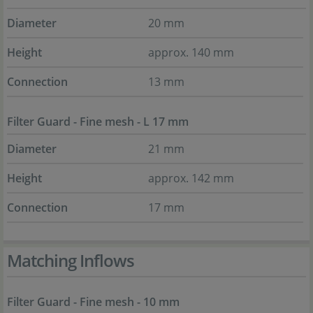
Diameter
20 mm
Height
approx. 140 mm
Connection
13 mm
Filter Guard - Fine mesh - L 17 mm
Diameter
21 mm
Height
approx. 142 mm
Connection
17 mm
Matching Inflows
Filter Guard - Fine mesh - 10 mm