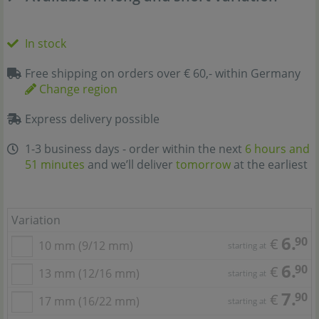
In stock
Free shipping on orders over € 60,- within Germany
Change region
Express delivery possible
1-3 business days - order within the next
6 hours and
51 minutes
and we’ll deliver
tomorrow
at the earliest
Variation
6.
90
€
10 mm (9/12 mm)
starting at
6.
90
€
13 mm (12/16 mm)
starting at
7.
90
€
17 mm (16/22 mm)
starting at