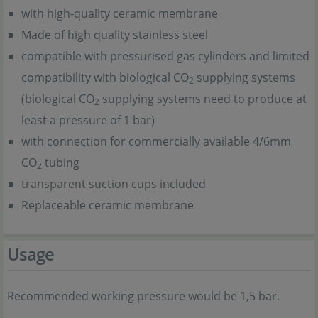
with high-quality ceramic membrane
Made of high quality stainless steel
compatible with pressurised gas cylinders and limited
compatibility with biological CO
supplying systems
2
(biological CO
supplying systems need to produce at
2
least a pressure of 1 bar)
with connection for commercially available 4/6mm
CO
tubing
2
transparent suction cups included
Replaceable ceramic membrane
Usage
Recommended working pressure would be 1,5 bar.