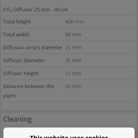
CO
Diffusor 25 mm - 40 cm
2
Total height
400 mm
Total width
80 mm
Diffusion area's diameter
25 mm
Diffusor diameter
35 mm
Diffusor height
15 mm
Distance between the
20 mm
pipes
Cleaning
This website uses cookies
When algae start forming on your diffusor or when