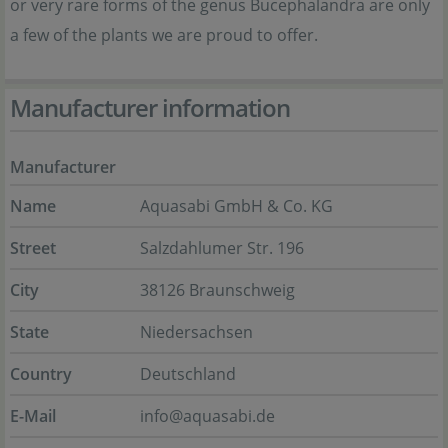
or very rare forms of the genus Bucephalandra are only
a few of the plants we are proud to offer.
Manufacturer information
Manufacturer
Name
Aquasabi GmbH & Co. KG
Street
Salzdahlumer Str. 196
City
38126 Braunschweig
State
Niedersachsen
Country
Deutschland
E-Mail
info@aquasabi.de