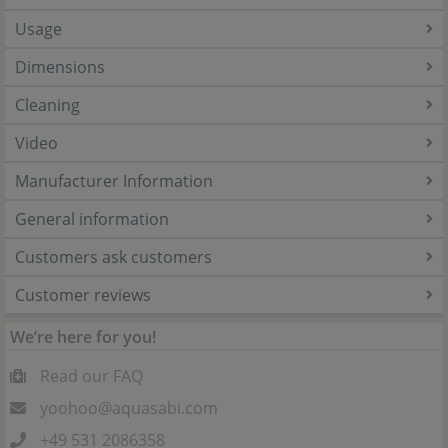
Usage
Dimensions
Cleaning
Video
Manufacturer Information
General information
Customers ask customers
Customer reviews
We’re here for you!
Read our FAQ
yoohoo@aquasabi.com
+49 531 2086358