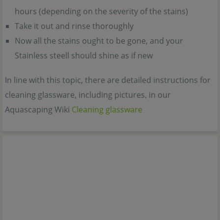
hours (depending on the severity of the stains)
Take it out and rinse thoroughly
Now all the stains ought to be gone, and your
Stainless steell should shine as if new
In line with this topic, there are detailed instructions for
cleaning glassware, including pictures, in our
Aquascaping Wiki
Cleaning glassware