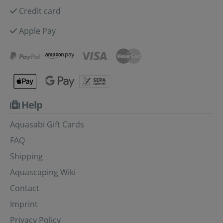
Credit card
Apple Pay
Help
Aquasabi Gift Cards
FAQ
Shipping
Aquascaping Wiki
Contact
Imprint
Privacy Policy