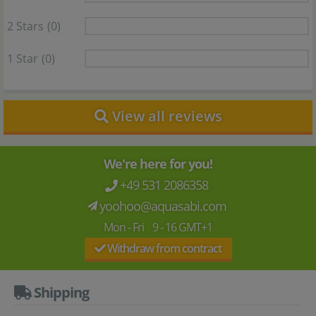
2 Stars
(0)
1 Star
(0)
View all reviews
We're here for you!
+49 531 2086358
yoohoo@aquasabi.com
Mon - Fri 9 - 16 GMT+1
Withdraw from contract
Shipping