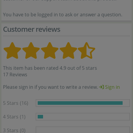
You have to be logged in to ask or answer a question.
Customer reviews
This item has been rated 4.9 out of 5 stars
17 Reviews
Please sign in if you want to write a review.
Sign in
5 Stars
(16)
4 Stars
(1)
3 Stars
(0)