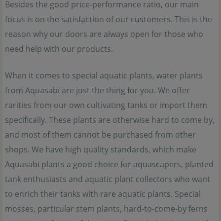
Besides the good price-performance ratio, our main
focus is on the satisfaction of our customers. This is the
reason why our doors are always open for those who
need help with our products.
When it comes to special aquatic plants, water plants
from Aquasabi are just the thing for you. We offer
rarities from our own cultivating tanks or import them
specifically. These plants are otherwise hard to come by,
and most of them cannot be purchased from other
shops. We have high quality standards, which make
Aquasabi plants a good choice for aquascapers, planted
tank enthusiasts and aquatic plant collectors who want
to enrich their tanks with rare aquatic plants. Special
mosses, particular stem plants, hard-to-come-by ferns