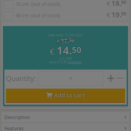
18.
90
€
35 cm
(out of stock)
19.
90
€
40 cm
(out of stock)
Sale ends 11.08.2026
17.
90
€
14.
50
€
incl. VAT
plus
€ 5,90
Shipping
Quantity:
Add to cart
Description
Features