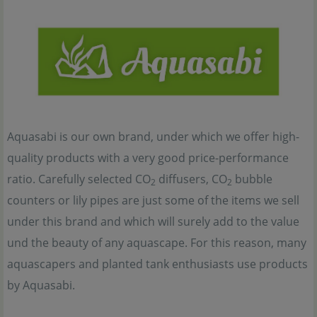
Aquasabi is our own brand, under which we offer high-
quality products with a very good price-performance
ratio. Carefully selected CO
diffusers, CO
bubble
2
2
counters or lily pipes are just some of the items we sell
under this brand and which will surely add to the value
und the beauty of any aquascape. For this reason, many
aquascapers and planted tank enthusiasts use products
by Aquasabi.