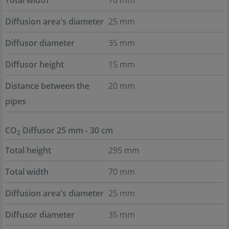
Total width
70 mm
Diffusion area's diameter
25 mm
Diffusor diameter
35 mm
Diffusor height
15 mm
Distance between the
20 mm
pipes
CO
Diffusor 25 mm - 30 cm
2
Total height
295 mm
Total width
70 mm
Diffusion area's diameter
25 mm
Diffusor diameter
35 mm