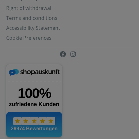
Right of withdrawal
Terms and conditions
Accessibility Statement
Cookie Preferences