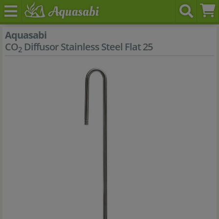
Aquasabi
CO
Diffusor Stainless Steel Flat 25
2