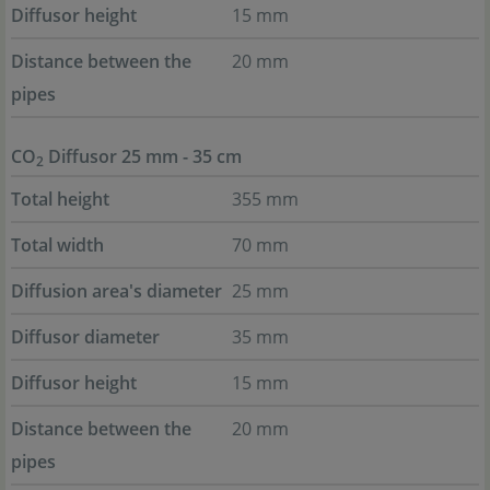
Diffusor height
15 mm
Distance between the
20 mm
pipes
CO
Diffusor 25 mm - 35 cm
2
Total height
355 mm
Total width
70 mm
Diffusion area's diameter
25 mm
Diffusor diameter
35 mm
Diffusor height
15 mm
Distance between the
20 mm
pipes