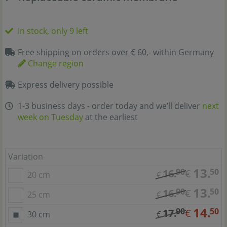
In stock, only 9 left
Free shipping on orders over € 60,- within Germany
Change region
Express delivery possible
1-3 business days - order today and we’ll deliver
next
week on Tuesday
at the earliest
Variation
13.
90
50
16.
€
20 cm
€
13.
90
50
16.
€
25 cm
€
14.
90
50
17.
€
30 cm
€