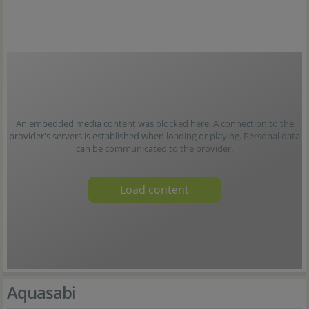
An embedded media content was blocked here. A connection to the
provider's servers is established when loading or playing. Personal data
can be communicated to the provider.
Load content
Aquasabi