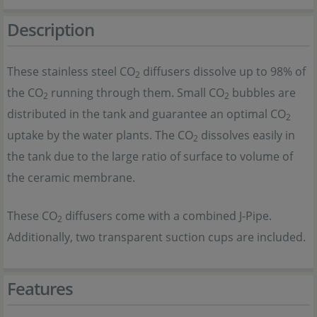
Description
These stainless steel CO
diffusers dissolve up to 98% of
2
the CO
running through them. Small CO
bubbles are
2
2
distributed in the tank and guarantee an optimal CO
2
uptake by the water plants. The CO
dissolves easily in
2
the tank due to the large ratio of surface to volume of
the ceramic membrane.
These CO
diffusers come with a combined J-Pipe.
2
Additionally, two transparent suction cups are included.
Features