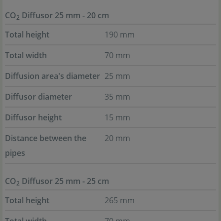
CO
Diffusor 25 mm - 20 cm
2
Total height
190 mm
Total width
70 mm
Diffusion area's diameter
25 mm
Diffusor diameter
35 mm
Diffusor height
15 mm
Distance between the
20 mm
pipes
CO
Diffusor 25 mm - 25 cm
2
Total height
265 mm