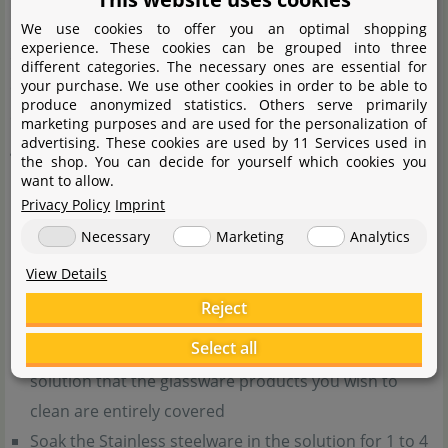
larger and larger bubbles emerge from your ceramic
We use cookies to offer you an optimal shopping
experience. These cookies can be grouped into three
diffusor it is time for cleaning. Stainless steel is easy to
different categories. The necessary ones are essential for
your purchase. We use other cookies in order to be able to
clean, however, it should be done diligently. After the
produce anonymized statistics. Others serve primarily
cleaning process, your stainless steel products will be as
marketing purposes and are used for the personalization of
advertising. These cookies are used by 11 Services used in
good as new.
the shop. You can decide for yourself which cookies you
want to allow.
You'll need a household bleach containing chlorine
Privacy Policy
Imprint
without perfumes.
When working with chlorine
Necessary
Marketing
Analytics
bleach, please make sure you absolutely observe the
View Details
manufacturer's safety notes.
Reject
Pour some of the bleach into a container and mix
Select all
with an equal amount of water. Mix so much of this
solution that the glassware products you wish to
clean are entirely covered
Soak the Stainless steelware in the solution for 1 to 4