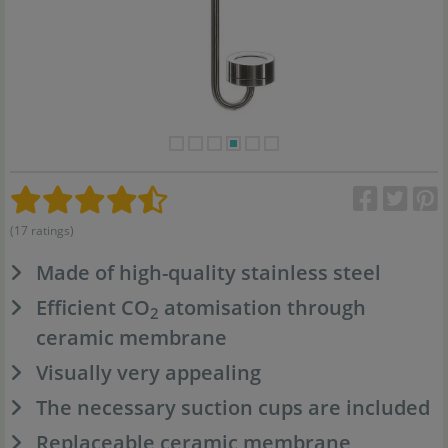
(17 ratings)
Made of high-quality stainless steel
Efficient CO
atomisation through
2
ceramic membrane
Visually very appealing
The necessary suction cups are included
Replaceable ceramic membrane