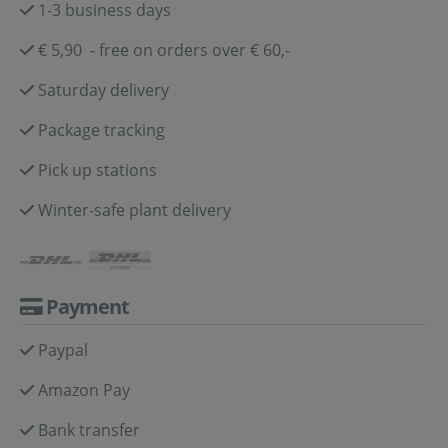
1-3 business days
€ 5,90 - free on orders over € 60,-
Saturday delivery
Package tracking
Pick up stations
Winter-safe plant delivery
Payment
Paypal
Amazon Pay
Bank transfer