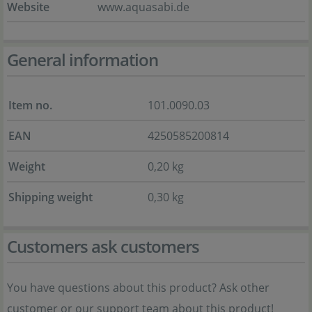
Website
www.aquasabi.de
General information
Item no.
101.0090.03
EAN
4250585200814
Weight
0,20 kg
Shipping weight
0,30 kg
Customers ask customers
You have questions about this product? Ask other
customer or our support team about this product!