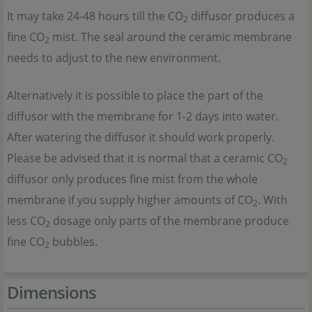
It may take 24-48 hours till the CO
diffusor produces a
2
fine CO
mist. The seal around the ceramic membrane
2
needs to adjust to the new environment.
Alternatively it is possible to place the part of the
diffusor with the membrane for 1-2 days into water.
After watering the diffusor it should work properly.
Please be advised that it is normal that a ceramic CO
2
diffusor only produces fine mist from the whole
membrane if you supply higher amounts of CO
. With
2
less CO
dosage only parts of the membrane produce
2
fine CO
bubbles.
2
Dimensions