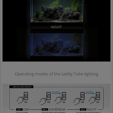
Operating modes of the Leddy Tube lighting