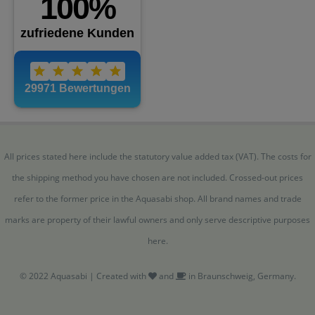
All prices stated here include the statutory value added tax (VAT). The costs for
the shipping method you have chosen are not included. Crossed-out prices
refer to the former price in the Aquasabi shop. All brand names and trade
marks are property of their lawful owners and only serve descriptive purposes
here.
© 2022 Aquasabi | Created with
and
in Braunschweig, Germany.