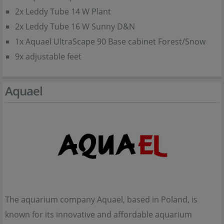
2x Leddy Tube 14 W Plant
2x Leddy Tube 16 W Sunny D&N
1x Aquael UltraScape 90 Base cabinet Forest/Snow
9x adjustable feet
Aquael
The aquarium company Aquael, based in Poland, is
known for its innovative and affordable aquarium