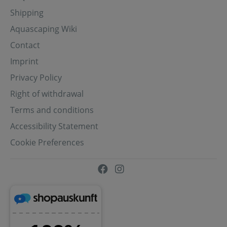
Shipping
Aquascaping Wiki
Contact
Imprint
Privacy Policy
Right of withdrawal
Terms and conditions
Accessibility Statement
Cookie Preferences