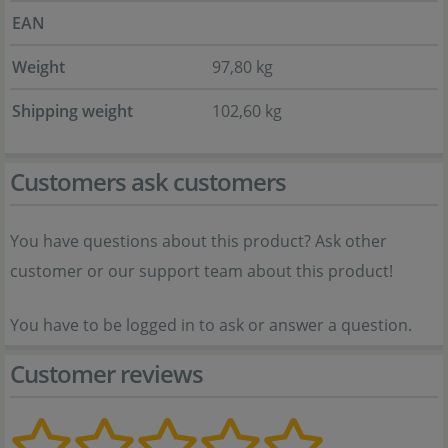
EAN
Weight
97,80 kg
Shipping weight
102,60 kg
Customers ask customers
You have questions about this product? Ask other
customer or our support team about this product!
You have to be logged in to ask or answer a question.
Customer reviews