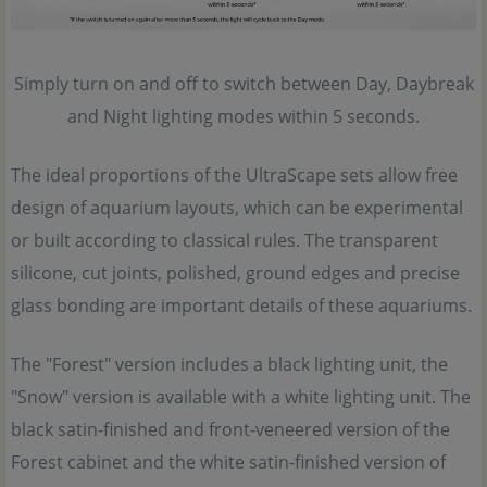
Simply turn on and off to switch between Day, Daybreak
and Night lighting modes within 5 seconds.
The ideal proportions of the UltraScape sets allow free
design of aquarium layouts, which can be experimental
or built according to classical rules. The transparent
silicone, cut joints, polished, ground edges and precise
glass bonding are important details of these aquariums.
The "Forest" version includes a black lighting unit, the
"Snow" version is available with a white lighting unit. The
black satin-finished and front-veneered version of the
Forest cabinet and the white satin-finished version of