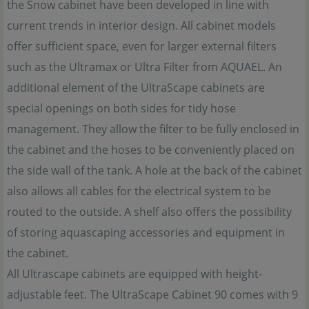
the Snow cabinet have been developed in line with
current trends in interior design. All cabinet models
offer sufficient space, even for larger external filters
such as the Ultramax or Ultra Filter from AQUAEL. An
additional element of the UltraScape cabinets are
special openings on both sides for tidy hose
management. They allow the filter to be fully enclosed in
the cabinet and the hoses to be conveniently placed on
the side wall of the tank. A hole at the back of the cabinet
also allows all cables for the electrical system to be
routed to the outside. A shelf also offers the possibility
of storing aquascaping accessories and equipment in
the cabinet.
All Ultrascape cabinets are equipped with height-
adjustable feet. The UltraScape Cabinet 90 comes with 9