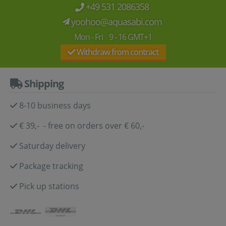
+49 531 2086358
yoohoo@aquasabi.com
Mon - Fri 9 - 16 GMT+1
Withdraw from contract
Shipping
8-10 business days
€ 39,- - free on orders over € 60,-
Saturday delivery
Package tracking
Pick up stations