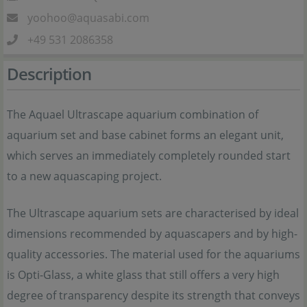
yoohoo@aquasabi.com
+49 531 2086358
Description
The Aquael Ultrascape aquarium combination of
aquarium set and base cabinet forms an elegant unit,
which serves an immediately completely rounded start
to a new aquascaping project.
The Ultrascape aquarium sets are characterised by ideal
dimensions recommended by aquascapers and by high-
quality accessories. The material used for the aquariums
is Opti-Glass, a white glass that still offers a very high
degree of transparency despite its strength that conveys