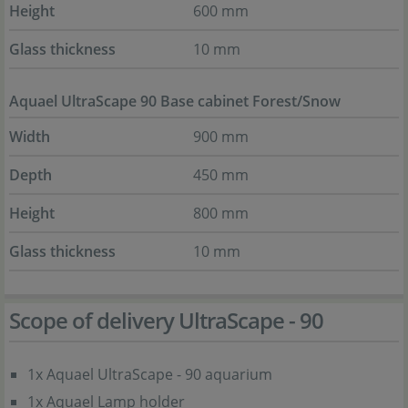
Height
600 mm
Glass thickness
10 mm
Aquael UltraScape 90 Base cabinet Forest/Snow
Width
900 mm
Depth
450 mm
Height
800 mm
Glass thickness
10 mm
Scope of delivery UltraScape - 90
1x Aquael UltraScape - 90 aquarium
1x Aquael Lamp holder