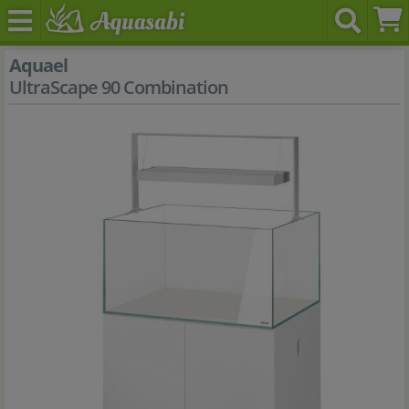
Aquael
UltraScape 90 Combination