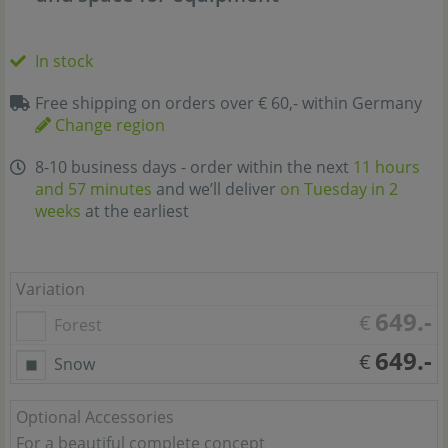
In stock
Free shipping on orders over € 60,- within Germany
Change region
8-10 business days - order within the next
11 hours
and 57 minutes
and we’ll deliver
on Tuesday in 2
weeks
at the earliest
Variation
649.-
€
Forest
649.-
€
Snow
Optional Accessories
For a beautiful complete concept