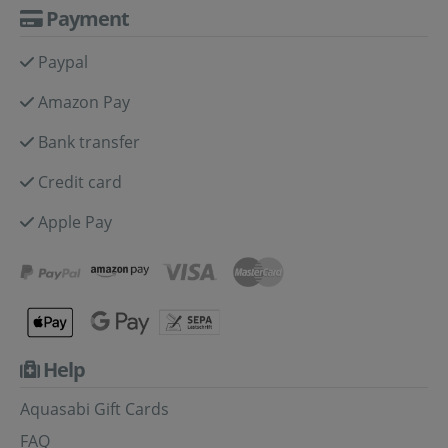
Payment
Paypal
Amazon Pay
Bank transfer
Credit card
Apple Pay
Help
Aquasabi Gift Cards
FAQ