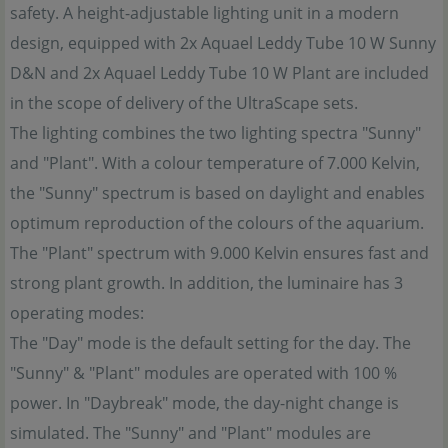
safety. A height-adjustable lighting unit in a modern
design, equipped with 2x Aquael Leddy Tube 10 W Sunny
D&N and 2x Aquael Leddy Tube 10 W Plant are included
in the scope of delivery of the UltraScape sets.
The lighting combines the two lighting spectra "Sunny"
and "Plant". With a colour temperature of 7.000 Kelvin,
the "Sunny" spectrum is based on daylight and enables
optimum reproduction of the colours of the aquarium.
The "Plant" spectrum with 9.000 Kelvin ensures fast and
strong plant growth. In addition, the luminaire has 3
operating modes:
The "Day" mode is the default setting for the day. The
"Sunny" & "Plant" modules are operated with 100 %
power. In "Daybreak" mode, the day-night change is
simulated. The "Sunny" and "Plant" modules are