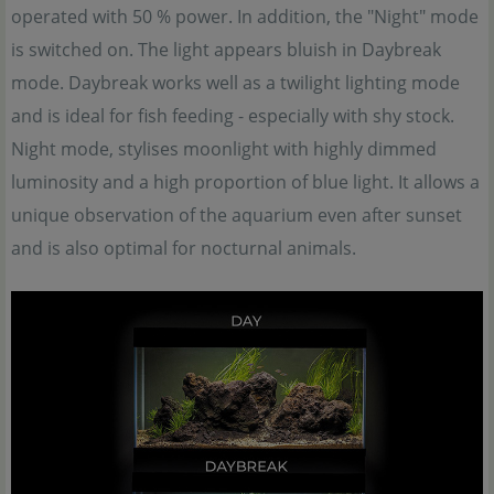
operated with 50 % power. In addition, the "Night" mode
is switched on. The light appears bluish in Daybreak
mode. Daybreak works well as a twilight lighting mode
and is ideal for fish feeding - especially with shy stock.
Night mode, stylises moonlight with highly dimmed
luminosity and a high proportion of blue light. It allows a
unique observation of the aquarium even after sunset
and is also optimal for nocturnal animals.