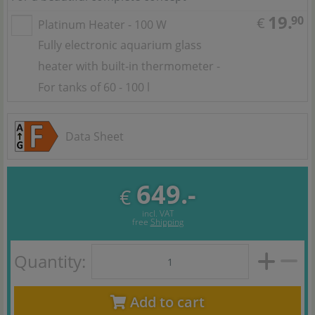
19.
90
€
Platinum Heater - 100 W
Fully electronic aquarium glass
heater with built-in thermometer -
For tanks of 60 - 100 l
Data Sheet
649.-
€
incl. VAT
free
Shipping
Quantity:
Add to cart