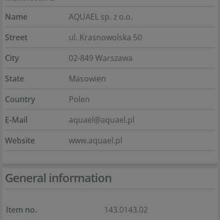
Name
AQUAEL sp. z o.o.
Street
ul. Krasnowolska 50
City
02-849 Warszawa
State
Masowien
Country
Polen
E-Mail
aquael@aquael.pl
Website
www.aquael.pl
General information
Item no.
143.0143.02