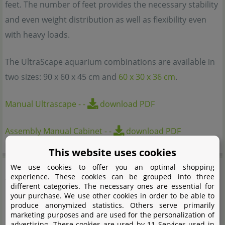
feet. The number of feet provides the necessary stability
and even weight distribution as well as flexibility even
with heavy loads.
The UltraScape aquarium combinations are available in
two sizes: 90 x 60 x 45 cm and
60 x 30 x 36 cm
.
Manual Ultrascape
-
-
download PDF
Assembly Manual Cabinet
-
-
download PDF
This website uses cookies
Features
We use cookies to offer you an optimal shopping
experience. These cookies can be grouped into three
different categories. The necessary ones are essential for
your purchase. We use other cookies in order to be able to
Aquarium and lighting module combination plus
produce anonymized statistics. Others serve primarily
sturdy cabinet
marketing purposes and are used for the personalization of
advertising. These cookies are used by 11 Services used in