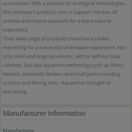
accessories. With a passion for ecological technologies,
the company's products aim to support the lives of
animals and inspire aquarists for a more natural
experience.
Their wide range of products therefore includes
everything for a successful underwater experience. Not
only small and large aquariums, with or without base
cabinets, but also aquarium technology such as filters,
heaters, automatic feeders and small parts including
scissors and fishing nets - Aquael has thought of
everything.
Manufacturer information
Manufacturer