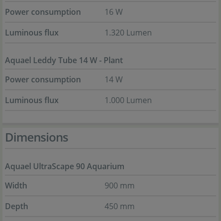
Power consumption
16 W
Luminous flux
1.320 Lumen
Aquael Leddy Tube 14 W - Plant
Power consumption
14 W
Luminous flux
1.000 Lumen
Dimensions
Aquael UltraScape 90 Aquarium
Width
900 mm
Depth
450 mm