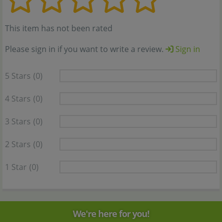
This item has not been rated
Please sign in if you want to write a review.
Sign in
5 Stars
(0)
4 Stars
(0)
3 Stars
(0)
2 Stars
(0)
1 Star
(0)
We're here for you!