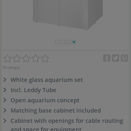
(0 ratings)
White glass aquarium set
Incl. Leddy Tube
Open aquarium concept
Matching base cabinet included
Cabinet with openings for cable routing
and space for equipment