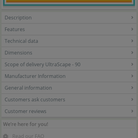
Description
Features
Technical data
Dimensions
Scope of delivery UltraScape - 90
Manufacturer Information
General information
Customers ask customers
Customer reviews
We’re here for you!
Read our FAQ