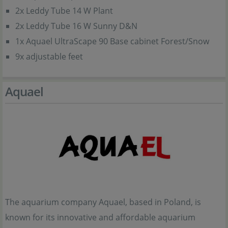
2x Leddy Tube 14 W Plant
2x Leddy Tube 16 W Sunny D&N
1x Aquael UltraScape 90 Base cabinet Forest/Snow
9x adjustable feet
Aquael
The aquarium company Aquael, based in Poland, is
known for its innovative and affordable aquarium