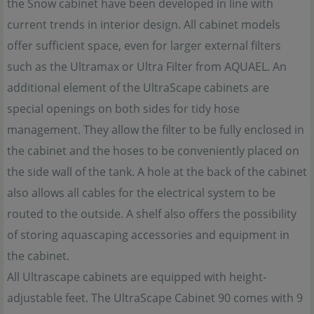
the Snow cabinet have been developed in line with
current trends in interior design. All cabinet models
offer sufficient space, even for larger external filters
such as the Ultramax or Ultra Filter from AQUAEL. An
additional element of the UltraScape cabinets are
special openings on both sides for tidy hose
management. They allow the filter to be fully enclosed in
the cabinet and the hoses to be conveniently placed on
the side wall of the tank. A hole at the back of the cabinet
also allows all cables for the electrical system to be
routed to the outside. A shelf also offers the possibility
of storing aquascaping accessories and equipment in
the cabinet.
All Ultrascape cabinets are equipped with height-
adjustable feet. The UltraScape Cabinet 90 comes with 9