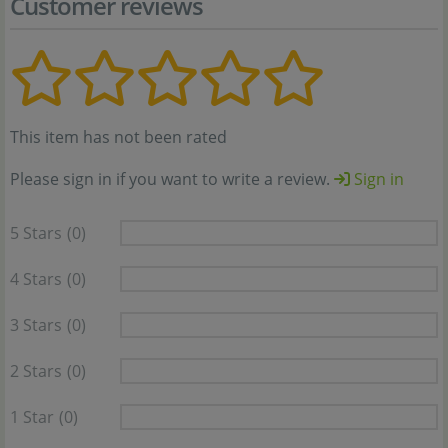
Customer reviews
This item has not been rated
Please sign in if you want to write a review.
Sign in
5 Stars
(0)
4 Stars
(0)
3 Stars
(0)
2 Stars
(0)
1 Star
(0)