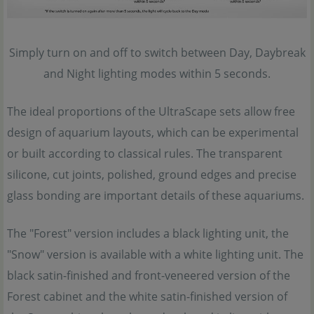
Simply turn on and off to switch between Day, Daybreak
and Night lighting modes within 5 seconds.
The ideal proportions of the UltraScape sets allow free
design of aquarium layouts, which can be experimental
or built according to classical rules. The transparent
silicone, cut joints, polished, ground edges and precise
glass bonding are important details of these aquariums.
The "Forest" version includes a black lighting unit, the
"Snow" version is available with a white lighting unit. The
black satin-finished and front-veneered version of the
Forest cabinet and the white satin-finished version of