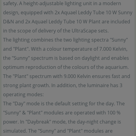
safety. A height-adjustable lighting unit in a modern
design, equipped with 2x Aquael Leddy Tube 10 W Sunny
D&N and 2x Aquael Leddy Tube 10 W Plant are included
in the scope of delivery of the UltraScape sets.
The lighting combines the two lighting spectra "Sunny"
and "Plant". With a colour temperature of 7.000 Kelvin,
the "Sunny" spectrum is based on daylight and enables
optimum reproduction of the colours of the aquarium.
The "Plant" spectrum with 9.000 Kelvin ensures fast and
strong plant growth. In addition, the luminaire has 3
operating modes:
The "Day" mode is the default setting for the day. The
"Sunny" & "Plant" modules are operated with 100 %
power. In "Daybreak" mode, the day-night change is
simulated. The "Sunny" and "Plant" modules are