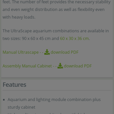
feet. The number of feet provides the necessary stability
and even weight distribution as well as flexibility even
with heavy loads.
The UltraScape aquarium combinations are available in
two sizes: 90 x 60 x 45 cm and
60 x 30 x 36 cm
.
Manual Ultrascape
-
-
download PDF
Assembly Manual Cabinet
-
-
download PDF
Features
Aquarium and lighting module combination plus
sturdy cabinet