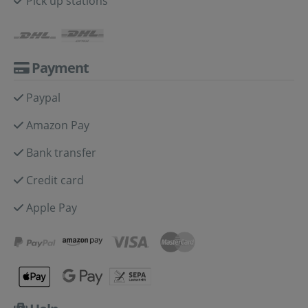
Pick up stations
Payment
Paypal
Amazon Pay
Bank transfer
Credit card
Apple Pay