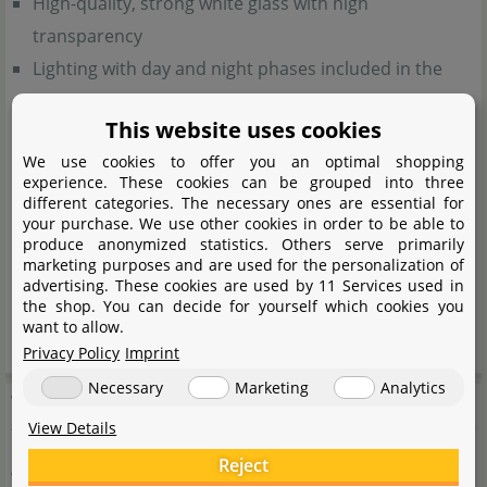
High-quality, strong white glass with high
transparency
Lighting with day and night phases included in the
scope of delivery
This website uses cookies
Variants available with black or white lighting unit
We use cookies to offer you an optimal shopping
Generous storage space in cabinet for filters and
experience. These cookies can be grouped into three
aquascaping accessories
different categories. The necessary ones are essential for
your purchase. We use other cookies in order to be able to
Special openings on both sides of cabinet for hose
produce anonymized statistics. Others serve primarily
management
marketing purposes and are used for the personalization of
advertising. These cookies are used by 11 Services used in
9 height-adjustable feet included in the scope of
the shop. You can decide for yourself which cookies you
want to allow.
delivery
Privacy Policy
Imprint
Necessary
Marketing
Analytics
Technical data
View Details
Reject
Aquael Leddy Tube 16 W - Sunny D&N