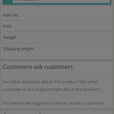
Item no.
EAN
Weight
Shipping weight
Customers ask customers
You have questions about this product? Ask other
customer or our support team about this product!
You have to be logged in to ask or answer a question.