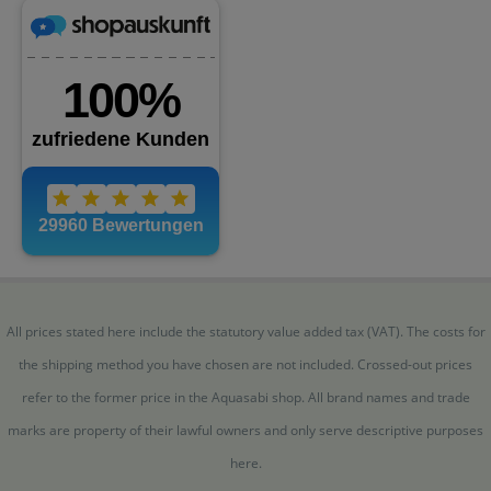
All prices stated here include the statutory value added tax (VAT). The costs for
the shipping method you have chosen are not included. Crossed-out prices
refer to the former price in the Aquasabi shop. All brand names and trade
marks are property of their lawful owners and only serve descriptive purposes
here.