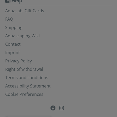
Help
Aquasabi Gift Cards
FAQ
Shipping
Aquascaping Wiki
Contact
Imprint
Privacy Policy
Right of withdrawal
Terms and conditions
Accessibility Statement
Cookie Preferences