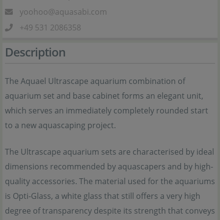
yoohoo@aquasabi.com
+49 531 2086358
Description
The Aquael Ultrascape aquarium combination of
aquarium set and base cabinet forms an elegant unit,
which serves an immediately completely rounded start
to a new aquascaping project.
The Ultrascape aquarium sets are characterised by ideal
dimensions recommended by aquascapers and by high-
quality accessories. The material used for the aquariums
is Opti-Glass, a white glass that still offers a very high
degree of transparency despite its strength that conveys