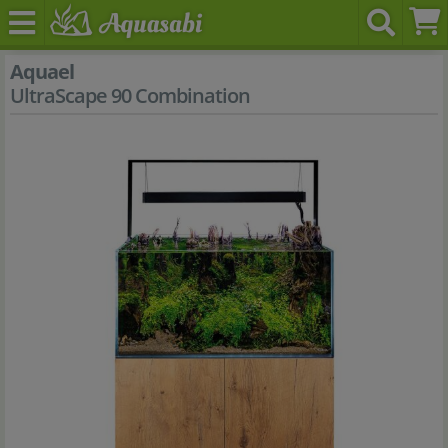
Aquael
UltraScape 90 Combination