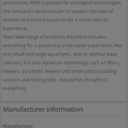
accessories. With a passion for ecological technologies,
the company's products aim to support the lives of
animals and inspire aquarists for a more natural
experience.
Their wide range of products therefore includes
everything for a successful underwater experience. Not
only small and large aquariums, with or without base
cabinets, but also aquarium technology such as filters,
heaters, automatic feeders and small parts including
scissors and fishing nets - Aquael has thought of
everything.
Manufacturer information
Manufacturer