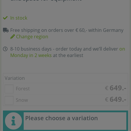
In stock
Free shipping on orders over € 60,- within Germany
Change region
8-10 business days - order today and we’ll deliver
on
Monday in 2 weeks
at the earliest
Variation
649.-
€
Forest
649.-
€
Snow
Please choose a variation