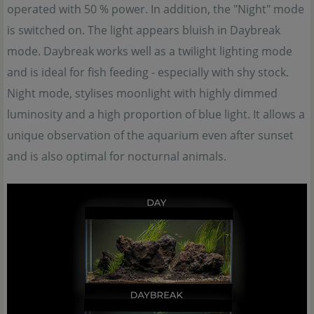
operated with 50 % power. In addition, the "Night" mode
is switched on. The light appears bluish in Daybreak
mode. Daybreak works well as a twilight lighting mode
and is ideal for fish feeding - especially with shy stock.
Night mode, stylises moonlight with highly dimmed
luminosity and a high proportion of blue light. It allows a
unique observation of the aquarium even after sunset
and is also optimal for nocturnal animals.