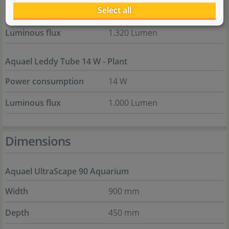
Select all
Power consumption
16 W
Luminous flux
1.320 Lumen
Aquael Leddy Tube 14 W - Plant
Power consumption
14 W
Luminous flux
1.000 Lumen
Dimensions
Aquael UltraScape 90 Aquarium
Width
900 mm
Depth
450 mm