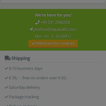
We're here for you!
+49 531 2086358
yoohoo@aquasabi.com
Mon - Fri 9 - 16 GMT+1
Withdraw from contract
Shipping
8-10 business days
€ 39,- - free on orders over € 60,-
Saturday delivery
Package tracking