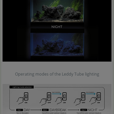
Operating modes of the Leddy Tube lighting