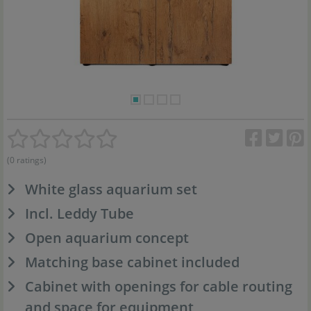
(0 ratings)
White glass aquarium set
Incl. Leddy Tube
Open aquarium concept
Matching base cabinet included
Cabinet with openings for cable routing
and space for equipment