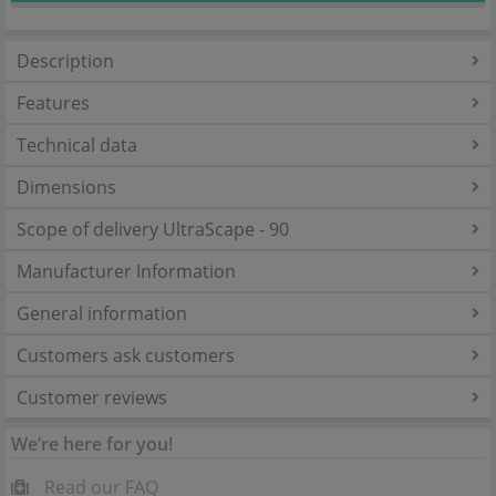
Description
Features
Technical data
Dimensions
Scope of delivery UltraScape - 90
Manufacturer Information
General information
Customers ask customers
Customer reviews
We’re here for you!
Read our FAQ