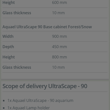
Height
600 mm
Glass thickness
10 mm
Aquael UltraScape 90 Base cabinet Forest/Snow
Width
900 mm
Depth
450 mm
Height
800 mm
Glass thickness
10 mm
Scope of delivery UltraScape - 90
1x Aquael UltraScape - 90 aquarium
1x Aquael Lamp holder