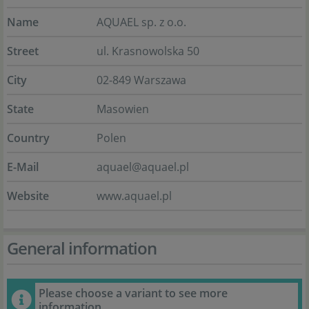
Name
AQUAEL sp. z o.o.
Street
ul. Krasnowolska 50
City
02-849 Warszawa
State
Masowien
Country
Polen
E-Mail
aquael@aquael.pl
Website
www.aquael.pl
General information
Please choose a variant to see more
information.