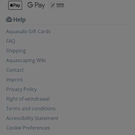
Help
Aquasabi Gift Cards
FAQ
Shipping
Aquascaping Wiki
Contact
Imprint
Privacy Policy
Right of withdrawal
Terms and conditions
Accessibility Statement
Cookie Preferences