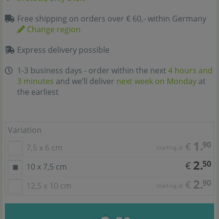
Free shipping on orders over € 60,- within Germany
Change region
Express delivery possible
1-3 business days - order within the next
4 hours and
3 minutes
and we’ll deliver
next week on Monday
at
the earliest
Variation
1.
90
€
7,5 x 6 cm
starting at
2.
50
€
10 x 7,5 cm
2.
90
€
12,5 x 10 cm
starting at