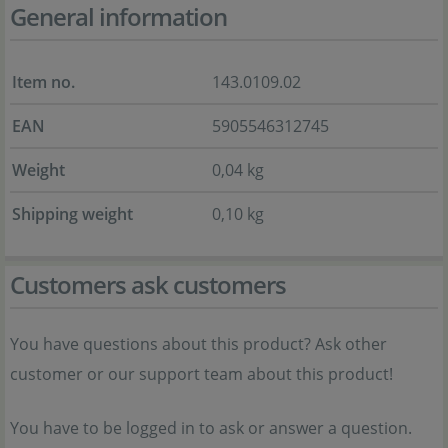
General information
Item no.
143.0109.02
EAN
5905546312745
Weight
0,04 kg
Shipping weight
0,10 kg
Customers ask customers
You have questions about this product? Ask other
customer or our support team about this product!
You have to be logged in to ask or answer a question.