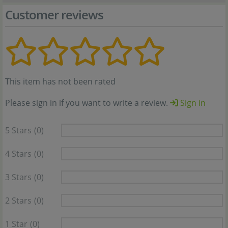
Customer reviews
This item has not been rated
Please sign in if you want to write a review.
Sign in
5 Stars
(0)
4 Stars
(0)
3 Stars
(0)
2 Stars
(0)
1 Star
(0)