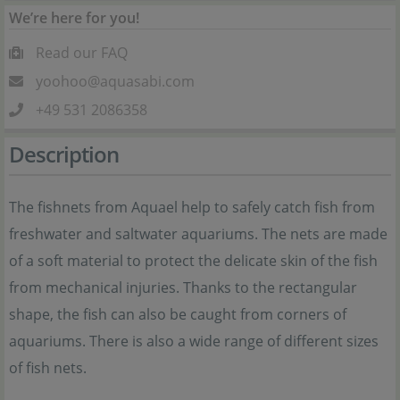
We’re here for you!
Read our FAQ
yoohoo@aquasabi.com
+49 531 2086358
Description
The fishnets from Aquael help to safely catch fish from
freshwater and saltwater aquariums. The nets are made
of a soft material to protect the delicate skin of the fish
from mechanical injuries. Thanks to the rectangular
shape, the fish can also be caught from corners of
aquariums. There is also a wide range of different sizes
of fish nets.