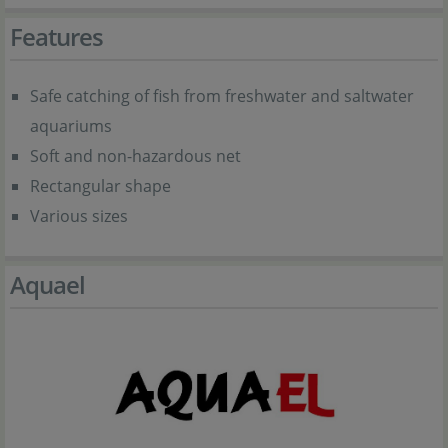
Features
Safe catching of fish from freshwater and saltwater
aquariums
Soft and non-hazardous net
Rectangular shape
Various sizes
Aquael