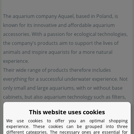
The aquarium company Aquael, based in Poland, is
known for its innovative and affordable aquarium
accessories. With a passion for ecological technologies,
the company's products aim to support the lives of
animals and inspire aquarists for a more natural
experience.
Their wide range of products therefore includes
everything for a successful underwater experience. Not
only small and large aquariums, with or without base
cabinets, but also aquarium technology such as filters,
heaters, automatic feeders and small parts including
This website uses cookies
scissors and fishing nets - Aquael has thought of
We use cookies to offer you an optimal shopping
everything.
experience. These cookies can be grouped into three
different categories. The necessary ones are essential for