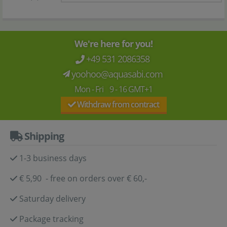
We're here for you!
+49 531 2086358
yoohoo@aquasabi.com
Mon - Fri 9 - 16 GMT+1
Withdraw from contract
Shipping
1-3 business days
€ 5,90 - free on orders over € 60,-
Saturday delivery
Package tracking