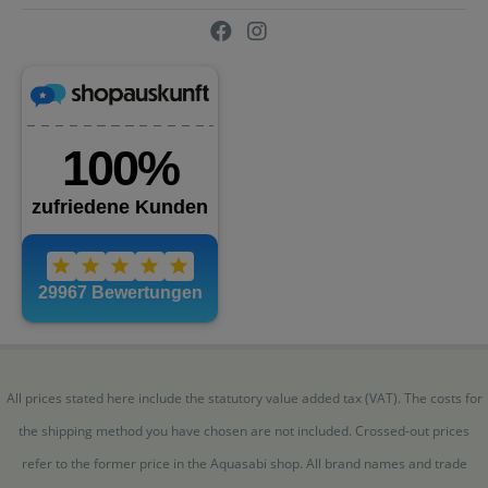
All prices stated here include the statutory value added tax (VAT). The costs for
the shipping method you have chosen are not included. Crossed-out prices
refer to the former price in the Aquasabi shop. All brand names and trade