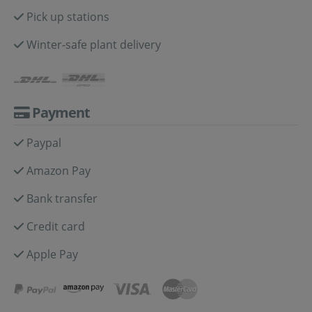
Pick up stations
Winter-safe plant delivery
Payment
Paypal
Amazon Pay
Bank transfer
Credit card
Apple Pay