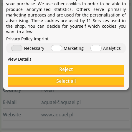
your purchase. We use other cookies in order to be able to
produce anonymized statistics. Others serve primarily
Manufacturer information
marketing purposes and are used for the personalization of
advertising. These cookies are used by 11 Services used in
the shop. You can decide for yourself which cookies you
Manufacturer
want to allow.
Privacy Policy
Imprint
Name
AQUAEL sp. z o.o.
Necessary
Marketing
Analytics
Street
ul. Krasnowolska 50
View Details
City
02-849 Warszawa
Reject
State
Masowien
Select all
Country
Polen
E-Mail
aquael@aquael.pl
Website
www.aquael.pl