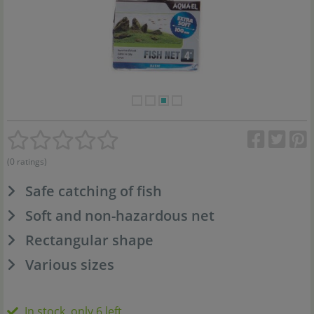
(0 ratings)
Safe catching of fish
Soft and non-hazardous net
Rectangular shape
Various sizes
In stock, only 6 left