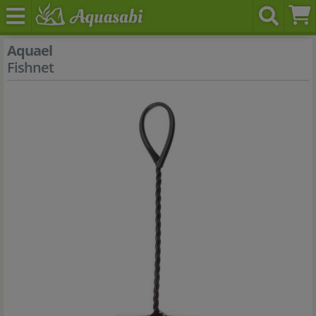
Aquael
Fishnet