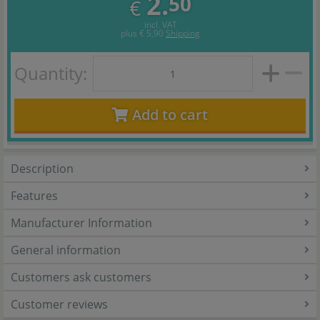
2.
50
€
incl. VAT
plus
€ 5,90
Shipping
Quantity:
Add to cart
Description
Features
Manufacturer Information
General information
Customers ask customers
Customer reviews