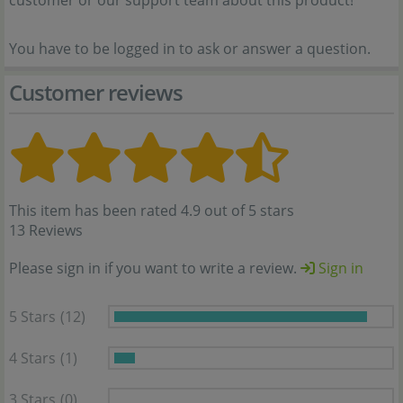
customer or our support team about this product!
You have to be logged in to ask or answer a question.
Customer reviews
This item has been rated 4.9 out of 5 stars
13 Reviews
Please sign in if you want to write a review.
Sign in
5 Stars
(12)
4 Stars
(1)
3 Stars
(0)