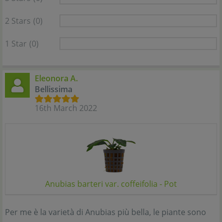
2 Stars
(0)
1 Star
(0)
Eleonora A.
Bellissima
16th March 2022
Anubias barteri var. coffeifolia - Pot
Per me è la varietà di Anubias più bella, le piante sono