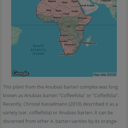
This plant from the Anubias barteri complex was long
known as Anubias barteri "Coffeefolia" or "Coffeifolia".
Recently, Christel Kasselmann (2010) described it as a
variety (var. coffeifolia) or Anubias barteri. It can be
discerned from other A. barteri varities by its orange-