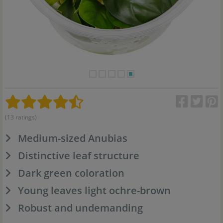
(13 ratings)
Medium-sized Anubias
Distinctive leaf structure
Dark green coloration
Young leaves light ochre-brown
Robust and undemanding