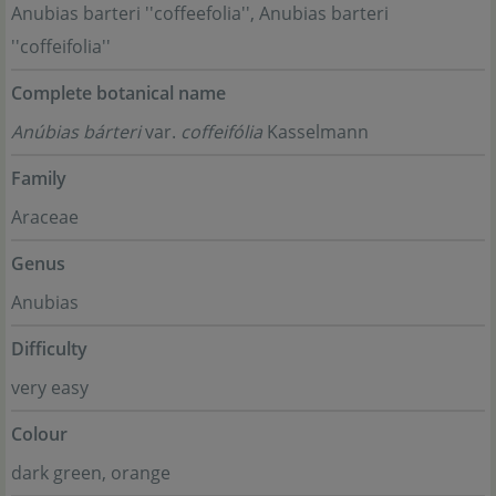
Anubias barteri ''coffeefolia'', Anubias barteri
''coffeifolia''
Complete botanical name
Anúbias bárteri
var.
coffeifólia
Kasselmann
Family
Araceae
Genus
Anubias
Difficulty
very easy
Colour
dark green, orange