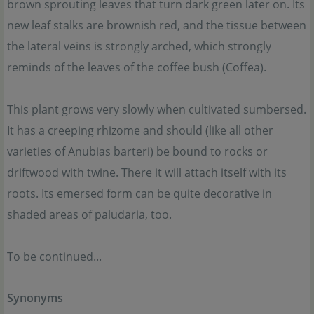
brown sprouting leaves that turn dark green later on. Its
new leaf stalks are brownish red, and the tissue between
the lateral veins is strongly arched, which strongly
reminds of the leaves of the coffee bush (Coffea).
This plant grows very slowly when cultivated sumbersed.
It has a creeping rhizome and should (like all other
varieties of Anubias barteri) be bound to rocks or
driftwood with twine. There it will attach itself with its
roots. Its emersed form can be quite decorative in
shaded areas of paludaria, too.
To be continued...
Synonyms