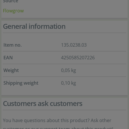
Source
Flowgrow
General information
Item no.
135.0238.03
EAN
4250585207226
Weight
0,05 kg
Shipping weight
0,10 kg
Customers ask customers
You have questions about this product? Ask other