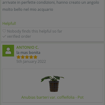
arrivate in perfette condizioni, hanno creato un angolo
molto bello nel mio acquario
Helpful!
Nobody finds this helpful so far
verified order
ANTONIO C.
la mas bonita
5th January 2022
Anubias barteri var. coffeifolia - Pot