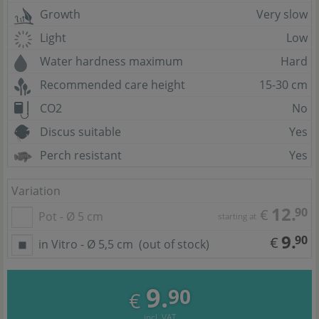
Growth
Very slow
Light
Low
Water hardness maximum
Hard
Recommended care height
15-30 cm
CO2
No
Discus suitable
Yes
Perch resistant
Yes
Variation
12.
90
€
Pot - Ø 5 cm
starting at
9.
90
€
in Vitro - Ø 5,5 cm
(out of stock)
9.
90
€
incl. VAT