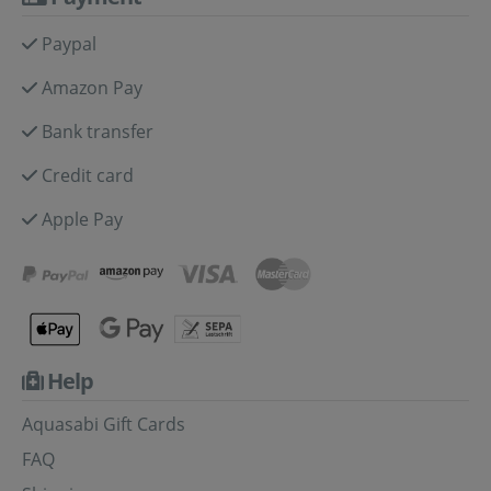
Paypal
Amazon Pay
Bank transfer
Credit card
Apple Pay
Help
Aquasabi Gift Cards
FAQ