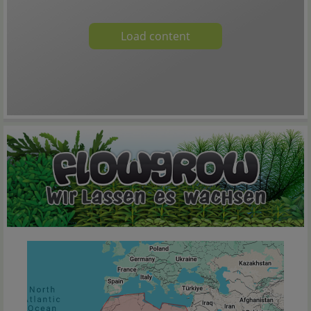
Load content