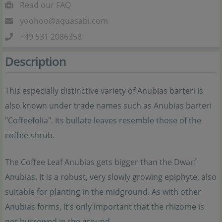
Read our FAQ
yoohoo@aquasabi.com
+49 531 2086358
Description
This especially distinctive variety of Anubias barteri is
also known under trade names such as Anubias barteri
"Coffeefolia". Its bullate leaves resemble those of the
coffee shrub.
The Coffee Leaf Anubias gets bigger than the Dwarf
Anubias. It is a robust, very slowly growing epiphyte, also
suitable for planting in the midground. As with other
Anubias forms, it’s only important that the rhizome is
not burrowed in the ground.