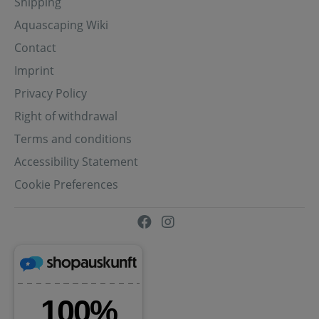
Shipping
Aquascaping Wiki
Contact
Imprint
Privacy Policy
Right of withdrawal
Terms and conditions
Accessibility Statement
Cookie Preferences