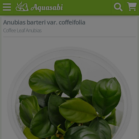
Anubias barteri var. coffeifolia
Coffee Leaf Anubias