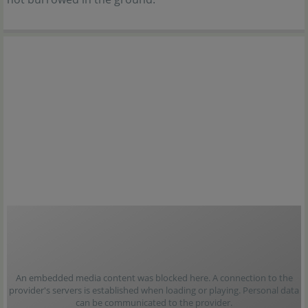
An embedded media content was blocked here. A connection to the
provider's servers is established when loading or playing. Personal data
can be communicated to the provider.