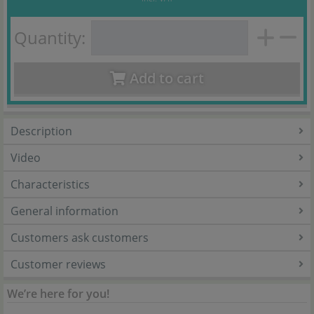
Quantity:
Add to cart
Description
Video
Characteristics
General information
Customers ask customers
Customer reviews
We’re here for you!