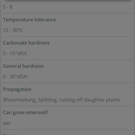
5 - 8
Temperature tolerance
12 - 30°C
Carbonate hardness
0 - 15°dKH
General hardness
0 - 30°dGH
Propagation
Rhizomteilung, Splitting, cutting off daughter plants
Can grow emersed?
yes