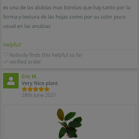
es una de las alubias mas bonitas que hay tanto por la
forma y textura de las hojas como por su color poco
usual en las anubias
Helpful!
Nobody finds this helpful so far
verified order
Eric M.
Very Nice plant
28th June 2021