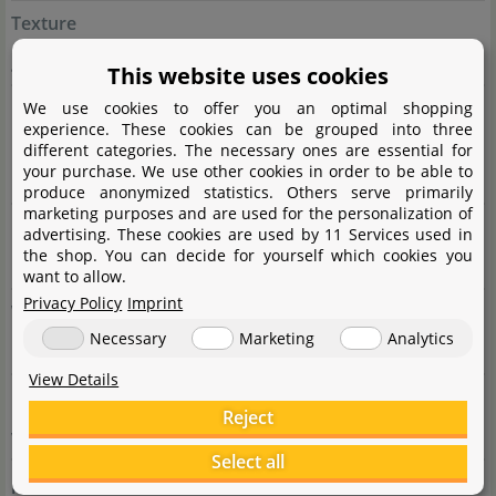
Texture
großblättrig
This website uses cookies
Usage
We use cookies to offer you an optimal shopping
experience. These cookies can be grouped into three
Epiphyte (growing on hardscape), Cichlid proof plant,
different categories. The necessary ones are essential for
your purchase. We use other cookies in order to be able to
Midground, Foreground, group
produce anonymized statistics. Others serve primarily
marketing purposes and are used for the personalization of
Height
advertising. These cookies are used by 11 Services used in
the shop. You can decide for yourself which cookies you
10 - 25cm
want to allow.
Privacy Policy
Imprint
Width
Necessary
Marketing
Analytics
10 - 30cm
View Details
Growth
Reject
very slow
Select all
pH value