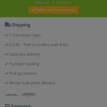
Mon - Fri 9 - 16 GMT+1
Withdraw from contract
Shipping
1-3 business days
€ 5,90 - free on orders over € 60,-
Saturday delivery
Package tracking
Pick up stations
Winter-safe plant delivery
Payment