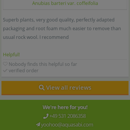
Anubias barteri var. coffeifolia
Superb plants, very good quality, perfectly adapted
packaging and root foam much easier to remove than
usual rock wool. I recommend
Helpful!
Nobody finds this helpful so far
verified order
View all reviews
We're here for you!
+49 531 2086358
yoohoo@aquasabi.com