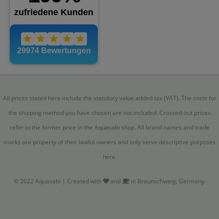
All prices stated here include the statutory value added tax (VAT). The costs for
the shipping method you have chosen are not included. Crossed-out prices
refer to the former price in the Aquasabi shop. All brand names and trade
marks are property of their lawful owners and only serve descriptive purposes
here.
© 2022 Aquasabi | Created with
and
in Braunschweig, Germany.