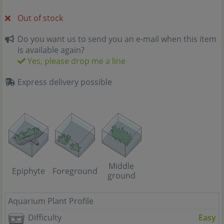
Out of stock
Do you want us to send you an e-mail when this item
is available again?
Yes, please drop me a line
Express delivery possible
Middle
Epiphyte
Foreground
ground
Aquarium Plant Profile
Difficulty
Easy