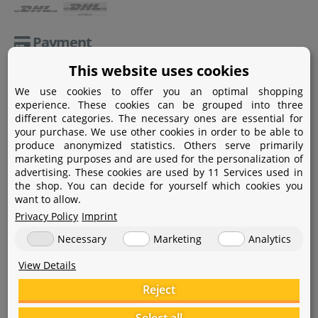
Payment
This website uses cookies
Paypal
We use cookies to offer you an optimal shopping
Amazon Pay
experience. These cookies can be grouped into three
different categories. The necessary ones are essential for
Bank transfer
your purchase. We use other cookies in order to be able to
produce anonymized statistics. Others serve primarily
Credit card
marketing purposes and are used for the personalization of
advertising. These cookies are used by 11 Services used in
Apple Pay
the shop. You can decide for yourself which cookies you
want to allow.
Privacy Policy
Imprint
Necessary
Marketing
Analytics
View Details
Help
Reject