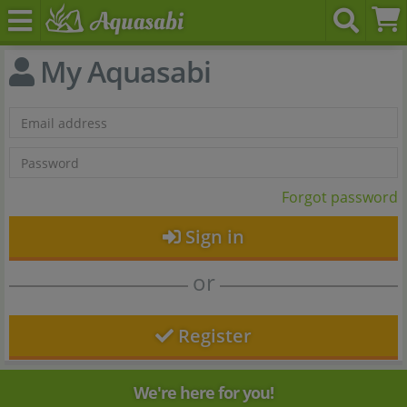
My Aquasabi
Forgot password
Sign in
or
Register
We're here for you!