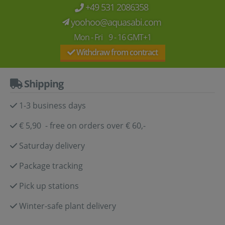
+49 531 2086358
yoohoo@aquasabi.com
Mon - Fri 9 - 16 GMT+1
Withdraw from contract
Shipping
1-3 business days
€ 5,90 - free on orders over € 60,-
Saturday delivery
Package tracking
Pick up stations
Winter-safe plant delivery