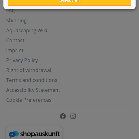
Select all
Aquasabi Gift Cards
FAQ
Shipping
Aquascaping Wiki
Contact
Imprint
Privacy Policy
Right of withdrawal
Terms and conditions
Accessibility Statement
Cookie Preferences