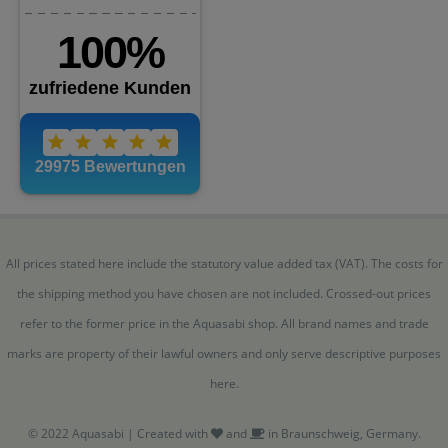
All prices stated here include the statutory value added tax (VAT). The costs for
the shipping method you have chosen are not included. Crossed-out prices
refer to the former price in the Aquasabi shop. All brand names and trade
marks are property of their lawful owners and only serve descriptive purposes
here.
© 2022 Aquasabi | Created with
and
in Braunschweig, Germany.