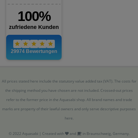
All prices stated here include the statutory value added tax (VAT). The costs for
the shipping method you have chosen are not included. Crossed-out prices
refer to the former price in the Aquasabi shop. All brand names and trade
marks are property of their lawful owners and only serve descriptive purposes
here.
© 2022 Aquasabi | Created with
and
in Braunschweig, Germany.