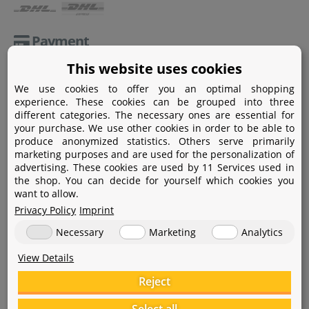
Payment
This website uses cookies
Paypal
We use cookies to offer you an optimal shopping
Amazon Pay
experience. These cookies can be grouped into three
different categories. The necessary ones are essential for
Bank transfer
your purchase. We use other cookies in order to be able to
produce anonymized statistics. Others serve primarily
Credit card
marketing purposes and are used for the personalization of
advertising. These cookies are used by 11 Services used in
Apple Pay
the shop. You can decide for yourself which cookies you
want to allow.
Privacy Policy
Imprint
Necessary
Marketing
Analytics
View Details
Help
Reject