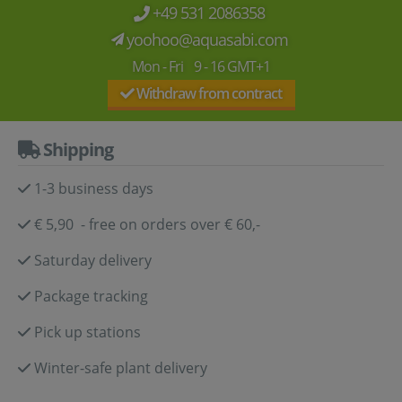
+49 531 2086358
yoohoo@aquasabi.com
Mon - Fri 9 - 16 GMT+1
Withdraw from contract
Shipping
1-3 business days
€ 5,90 - free on orders over € 60,-
Saturday delivery
Package tracking
Pick up stations
Winter-safe plant delivery