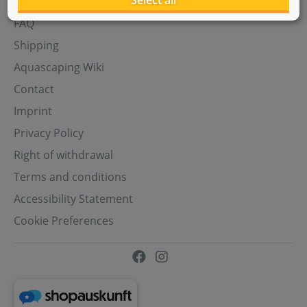
Select all
Aquasabi Gift Cards
FAQ
Shipping
Aquascaping Wiki
Contact
Imprint
Privacy Policy
Right of withdrawal
Terms and conditions
Accessibility Statement
Cookie Preferences