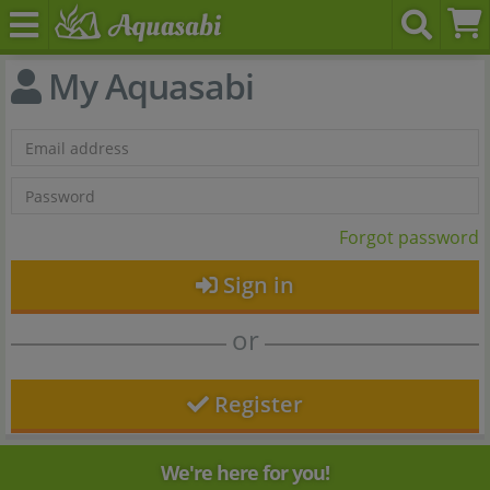
My Aquasabi
Forgot password
Sign in
or
Register
We're here for you!