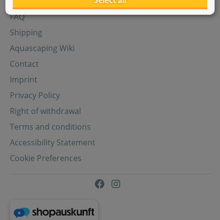
Select all
Aquasabi Gift Cards
FAQ
Shipping
Aquascaping Wiki
Contact
Imprint
Privacy Policy
Right of withdrawal
Terms and conditions
Accessibility Statement
Cookie Preferences