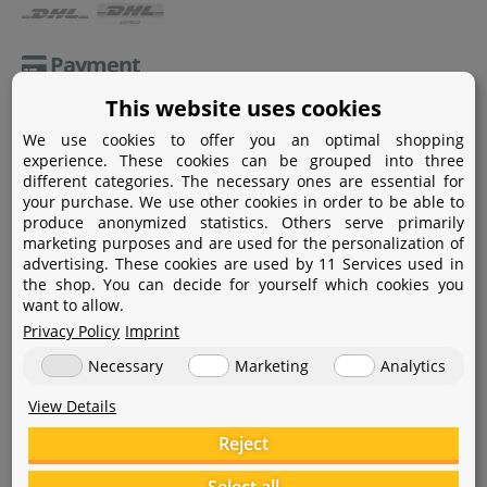
Payment
This website uses cookies
Paypal
We use cookies to offer you an optimal shopping
Amazon Pay
experience. These cookies can be grouped into three
different categories. The necessary ones are essential for
Bank transfer
your purchase. We use other cookies in order to be able to
produce anonymized statistics. Others serve primarily
Credit card
marketing purposes and are used for the personalization of
advertising. These cookies are used by 11 Services used in
Apple Pay
the shop. You can decide for yourself which cookies you
want to allow.
Privacy Policy
Imprint
Necessary
Marketing
Analytics
View Details
Help
Reject