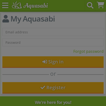
My Aquasabi
Forgot password
Sign in
or
Register
We're here for you!