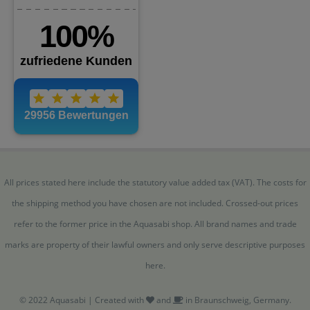
All prices stated here include the statutory value added tax (VAT). The costs for
the shipping method you have chosen are not included. Crossed-out prices
refer to the former price in the Aquasabi shop. All brand names and trade
marks are property of their lawful owners and only serve descriptive purposes
here.
© 2022 Aquasabi | Created with
and
in Braunschweig, Germany.