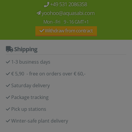
+49 531 2086358
yoohoo@aquasabi.com
Mon - Fri 9 - 16 GMT+1
Withdraw from contract
Shipping
1-3 business days
€ 5,90 - free on orders over € 60,-
Saturday delivery
Package tracking
Pick up stations
Winter-safe plant delivery