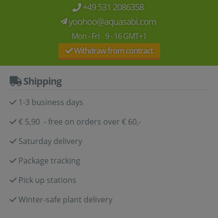
+49 531 2086358
yoohoo@aquasabi.com
Mon - Fri 9 - 16 GMT+1
Withdraw from contract
Shipping
1-3 business days
€ 5,90 - free on orders over € 60,-
Saturday delivery
Package tracking
Pick up stations
Winter-safe plant delivery