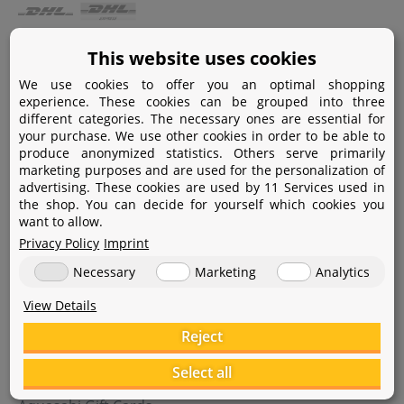
Payment
This website uses cookies
We use cookies to offer you an optimal shopping
Paypal
experience. These cookies can be grouped into three
different categories. The necessary ones are essential for
Amazon Pay
your purchase. We use other cookies in order to be able to
produce anonymized statistics. Others serve primarily
Bank transfer
marketing purposes and are used for the personalization of
advertising. These cookies are used by 11 Services used in
Credit card
the shop. You can decide for yourself which cookies you
want to allow.
Apple Pay
Privacy Policy
Imprint
Necessary
Marketing
Analytics
View Details
Reject
Help
Select all