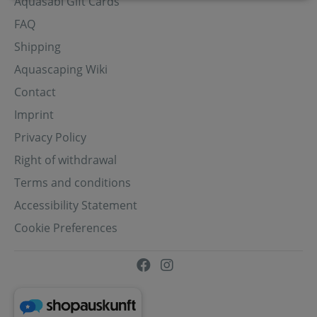
Aquasabi Gift Cards
FAQ
Shipping
Aquascaping Wiki
Contact
Imprint
Privacy Policy
Right of withdrawal
Terms and conditions
Accessibility Statement
Cookie Preferences