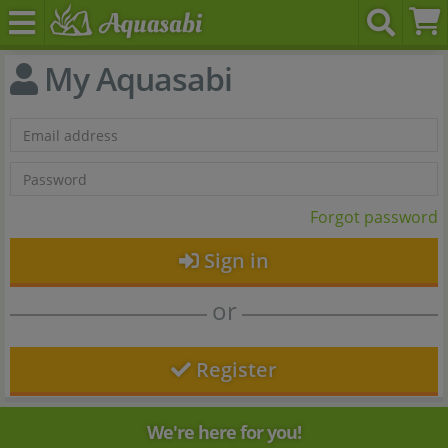
My Aquasabi
Forgot password
Sign in
or
Register
We're here for you!