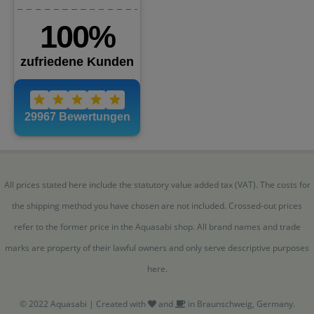
All prices stated here include the statutory value added tax (VAT). The costs for
the shipping method you have chosen are not included. Crossed-out prices
refer to the former price in the Aquasabi shop. All brand names and trade
marks are property of their lawful owners and only serve descriptive purposes
here.
© 2022 Aquasabi | Created with
and
in Braunschweig, Germany.