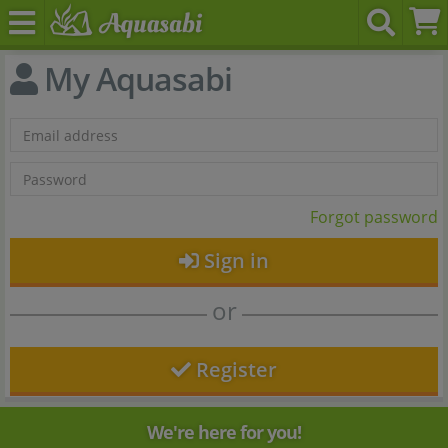
My Aquasabi
Forgot password
Sign in
or
Register
We're here for you!