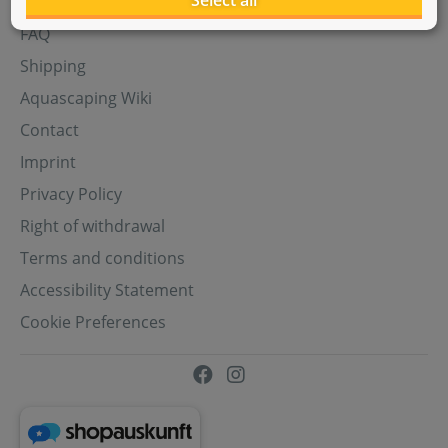
Select all
Aquasabi Gift Cards
FAQ
Shipping
Aquascaping Wiki
Contact
Imprint
Privacy Policy
Right of withdrawal
Terms and conditions
Accessibility Statement
Cookie Preferences