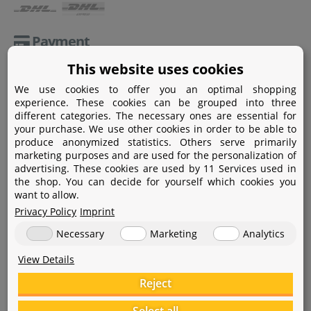
Payment
This website uses cookies
Paypal
We use cookies to offer you an optimal shopping
Amazon Pay
experience. These cookies can be grouped into three
different categories. The necessary ones are essential for
Bank transfer
your purchase. We use other cookies in order to be able to
produce anonymized statistics. Others serve primarily
Credit card
marketing purposes and are used for the personalization of
advertising. These cookies are used by 11 Services used in
Apple Pay
the shop. You can decide for yourself which cookies you
want to allow.
Privacy Policy
Imprint
Necessary
Marketing
Analytics
View Details
Help
Reject