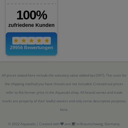
All prices stated here include the statutory value added tax (VAT). The costs for
the shipping method you have chosen are not included. Crossed-out prices
refer to the former price in the Aquasabi shop. All brand names and trade
marks are property of their lawful owners and only serve descriptive purposes
here.
© 2022 Aquasabi | Created with
and
in Braunschweig, Germany.