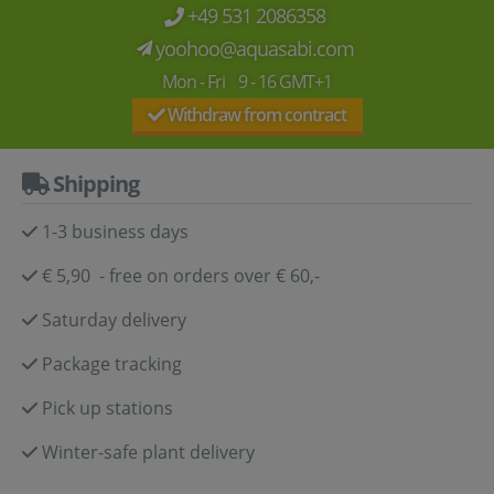
+49 531 2086358
yoohoo@aquasabi.com
Mon - Fri 9 - 16 GMT+1
Withdraw from contract
Shipping
1-3 business days
€ 5,90 - free on orders over € 60,-
Saturday delivery
Package tracking
Pick up stations
Winter-safe plant delivery