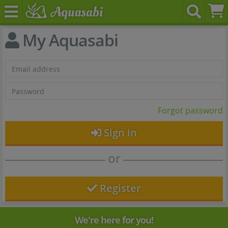
My Aquasabi
Forgot password
Sign in
or
Register
We're here for you!