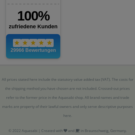
All prices stated here include the statutory value added tax (VAT). The costs for
the shipping method you have chosen are not included. Crossed-out prices
refer to the former price in the Aquasabi shop. All brand names and trade
marks are property of their lawful owners and only serve descriptive purposes
here.
© 2022 Aquasabi | Created with
and
in Braunschweig, Germany.