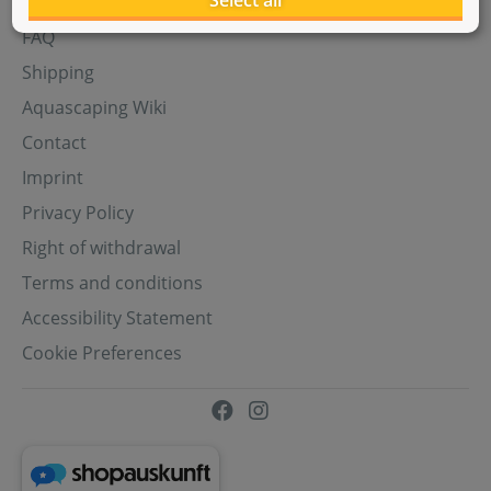
Select all
Aquasabi Gift Cards
FAQ
Shipping
Aquascaping Wiki
Contact
Imprint
Privacy Policy
Right of withdrawal
Terms and conditions
Accessibility Statement
Cookie Preferences