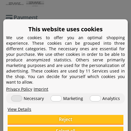
Payment
This website uses cookies
Paypal
We use cookies to offer you an optimal shopping
Amazon Pay
experience. These cookies can be grouped into three
different categories. The necessary ones are essential for
Bank transfer
your purchase. We use other cookies in order to be able to
produce anonymized statistics. Others serve primarily
Credit card
marketing purposes and are used for the personalization of
advertising. These cookies are used by 11 Services used in
Apple Pay
the shop. You can decide for yourself which cookies you
want to allow.
Privacy Policy
Imprint
Necessary
Marketing
Analytics
View Details
Help
Reject