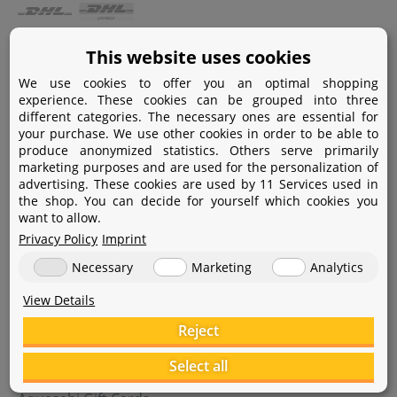
Payment
This website uses cookies
We use cookies to offer you an optimal shopping
Paypal
experience. These cookies can be grouped into three
different categories. The necessary ones are essential for
Amazon Pay
your purchase. We use other cookies in order to be able to
produce anonymized statistics. Others serve primarily
Bank transfer
marketing purposes and are used for the personalization of
advertising. These cookies are used by 11 Services used in
Credit card
the shop. You can decide for yourself which cookies you
want to allow.
Apple Pay
Privacy Policy
Imprint
Necessary
Marketing
Analytics
View Details
Reject
Help
Select all