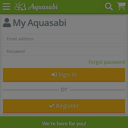
My Aquasabi
Forgot password
Sign in
or
Register
We're here for you!