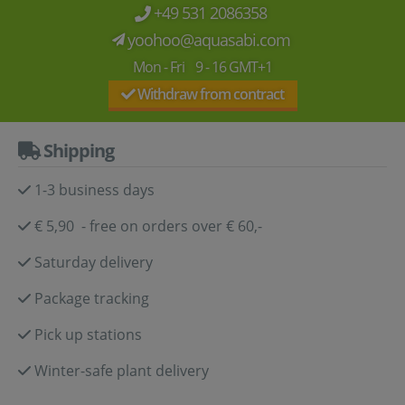
+49 531 2086358
yoohoo@aquasabi.com
Mon - Fri 9 - 16 GMT+1
Withdraw from contract
Shipping
1-3 business days
€ 5,90 - free on orders over € 60,-
Saturday delivery
Package tracking
Pick up stations
Winter-safe plant delivery