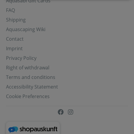
Aquasabi Gift Cards
FAQ
Shipping
Aquascaping Wiki
Contact
Imprint
Privacy Policy
Right of withdrawal
Terms and conditions
Accessibility Statement
Cookie Preferences