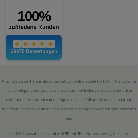
All prices stated here include the statutory value added tax (VAT). The costs for
the shipping method you have chosen are not included. Crossed-out prices
refer to the former price in the Aquasabi shop. All brand names and trade
marks are property of their lawful owners and only serve descriptive purposes
here.
© 2022 Aquasabi | Created with
and
in Braunschweig, Germany.