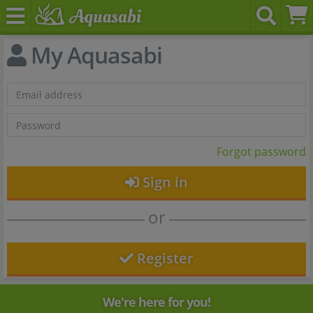
My Aquasabi
Forgot password
Sign in
or
Register
We're here for you!