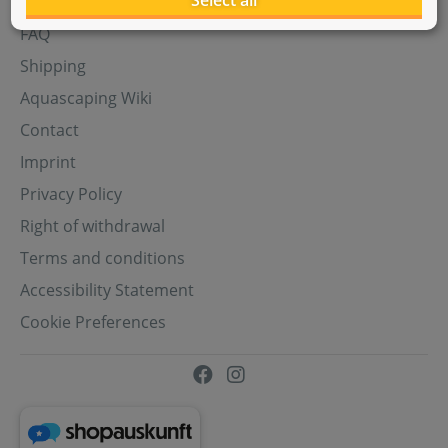
Select all
Aquasabi Gift Cards
FAQ
Shipping
Aquascaping Wiki
Contact
Imprint
Privacy Policy
Right of withdrawal
Terms and conditions
Accessibility Statement
Cookie Preferences