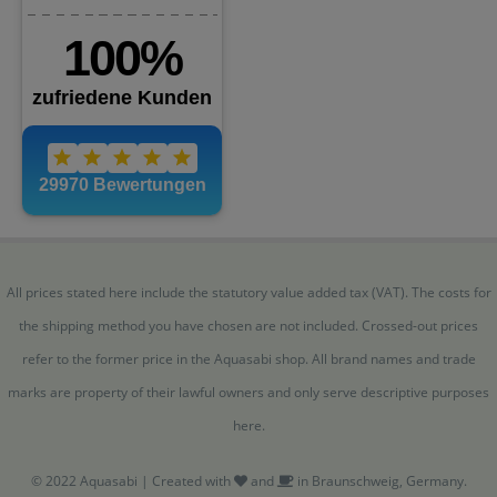
All prices stated here include the statutory value added tax (VAT). The costs for
the shipping method you have chosen are not included. Crossed-out prices
refer to the former price in the Aquasabi shop. All brand names and trade
marks are property of their lawful owners and only serve descriptive purposes
here.
© 2022 Aquasabi | Created with
and
in Braunschweig, Germany.