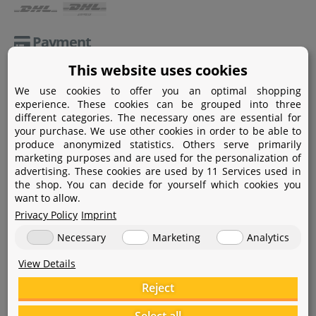
Payment
This website uses cookies
Paypal
We use cookies to offer you an optimal shopping
Amazon Pay
experience. These cookies can be grouped into three
different categories. The necessary ones are essential for
Bank transfer
your purchase. We use other cookies in order to be able to
produce anonymized statistics. Others serve primarily
Credit card
marketing purposes and are used for the personalization of
advertising. These cookies are used by 11 Services used in
Apple Pay
the shop. You can decide for yourself which cookies you
want to allow.
Privacy Policy
Imprint
Necessary
Marketing
Analytics
View Details
Help
Reject