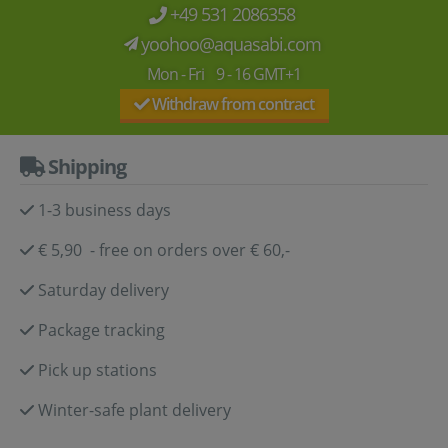
+49 531 2086358
yoohoo@aquasabi.com
Mon - Fri 9 - 16 GMT+1
Withdraw from contract
Shipping
1-3 business days
€ 5,90 - free on orders over € 60,-
Saturday delivery
Package tracking
Pick up stations
Winter-safe plant delivery