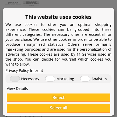
Payment
This website uses cookies
We use cookies to offer you an optimal shopping
Paypal
experience. These cookies can be grouped into three
different categories. The necessary ones are essential for
Amazon Pay
your purchase. We use other cookies in order to be able to
produce anonymized statistics. Others serve primarily
Bank transfer
marketing purposes and are used for the personalization of
advertising. These cookies are used by 11 Services used in
Credit card
the shop. You can decide for yourself which cookies you
want to allow.
Apple Pay
Privacy Policy
Imprint
Necessary
Marketing
Analytics
View Details
Reject
Help
Select all