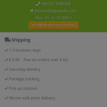
+49 531 2086358
yoohoo@aquasabi.com
Mon - Fri 9 - 16 GMT+1
Withdraw from contract
Shipping
1-3 business days
€ 5,90 - free on orders over € 60,-
Saturday delivery
Package tracking
Pick up stations
Winter-safe plant delivery