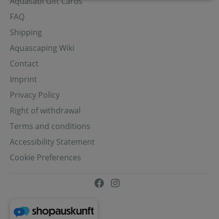
Aquasabi Gift Cards
FAQ
Shipping
Aquascaping Wiki
Contact
Imprint
Privacy Policy
Right of withdrawal
Terms and conditions
Accessibility Statement
Cookie Preferences