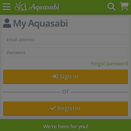
My Aquasabi
Forgot password
Sign in
or
Register
We're here for you!