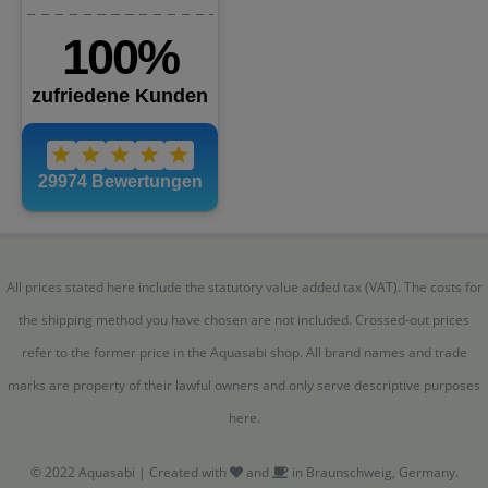
All prices stated here include the statutory value added tax (VAT). The costs for
the shipping method you have chosen are not included. Crossed-out prices
refer to the former price in the Aquasabi shop. All brand names and trade
marks are property of their lawful owners and only serve descriptive purposes
here.
© 2022 Aquasabi | Created with
and
in Braunschweig, Germany.