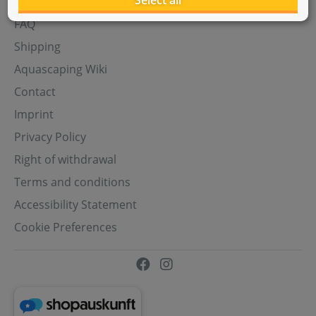
Select all
Aquasabi Gift Cards
FAQ
Shipping
Aquascaping Wiki
Contact
Imprint
Privacy Policy
Right of withdrawal
Terms and conditions
Accessibility Statement
Cookie Preferences