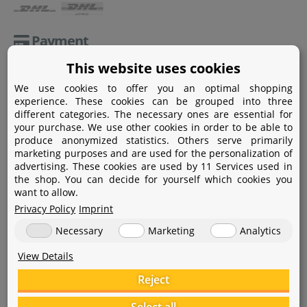
Payment
This website uses cookies
Paypal
We use cookies to offer you an optimal shopping
Amazon Pay
experience. These cookies can be grouped into three
different categories. The necessary ones are essential for
Bank transfer
your purchase. We use other cookies in order to be able to
produce anonymized statistics. Others serve primarily
Credit card
marketing purposes and are used for the personalization of
advertising. These cookies are used by 11 Services used in
Apple Pay
the shop. You can decide for yourself which cookies you
want to allow.
Privacy Policy
Imprint
Necessary
Marketing
Analytics
View Details
Help
Reject