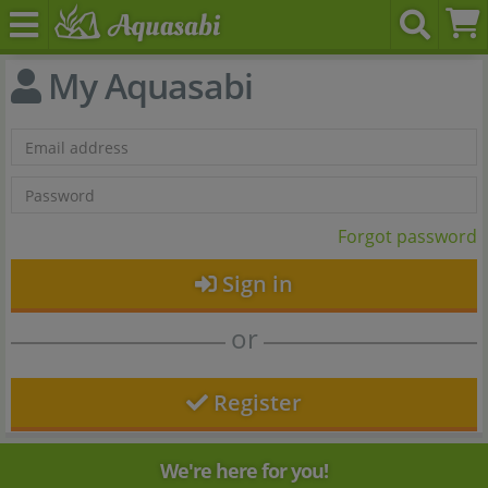
My Aquasabi
Forgot password
Sign in
or
Register
We're here for you!