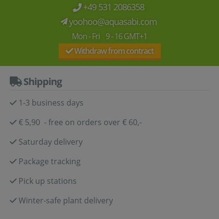
+49 531 2086358
yoohoo@aquasabi.com
Mon - Fri 9 - 16 GMT+1
Withdraw from contract
Shipping
1-3 business days
€ 5,90 - free on orders over € 60,-
Saturday delivery
Package tracking
Pick up stations
Winter-safe plant delivery