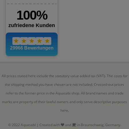
All prices stated here include the statutory value added tax (VAT). The costs for
the shipping method you have chosen are not included. Crossed-out prices
refer to the former price in the Aquasabi shop. All brand names and trade
marks are property of their lawful owners and only serve descriptive purposes
here.
© 2022 Aquasabi | Created with
and
in Braunschweig, Germany.