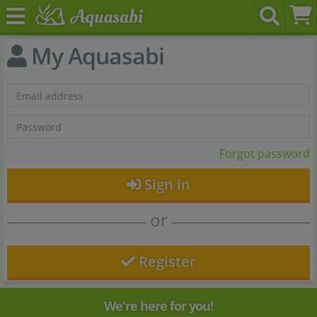
My Aquasabi
Forgot password
Sign in
or
Register
We're here for you!