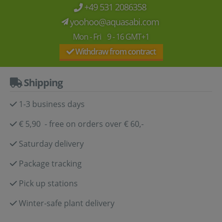
+49 531 2086358
yoohoo@aquasabi.com
Mon - Fri 9 - 16 GMT+1
Withdraw from contract
Shipping
1-3 business days
€ 5,90 - free on orders over € 60,-
Saturday delivery
Package tracking
Pick up stations
Winter-safe plant delivery