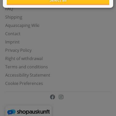
Select all
Aquasabi Gift Cards
FAQ
Shipping
Aquascaping Wiki
Contact
Imprint
Privacy Policy
Right of withdrawal
Terms and conditions
Accessibility Statement
Cookie Preferences