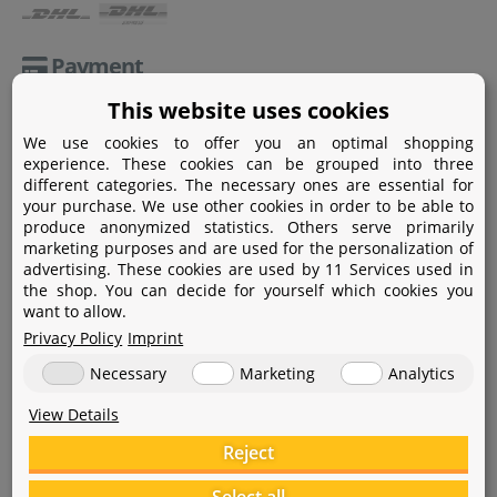
Payment
This website uses cookies
Paypal
We use cookies to offer you an optimal shopping
Amazon Pay
experience. These cookies can be grouped into three
different categories. The necessary ones are essential for
Bank transfer
your purchase. We use other cookies in order to be able to
produce anonymized statistics. Others serve primarily
Credit card
marketing purposes and are used for the personalization of
advertising. These cookies are used by 11 Services used in
Apple Pay
the shop. You can decide for yourself which cookies you
want to allow.
Privacy Policy
Imprint
Necessary
Marketing
Analytics
View Details
Help
Reject