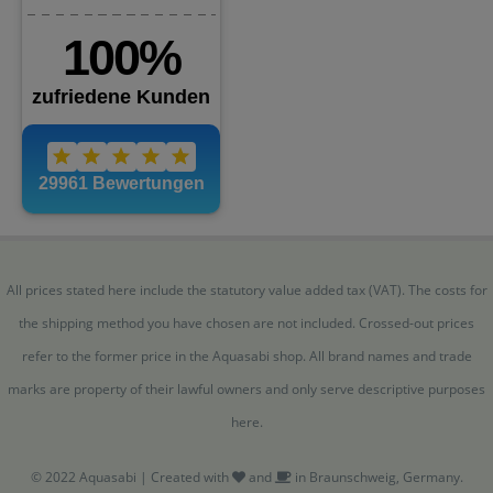
All prices stated here include the statutory value added tax (VAT). The costs for
the shipping method you have chosen are not included. Crossed-out prices
refer to the former price in the Aquasabi shop. All brand names and trade
marks are property of their lawful owners and only serve descriptive purposes
here.
© 2022 Aquasabi | Created with
and
in Braunschweig, Germany.