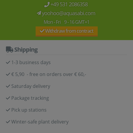
+49 531 2086358
yoohoo@aquasabi.com
Mon - Fri 9 - 16 GMT+1
Withdraw from contract
Shipping
1-3 business days
€ 5,90 - free on orders over € 60,-
Saturday delivery
Package tracking
Pick up stations
Winter-safe plant delivery