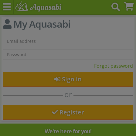
My Aquasabi
Forgot password
Sign in
or
Register
We're here for you!