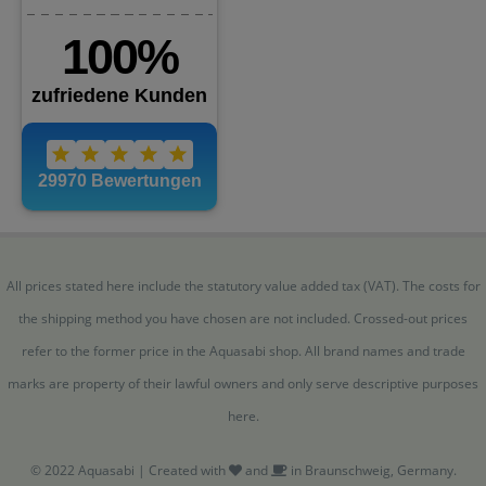
All prices stated here include the statutory value added tax (VAT). The costs for
the shipping method you have chosen are not included. Crossed-out prices
refer to the former price in the Aquasabi shop. All brand names and trade
marks are property of their lawful owners and only serve descriptive purposes
here.
© 2022 Aquasabi | Created with
and
in Braunschweig, Germany.