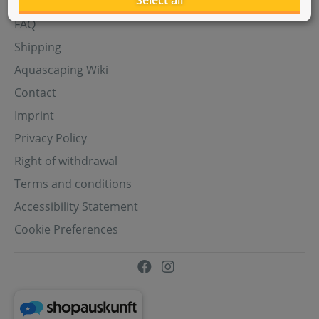
Select all
Aquasabi Gift Cards
FAQ
Shipping
Aquascaping Wiki
Contact
Imprint
Privacy Policy
Right of withdrawal
Terms and conditions
Accessibility Statement
Cookie Preferences