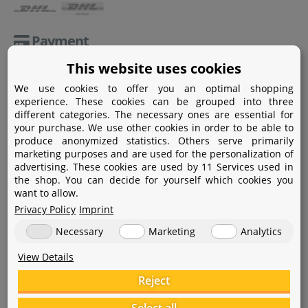
Payment
This website uses cookies
Paypal
We use cookies to offer you an optimal shopping
Amazon Pay
experience. These cookies can be grouped into three
different categories. The necessary ones are essential for
Bank transfer
your purchase. We use other cookies in order to be able to
produce anonymized statistics. Others serve primarily
Credit card
marketing purposes and are used for the personalization of
advertising. These cookies are used by 11 Services used in
Apple Pay
the shop. You can decide for yourself which cookies you
want to allow.
Privacy Policy
Imprint
Necessary
Marketing
Analytics
View Details
Help
Reject