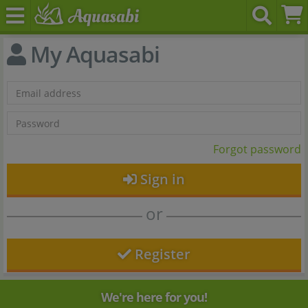
My Aquasabi
Forgot password
Sign in
or
Register
We're here for you!