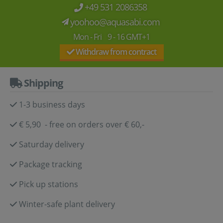
+49 531 2086358
yoohoo@aquasabi.com
Mon - Fri 9 - 16 GMT+1
Withdraw from contract
Shipping
1-3 business days
€ 5,90 - free on orders over € 60,-
Saturday delivery
Package tracking
Pick up stations
Winter-safe plant delivery