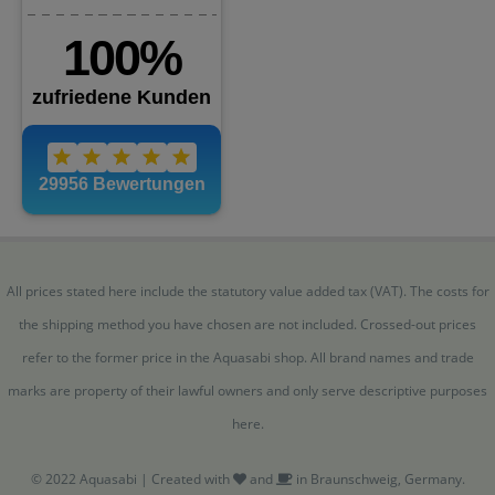
All prices stated here include the statutory value added tax (VAT). The costs for
the shipping method you have chosen are not included. Crossed-out prices
refer to the former price in the Aquasabi shop. All brand names and trade
marks are property of their lawful owners and only serve descriptive purposes
here.
© 2022 Aquasabi | Created with
and
in Braunschweig, Germany.