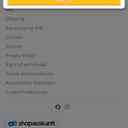
Select all
Aquasabi Gift Cards
FAQ
Shipping
Aquascaping Wiki
Contact
Imprint
Privacy Policy
Right of withdrawal
Terms and conditions
Accessibility Statement
Cookie Preferences