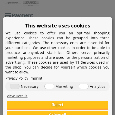
Payment
This website uses cookies
Paypal
We use cookies to offer you an optimal shopping
Amazon Pay
experience. These cookies can be grouped into three
different categories. The necessary ones are essential for
Bank transfer
your purchase. We use other cookies in order to be able to
produce anonymized statistics. Others serve primarily
Credit card
marketing purposes and are used for the personalization of
advertising. These cookies are used by 11 Services used in
Apple Pay
the shop. You can decide for yourself which cookies you
want to allow.
Privacy Policy
Imprint
Necessary
Marketing
Analytics
View Details
Help
Reject