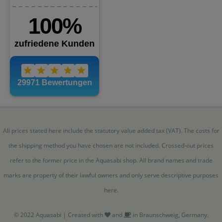
All prices stated here include the statutory value added tax (VAT). The costs for
the shipping method you have chosen are not included. Crossed-out prices
refer to the former price in the Aquasabi shop. All brand names and trade
marks are property of their lawful owners and only serve descriptive purposes
here.
© 2022 Aquasabi | Created with
and
in Braunschweig, Germany.