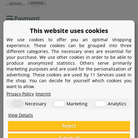
Payment
This website uses cookies
Paypal
We use cookies to offer you an optimal shopping
Amazon Pay
experience. These cookies can be grouped into three
different categories. The necessary ones are essential for
Bank transfer
your purchase. We use other cookies in order to be able to
produce anonymized statistics. Others serve primarily
Credit card
marketing purposes and are used for the personalization of
advertising. These cookies are used by 11 Services used in
Apple Pay
the shop. You can decide for yourself which cookies you
want to allow.
Privacy Policy
Imprint
Necessary
Marketing
Analytics
View Details
Help
Reject