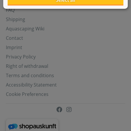
Select all
Aquasabi Gift Cards
FAQ
Shipping
Aquascaping Wiki
Contact
Imprint
Privacy Policy
Right of withdrawal
Terms and conditions
Accessibility Statement
Cookie Preferences