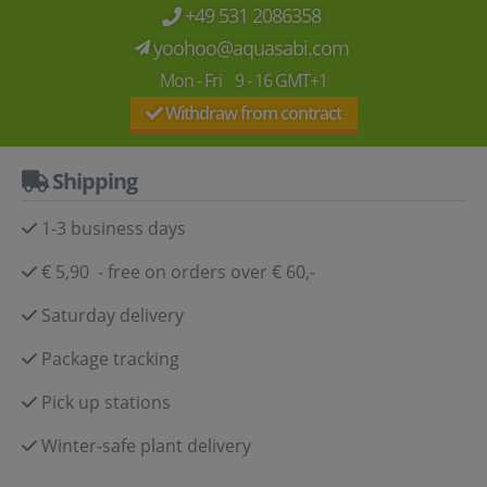
+49 531 2086358
yoohoo@aquasabi.com
Mon - Fri 9 - 16 GMT+1
Withdraw from contract
Shipping
1-3 business days
€ 5,90 - free on orders over € 60,-
Saturday delivery
Package tracking
Pick up stations
Winter-safe plant delivery