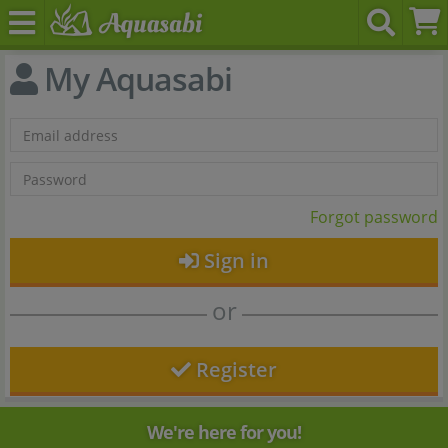
My Aquasabi
Forgot password
Sign in
or
Register
We're here for you!