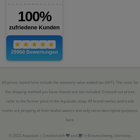
All prices stated here include the statutory value added tax (VAT). The costs for
the shipping method you have chosen are not included. Crossed-out prices
refer to the former price in the Aquasabi shop. All brand names and trade
marks are property of their lawful owners and only serve descriptive purposes
here.
© 2022 Aquasabi | Created with
and
in Braunschweig, Germany.