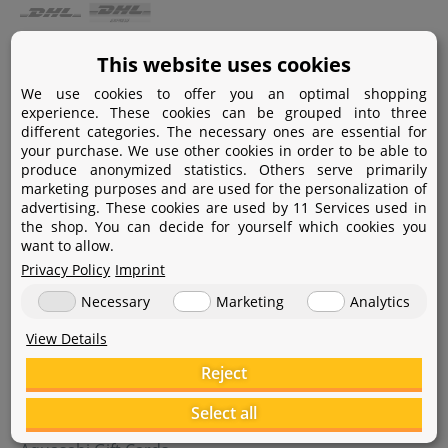
Payment
This website uses cookies
We use cookies to offer you an optimal shopping
Paypal
experience. These cookies can be grouped into three
different categories. The necessary ones are essential for
Amazon Pay
your purchase. We use other cookies in order to be able to
produce anonymized statistics. Others serve primarily
Bank transfer
marketing purposes and are used for the personalization of
advertising. These cookies are used by 11 Services used in
Credit card
the shop. You can decide for yourself which cookies you
want to allow.
Apple Pay
Privacy Policy
Imprint
Necessary
Marketing
Analytics
View Details
Reject
Help
Select all