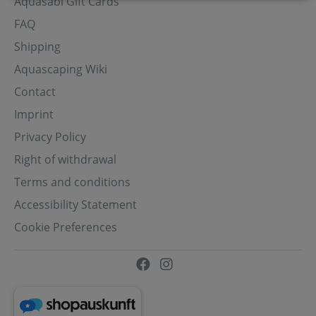
Aquasabi Gift Cards
FAQ
Shipping
Aquascaping Wiki
Contact
Imprint
Privacy Policy
Right of withdrawal
Terms and conditions
Accessibility Statement
Cookie Preferences