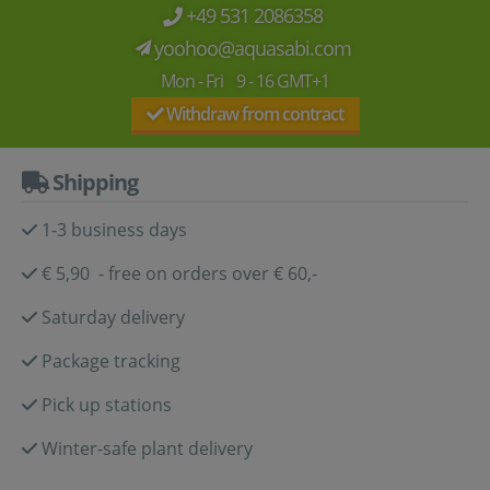
+49 531 2086358
yoohoo@aquasabi.com
Mon - Fri 9 - 16 GMT+1
Withdraw from contract
Shipping
1-3 business days
€ 5,90 - free on orders over € 60,-
Saturday delivery
Package tracking
Pick up stations
Winter-safe plant delivery