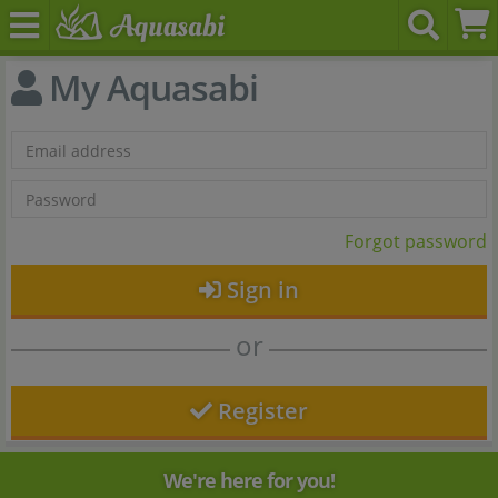
My Aquasabi
Forgot password
Sign in
or
Register
We're here for you!