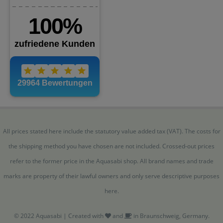
All prices stated here include the statutory value added tax (VAT). The costs for
the shipping method you have chosen are not included. Crossed-out prices
refer to the former price in the Aquasabi shop. All brand names and trade
marks are property of their lawful owners and only serve descriptive purposes
here.
© 2022 Aquasabi | Created with
and
in Braunschweig, Germany.