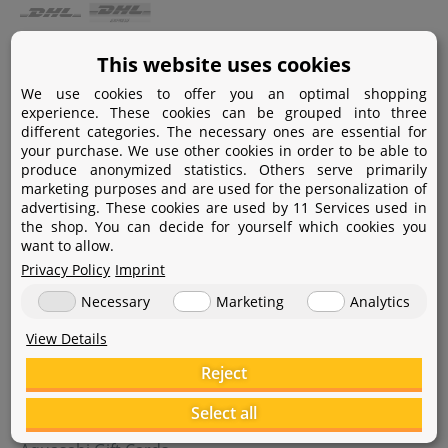
Payment
This website uses cookies
We use cookies to offer you an optimal shopping
Paypal
experience. These cookies can be grouped into three
different categories. The necessary ones are essential for
Amazon Pay
your purchase. We use other cookies in order to be able to
produce anonymized statistics. Others serve primarily
Bank transfer
marketing purposes and are used for the personalization of
advertising. These cookies are used by 11 Services used in
Credit card
the shop. You can decide for yourself which cookies you
want to allow.
Apple Pay
Privacy Policy
Imprint
Necessary
Marketing
Analytics
View Details
Reject
Help
Select all