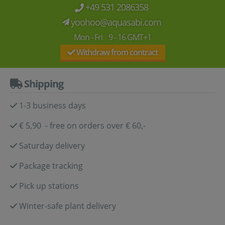
+49 531 2086358
yoohoo@aquasabi.com
Mon - Fri 9 - 16 GMT+1
Withdraw from contract
Shipping
1-3 business days
€ 5,90 - free on orders over € 60,-
Saturday delivery
Package tracking
Pick up stations
Winter-safe plant delivery