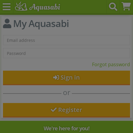
My Aquasabi
Forgot password
Sign in
or
Register
We're here for you!