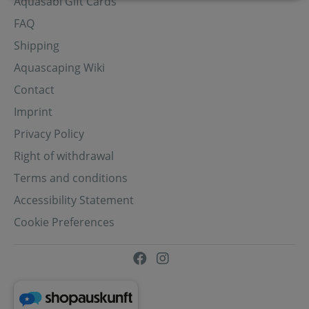
Aquasabi Gift Cards
FAQ
Shipping
Aquascaping Wiki
Contact
Imprint
Privacy Policy
Right of withdrawal
Terms and conditions
Accessibility Statement
Cookie Preferences